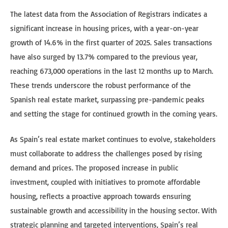
The latest data from the Association of Registrars indicates a
significant increase in housing prices, with a year-on-year
growth of 14.6% in the first quarter of 2025. Sales transactions
have also surged by 13.7% compared to the previous year,
reaching 673,000 operations in the last 12 months up to March.
These trends underscore the robust performance of the
Spanish real estate market, surpassing pre-pandemic peaks
and setting the stage for continued growth in the coming years.
As Spain’s real estate market continues to evolve, stakeholders
must collaborate to address the challenges posed by rising
demand and prices. The proposed increase in public
investment, coupled with initiatives to promote affordable
housing, reflects a proactive approach towards ensuring
sustainable growth and accessibility in the housing sector. With
strategic planning and targeted interventions, Spain’s real