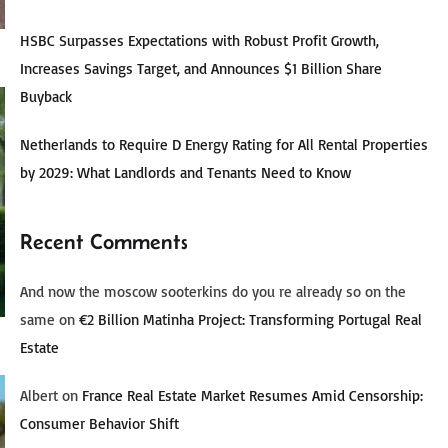
HSBC Surpasses Expectations with Robust Profit Growth,
Increases Savings Target, and Announces $1 Billion Share
Buyback
Netherlands to Require D Energy Rating for All Rental Properties
by 2029: What Landlords and Tenants Need to Know
Recent Comments
And now the moscow sooterkins do you re already so on the
same
on
€2 Billion Matinha Project: Transforming Portugal Real
Estate
Albert
on
France Real Estate Market Resumes Amid Censorship:
Consumer Behavior Shift