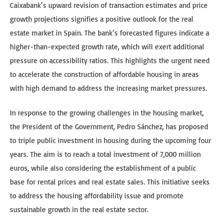
Caixabank’s upward revision of transaction estimates and price
growth projections signifies a positive outlook for the real
estate market in Spain. The bank’s forecasted figures indicate a
higher-than-expected growth rate, which will exert additional
pressure on accessibility ratios. This highlights the urgent need
to accelerate the construction of affordable housing in areas
with high demand to address the increasing market pressures.
In response to the growing challenges in the housing market,
the President of the Government, Pedro Sánchez, has proposed
to triple public investment in housing during the upcoming four
years. The aim is to reach a total investment of 7,000 million
euros, while also considering the establishment of a public
base for rental prices and real estate sales. This initiative seeks
to address the housing affordability issue and promote
sustainable growth in the real estate sector.