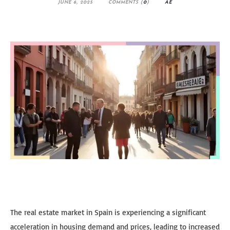
JUNE 6, 2025
COMMENTS (
0
)
AE
The real estate market in Spain is experiencing a significant
acceleration in housing demand and prices, leading to increased