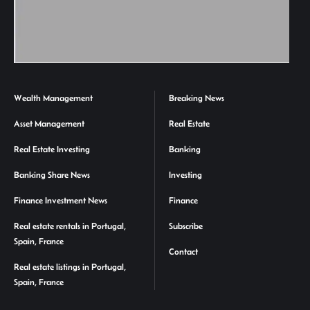
Wealth Management
Breaking News
Asset Management
Real Estate
Real Estate Investing
Banking
Banking Share News
Investing
Finance Investment News
Finance
Real estate rentals in Portugal,
Subscribe
Spain, France
Contact
Real estate listings in Portugal,
Spain, France