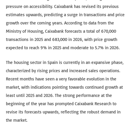
pressure on accessibility. Caixabank has revised its previous
estimates upwards, predicting a surge in transactions and price
growth over the coming years. According to data from the
Ministry of Housing, Caixabank forecasts a total of 670,000
transactions in 2025 and 683,000 in 2026, with price growth
expected to reach 9% in 2025 and moderate to 5.7% in 2026.
The housing sector in Spain is currently in an expansive phase,
characterized by rising prices and increased sales operations.
Recent months have seen a very favorable evolution in the
market, with indications pointing towards continued growth at
least until 2025 and 2026. The strong performance at the
beginning of the year has prompted Caixabank Research to
revise its forecasts upwards, reflecting the robust demand in
the market.