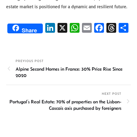
estate market is positioned for a dynamic and resilient future.
Li
X
W
E
Fa
T
S
Share
n
h
m
ce
hr
h
ke
at
ail
b
ea
ar
dI
sA
o
ds
e
PREVIOUS POST
n
p
ok
Alpine Second Homes in France: 30% Price Rise Since
p
2020
NEXT POST
Portugal’s Real Estate: 70% of properties on the Lisbon-
Cascais axis purchased by foreigners