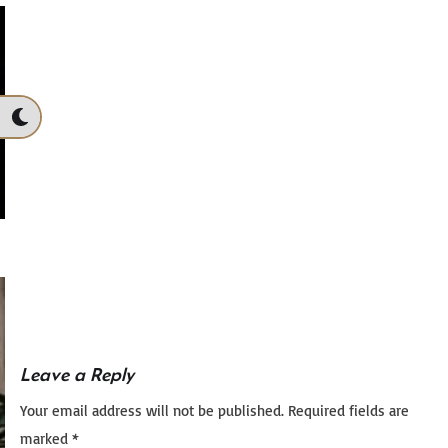
Leave a Reply
Your email address will not be published.
Required fields are
marked
*