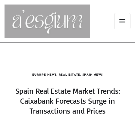
EUROPE NEWS
,
REAL ESTATE
,
SPAIN NEWS
Spain Real Estate Market Trends:
Caixabank Forecasts Surge in
Transactions and Prices