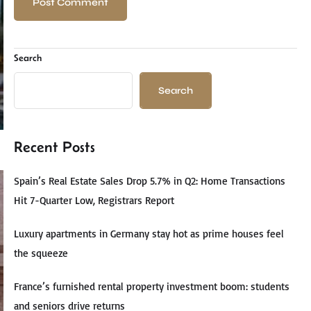
Search
Search
Recent Posts
Spain’s Real Estate Sales Drop 5.7% in Q2: Home Transactions
Hit 7-Quarter Low, Registrars Report
Luxury apartments in Germany stay hot as prime houses feel
the squeeze
France’s furnished rental property investment boom: students
and seniors drive returns