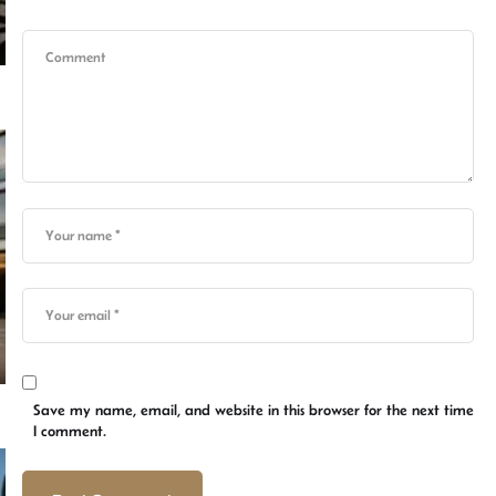
Save my name, email, and website in this browser for the next time
I comment.