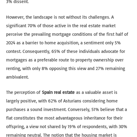
3% dissent.
However, the landscape is not without its challenges. A
significant 70% of those active in the real estate market
perceive the prevailing mortgage conditions of the first half of
2024 as a barrier to home acquisition, a sentiment only 5%
contest. Consequently, 65% of these individuals advocate for
mortgages as a preferable route to property ownership over
renting, with only 8% opposing this view and 27% remaining
ambivalent.
The perception of
Spain real estate
as a valuable asset is
largely positive, with 62% of Asturians considering home
purchases a sound investment. Conversely, 51% believe that a
flat constitutes the most advantageous inheritance for their
offspring, a view not shared by 19% of respondents, with 30%
remaining neutral. The notion that the housing market is