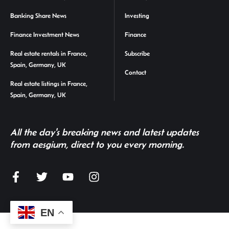
Banking Share News
Investing
Finance Investment News
Finance
Real estate rentals in France,
Subscribe
Spain, Germany, UK
Contact
Real estate listings in France,
Spain, Germany, UK
All the day's breaking news and latest updates
from aesgium, direct to you every morning.
EN