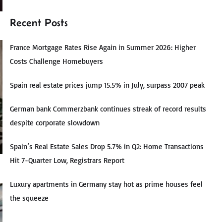
Recent Posts
France Mortgage Rates Rise Again in Summer 2026: Higher
Costs Challenge Homebuyers
Spain real estate prices jump 15.5% in July, surpass 2007 peak
German bank Commerzbank continues streak of record results
despite corporate slowdown
Spain’s Real Estate Sales Drop 5.7% in Q2: Home Transactions
Hit 7-Quarter Low, Registrars Report
Luxury apartments in Germany stay hot as prime houses feel
the squeeze