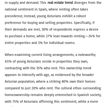
in supply and demand. This
real estate trend
diverges from the
national sentiment in Spain, where renting often takes
precedence; instead, young Asturians exhibit a robust
preference for buying and selling properties. Specifically, if
their demands are met, 30% of respondents express a desire
to purchase a home, while 27% lean towards renting—24% for
entire properties and 3% for individual rooms.
When examining current living arrangements, a noteworthy
65% of young Asturians reside in properties they own,
contrasting with the 35% who rent. This ownership trend
appears to intensify with age, as evidenced by the broader
Asturian population, where a striking 80% own their homes
compared to just 20% who rent. The cultural ethos surrounding
homeownership remains deeply entrenched in Spanish society,
with 75% of Asturians affirming this sentiment, while a mere