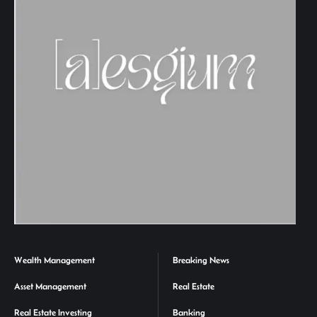
Wealth Management
Breaking News
Asset Management
Real Estate
Real Estate Investing
Banking