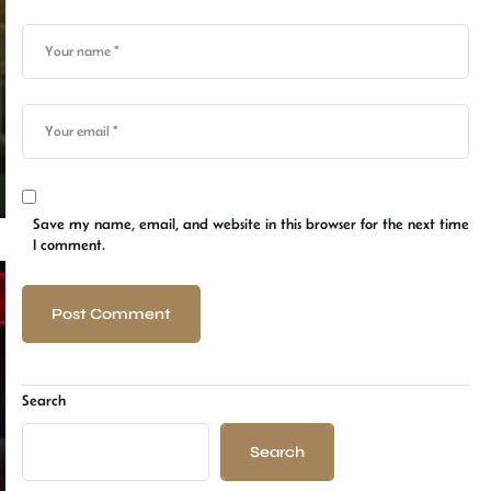
Save my name, email, and website in this browser for the next time
I comment.
Search
Search