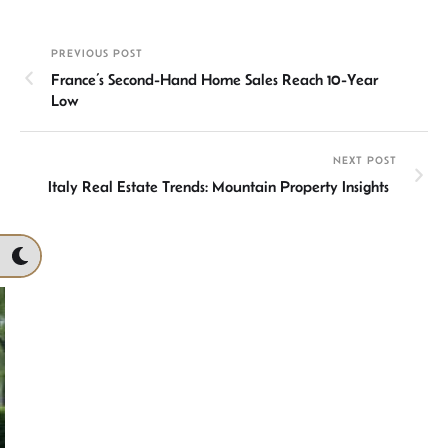
ke
at
ail
b
ea
ar
dI
sA
o
ds
e
PREVIOUS POST
n
p
ok
France’s Second-Hand Home Sales Reach 10-Year
p
Low
NEXT POST
Italy Real Estate Trends: Mountain Property Insights