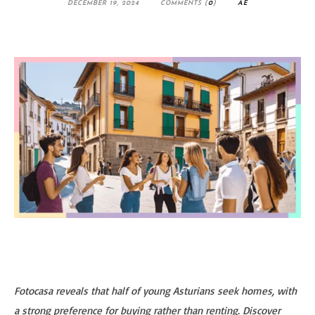
DECEMBER 19, 2024
COMMENTS (
0
)
AE
Fotocasa reveals that half of young Asturians seek homes, with
a strong preference for buying rather than renting. Discover