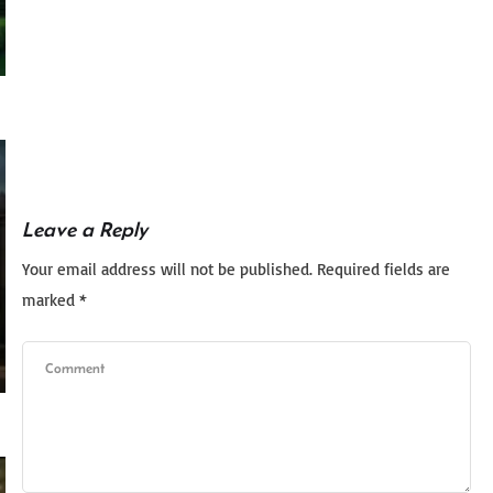
Leave a Reply
Your email address will not be published.
Required fields are
marked
*