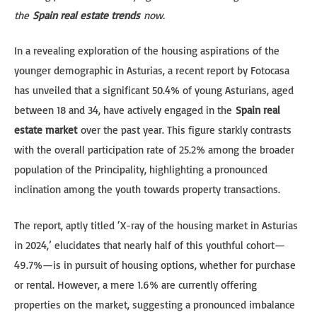
the
Spain real estate trends
now.
In a revealing exploration of the housing aspirations of the
younger demographic in Asturias, a recent report by Fotocasa
has unveiled that a significant 50.4% of young Asturians, aged
between 18 and 34, have actively engaged in the
Spain real
estate market
over the past year. This figure starkly contrasts
with the overall participation rate of 25.2% among the broader
population of the Principality, highlighting a pronounced
inclination among the youth towards property transactions.
The report, aptly titled ‘X-ray of the housing market in Asturias
in 2024,’ elucidates that nearly half of this youthful cohort—
49.7%—is in pursuit of housing options, whether for purchase
or rental. However, a mere 1.6% are currently offering
properties on the market, suggesting a pronounced imbalance