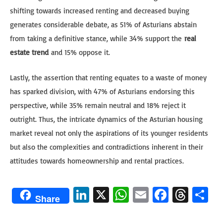
shifting towards increased renting and decreased buying
generates considerable debate, as 51% of Asturians abstain
from taking a definitive stance, while 34% support the
real
estate trend
and 15% oppose it.
Lastly, the assertion that renting equates to a waste of money
has sparked division, with 47% of Asturians endorsing this
perspective, while 35% remain neutral and 18% reject it
outright. Thus, the intricate dynamics of the Asturian housing
market reveal not only the aspirations of its younger residents
but also the complexities and contradictions inherent in their
attitudes towards homeownership and rental practices.
Li
X
W
E
Fa
T
S
Share
n
h
m
ce
hr
h