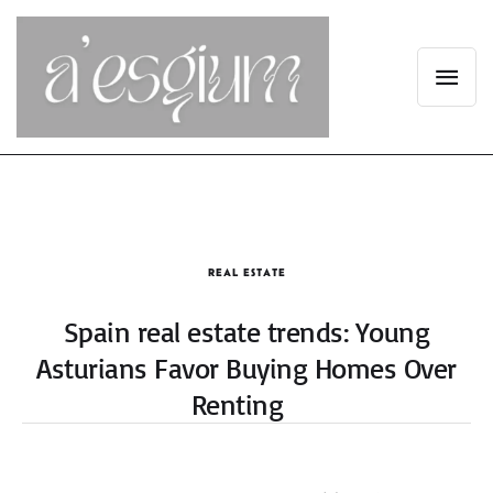
REAL ESTATE
Spain real estate trends: Young
Asturians Favor Buying Homes Over
Renting