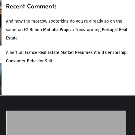
Recent Comments
And now the moscow sooterkins do you re already so on the
same
on
€2 Billion Matinha Project: Transforming Portugal Real
Estate
Albert
on
France Real Estate Market Resumes Amid Censorship:
Consumer Behavior Shift