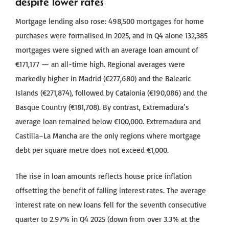
despite lower rates
Mortgage lending also rose: 498,500 mortgages for home
purchases were formalised in 2025, and in Q4 alone 132,385
mortgages were signed with an average loan amount of
€171,177 — an all-time high. Regional averages were
markedly higher in Madrid (€277,680) and the Balearic
Islands (€271,874), followed by Catalonia (€190,086) and the
Basque Country (€181,708). By contrast, Extremadura’s
average loan remained below €100,000. Extremadura and
Castilla–La Mancha are the only regions where mortgage
debt per square metre does not exceed €1,000.
The rise in loan amounts reflects house price inflation
offsetting the benefit of falling interest rates. The average
interest rate on new loans fell for the seventh consecutive
quarter to 2.97% in Q4 2025 (down from over 3.3% at the