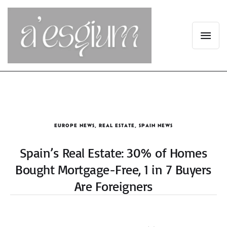
EUROPE NEWS
,
REAL ESTATE
,
SPAIN NEWS
Spain’s Real Estate: 30% of Homes
Bought Mortgage-Free, 1 in 7 Buyers
Are Foreigners