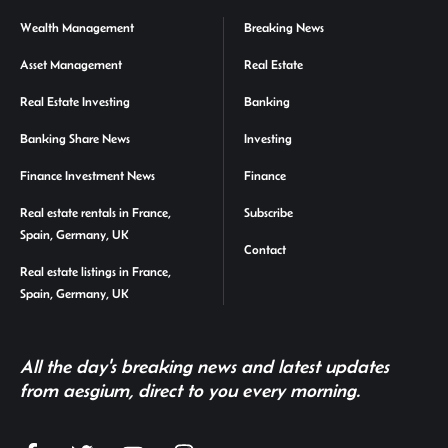
Wealth Management
Breaking News
Asset Management
Real Estate
Real Estate Investing
Banking
Banking Share News
Investing
Finance Investment News
Finance
Real estate rentals in France,
Subscribe
Spain, Germany, UK
Contact
Real estate listings in France,
Spain, Germany, UK
All the day's breaking news and latest updates
from aesgium, direct to you every morning.