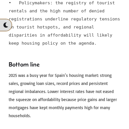
•   Policymakers: the registry of tourist 
rentals and the high number of denied 
registrations underline regulatory tensions 
in tourist hotspots, and regional 
disparities in affordability will likely 
keep housing policy on the agenda.
Bottom line
2025 was a busy year for Spain’s housing market: strong
sales, growing loan sizes, record prices and persistent
regional imbalances. Lower interest rates have not eased
the squeeze on affordability because price gains and larger
mortgages have kept monthly payments high for many
households.