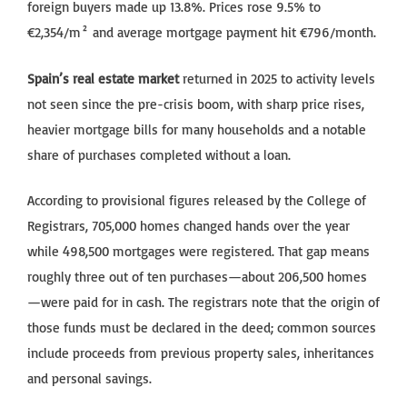
foreign buyers made up 13.8%. Prices rose 9.5% to
€2,354/m² and average mortgage payment hit €796/month.
Spain’s real estate market
returned in 2025 to activity levels
not seen since the pre-crisis boom, with sharp price rises,
heavier mortgage bills for many households and a notable
share of purchases completed without a loan.
According to provisional figures released by the College of
Registrars, 705,000 homes changed hands over the year
while 498,500 mortgages were registered. That gap means
roughly three out of ten purchases—about 206,500 homes
—were paid for in cash. The registrars note that the origin of
those funds must be declared in the deed; common sources
include proceeds from previous property sales, inheritances
and personal savings.