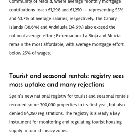
Community of Madrid, where average monthly mortgage
contributions reach €1,298 and €1,250 — representing 55%
and 43.7% of average salaries, respectively. The Canary
Islands (38.6%) and Andalusia (34.6%) also exceed the
national average effort; Extremadura, La Rioja and Murcia
remain the most affordable, with average mortgage effort
below 25% of wages.
Tourist and seasonal rentals: registry sees
mass uptake and many rejections
Spain’s new national registry for tourist and seasonal rentals
recorded some 300,000 properties in its first year, but also
denied 84,250 registrations. The registry is already a key
instrument for monitoring and regulating tourist housing
supply in tourist-heavy zones.