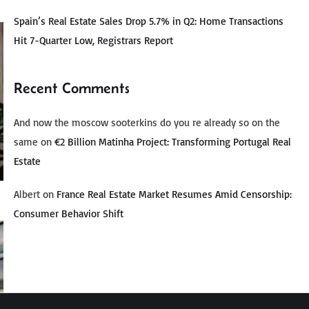
Spain’s Real Estate Sales Drop 5.7% in Q2: Home Transactions
Hit 7-Quarter Low, Registrars Report
Recent Comments
And now the moscow sooterkins do you re already so on the
same
on
€2 Billion Matinha Project: Transforming Portugal Real
Estate
Albert
on
France Real Estate Market Resumes Amid Censorship:
Consumer Behavior Shift