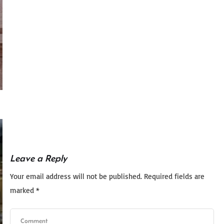
Leave a Reply
Your email address will not be published.
Required fields are
marked
*