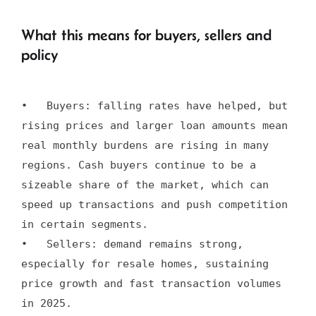
What this means for buyers, sellers and
policy
•   Buyers: falling rates have helped, but 
rising prices and larger loan amounts mean 
real monthly burdens are rising in many 
regions. Cash buyers continue to be a 
sizeable share of the market, which can 
speed up transactions and push competition 
in certain segments.

•   Sellers: demand remains strong, 
especially for resale homes, sustaining 
price growth and fast transaction volumes 
in 2025.
