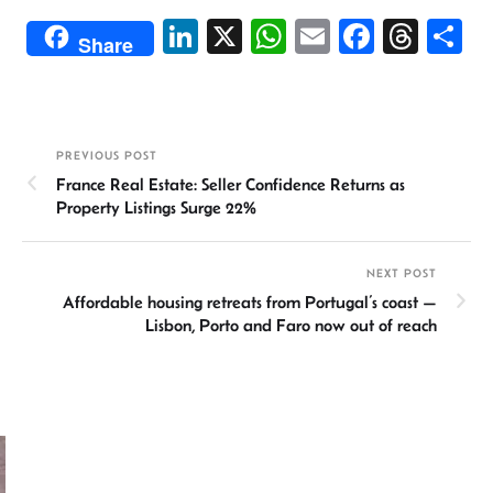
Li
X
W
E
Fa
T
S
Share
n
h
m
ce
hr
h
ke
at
ail
b
ea
ar
dI
sA
o
ds
e
PREVIOUS POST
n
p
ok
France Real Estate: Seller Confidence Returns as
p
Property Listings Surge 22%
NEXT POST
Affordable housing retreats from Portugal’s coast —
Lisbon, Porto and Faro now out of reach