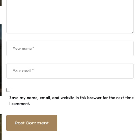
Save my name, email, and website in this browser for the next time
I comment.