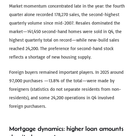
Market momentum concentrated late in the year: the fourth
quarter alone recorded 178,270 sales, the second-highest
quarterly volume since mid-2007. Resales dominated the
market—141,450 second-hand homes were sold in Q4, the
highest quarterly total on record—while new-build sales
reached 24,200. The preference for second-hand stock
reflects a shortage of new housing supply.
Foreign buyers remained important players. In 2025 around
97,000 purchases —13.8% of the total—were made by
foreigners (statistics do not separate residents from non-
residents), and some 24,200 operations in Q4 involved
foreign purchasers.
Mortgage dynamics: higher loan amounts