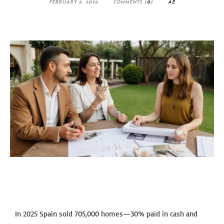
FEBRUARY 8, 2026
COMMENTS (
0
)
AE
In 2025 Spain sold 705,000 homes—30% paid in cash and