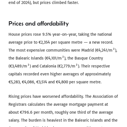
end of 2024), but prices climbed faster.
Prices and affordability
House prices rose 9.5% year-on-year, taking the national
average price to €2,354 per square metre — a new record.
The most expensive communities were Madrid (€4,241/m²),
the Balearic Islands (€4,101/m²), the Basque Country
(€3,489/m²) and Catalonia (€2,779/m²). Their respective
capitals recorded even higher averages of approximately
€5,283, €4,086, €3,514 and €4,800 per square metre.
Rising prices have worsened affordability. The Association of
Registrars calculates the average mortgage payment at
about €796.6 per month, roughly one third of the average
salary. The burden is heaviest in the Balearic Islands and the