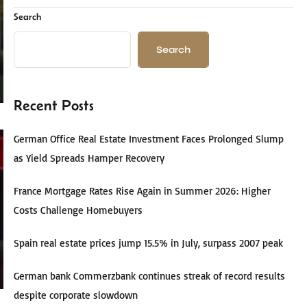
Search
Search
Recent Posts
German Office Real Estate Investment Faces Prolonged Slump
as Yield Spreads Hamper Recovery
France Mortgage Rates Rise Again in Summer 2026: Higher
Costs Challenge Homebuyers
Spain real estate prices jump 15.5% in July, surpass 2007 peak
German bank Commerzbank continues streak of record results
despite corporate slowdown