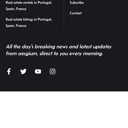
Real estate rentals in Portugal,
Subscribe
Spain, France
Contact
Real estate listings in Portugal,
Spain, France
All the day's breaking news and latest updates
from aesgium, direct to you every morning.