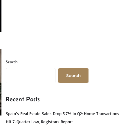
Search
Search
Recent Posts
Spain’s Real Estate Sales Drop 5.7% in Q2: Home Transactions
Hit 7-Quarter Low, Registrars Report