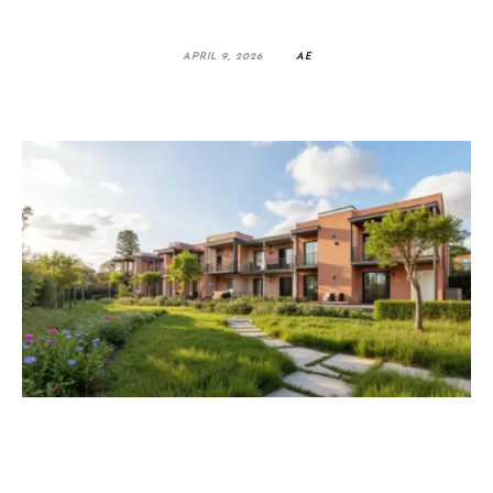
APRIL 9, 2026
AE