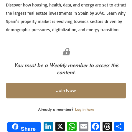
Discover how housing, health, data, and energy are set to attract
the largest real estate investments in Spain by 2040. Learn why
Spain’s property market is evolving towards sectors driven by
demographic pressures, digitalization, and energy transition.
You must be a Weekly member to access this
content.
Join Now
Already a member?
Log in here
Li
X
W
E
Fa
T
S
Share