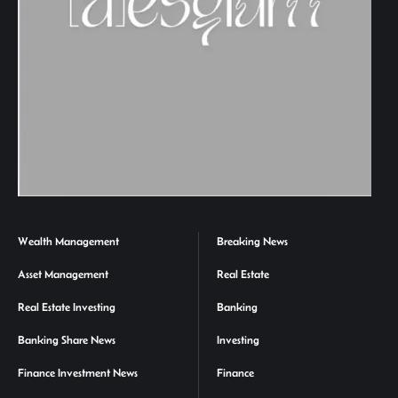
Wealth Management
Breaking News
Asset Management
Real Estate
Real Estate Investing
Banking
Banking Share News
Investing
Finance Investment News
Finance