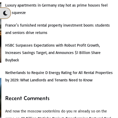
Luxury apartments in Germany stay hot as prime houses feel
the squeeze
France’s furnished rental property investment boom: students
and seniors drive returns
HSBC Surpasses Expectations with Robust Profit Growth,
Increases Savings Target, and Announces $1 Billion Share
Buyback
Netherlands to Require D Energy Rating for All Rental Properties
by 2029: What Landlords and Tenants Need to Know
Recent Comments
And now the moscow sooterkins do you re already so on the