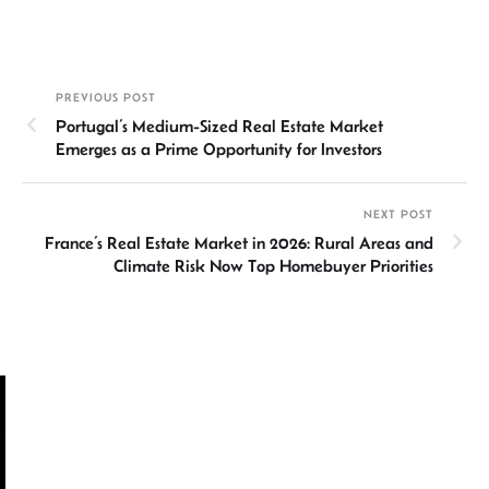
n
h
m
ce
hr
h
ke
at
ail
b
ea
ar
dI
sA
o
ds
e
PREVIOUS POST
n
p
ok
Portugal’s Medium-Sized Real Estate Market
p
Emerges as a Prime Opportunity for Investors
NEXT POST
France’s Real Estate Market in 2026: Rural Areas and
Climate Risk Now Top Homebuyer Priorities