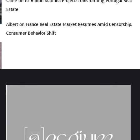
same
on
€2 Billion Matinha Project: Transforming Portugal Real
Estate
Albert
on
France Real Estate Market Resumes Amid Censorship:
Consumer Behavior Shift