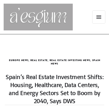
EUROPE NEWS
,
REAL ESTATE
,
REAL ESTATE INVESTING NEWS
,
SPAIN
NEWS
Spain’s Real Estate Investment Shifts:
Housing, Healthcare, Data Centers,
and Energy Sectors Set to Boom by
2040, Says DWS