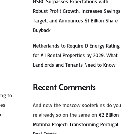
HSBC Surpasses Expectations with
Robust Profit Growth, Increases Savings
Target, and Announces $1 Billion Share
Buyback
Netherlands to Require D Energy Rating
for All Rental Properties by 2029: What
Landlords and Tenants Need to Know
Recent Comments
ing to
ces
And now the moscow sooterkins do you
...
re already so on the same
on
€2 Billion
Matinha Project: Transforming Portugal
Real Estate