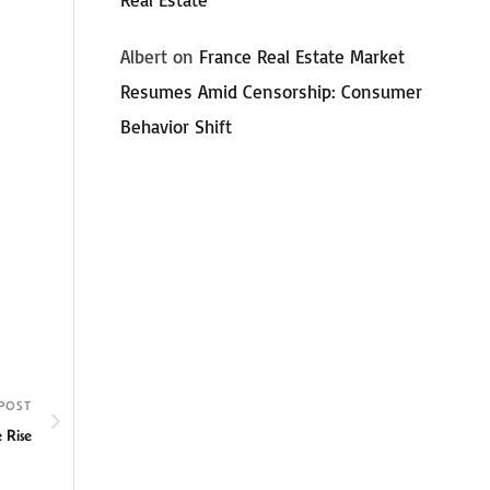
Albert
on
France Real Estate Market
Resumes Amid Censorship: Consumer
Behavior Shift
POST
 Rise