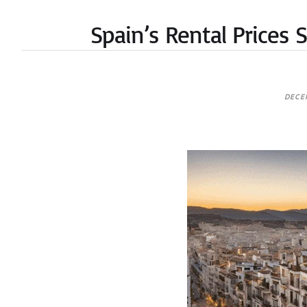
Spain’s Rental Prices
DECE