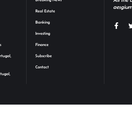
aesgium
Real Estate
Banking
Investing
s
Finance
rtugal,
Subscribe
Contact
rtugal,