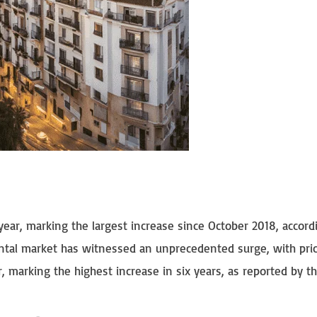
ear, marking the largest increase since October 2018, accord
rental market has witnessed an unprecedented surge, with pri
marking the highest increase in six years, as reported by the