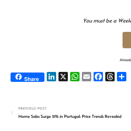
You must be a Weekl
Alread
Li
X
W
E
Fa
T
Share
n
h
m
ce
hr
ke
at
ail
b
ea
a
dI
sA
o
ds
e
PREVIOUS POST
n
p
ok
Home Sales Surge 21% in Portugal: Price Trends Revealed
p