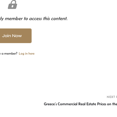
y member to access this content.
Join Now
y a member?
Log in here
S
h
r
NEXT 
Greece’s Commercial Real Estate Prices on the