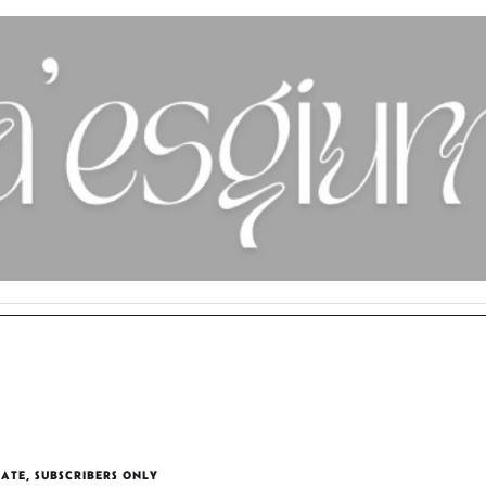
TATE
,
SUBSCRIBERS ONLY