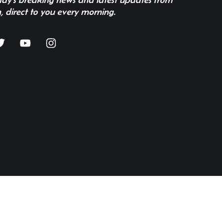
, direct to you every morning.