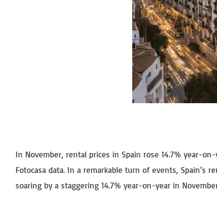
In November, rental prices in Spain rose 14.7% year-on-y
Fotocasa data. In a remarkable turn of events, Spain’s 
soaring by a staggering 14.7% year-on-year in November, 