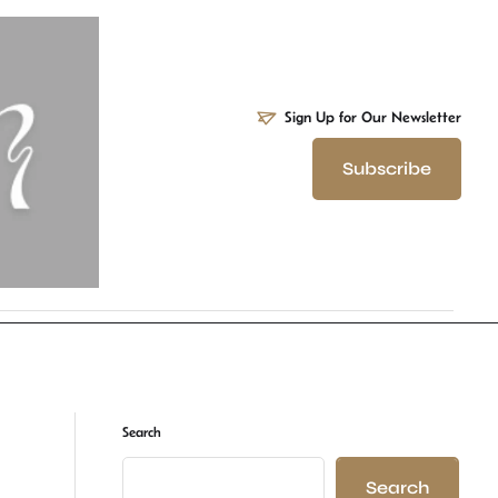
Sign Up for Our Newsletter
Subscribe
Search
Search