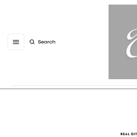
Search
REAL ES