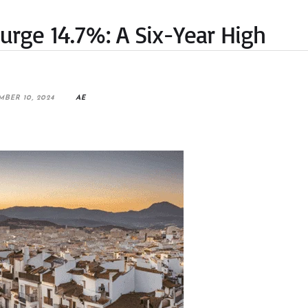
 Surge 14.7%: A Six-Year High
MBER 10, 2024
AE