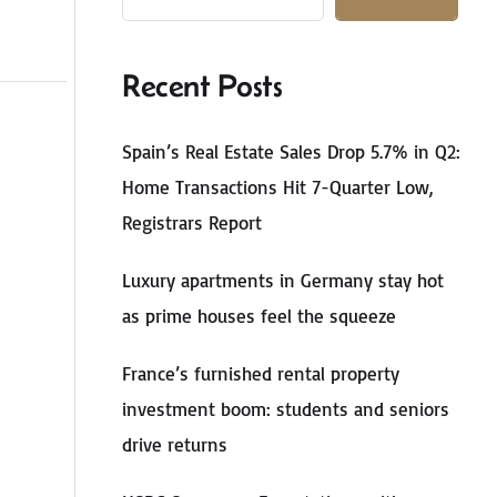
Recent Posts
Spain’s Real Estate Sales Drop 5.7% in Q2:
Home Transactions Hit 7-Quarter Low,
Registrars Report
Luxury apartments in Germany stay hot
as prime houses feel the squeeze
France’s furnished rental property
investment boom: students and seniors
drive returns