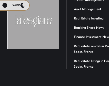
DARK
Asset Management
Real Estate Investing
Banking Share News
Finance Investment New
Real estate rentals in Po
Spain, France
Real estate listings in Po
Spain, France