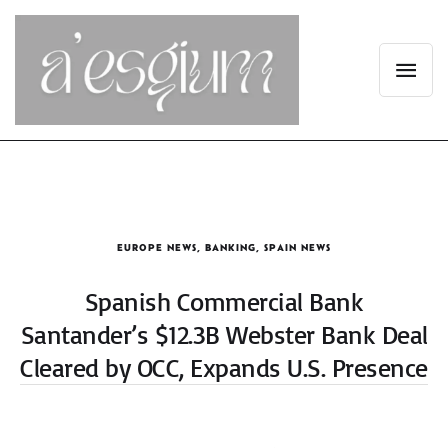
EUROPE NEWS
,
BANKING
,
SPAIN NEWS
Spanish Commercial Bank
Santander’s $12.3B Webster Bank Deal
Cleared by OCC, Expands U.S. Presence