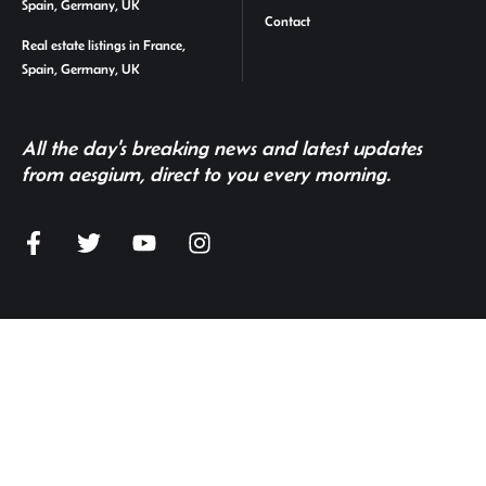
Spain, Germany, UK
Contact
Real estate listings in France,
Spain, Germany, UK
All the day's breaking news and latest updates
from aesgium, direct to you every morning.