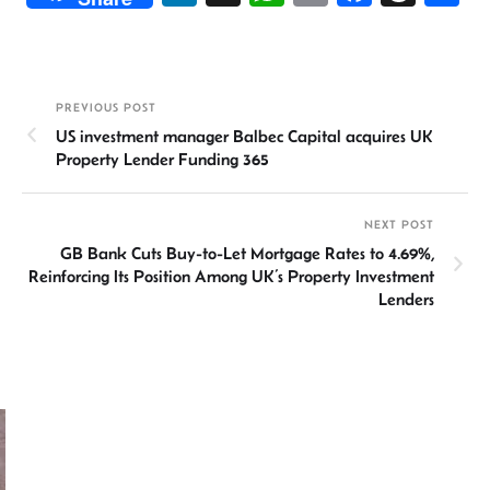
n
h
m
ce
hr
h
ke
at
ail
b
ea
ar
dI
sA
o
ds
e
PREVIOUS POST
n
p
ok
US investment manager Balbec Capital acquires UK
p
Property Lender Funding 365
NEXT POST
GB Bank Cuts Buy-to-Let Mortgage Rates to 4.69%,
Reinforcing Its Position Among UK’s Property Investment
Lenders