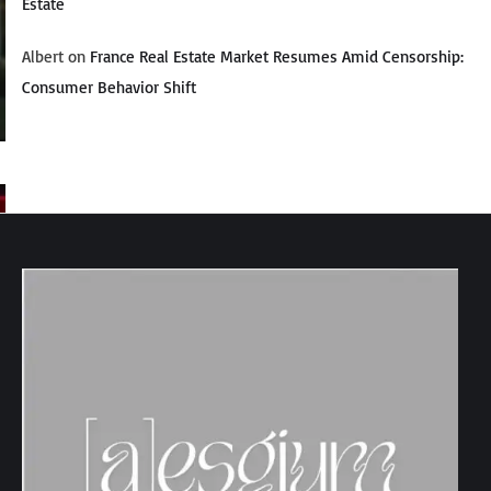
Estate
Albert
on
France Real Estate Market Resumes Amid Censorship:
Consumer Behavior Shift