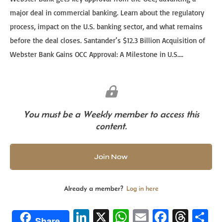
major deal in commercial banking. Learn about the regulatory
process, impact on the U.S. banking sector, and what remains
before the deal closes. Santander’s $12.3 Billion Acquisition of
Webster Bank Gains OCC Approval: A Milestone in U.S....
You must be a Weekly member to access this
content.
Join Now
Already a member?
Log in here
Li
X
W
E
Fa
T
S
Share