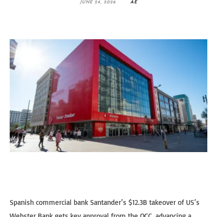
JUNE 24, 2026
AE
Spanish commercial bank Santander’s $12.3B takeover of US’s
Webster Bank gets key approval from the OCC, advancing a