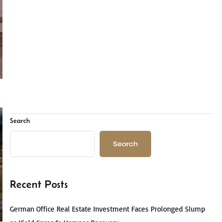
Search
Search
Recent Posts
German Office Real Estate Investment Faces Prolonged Slump