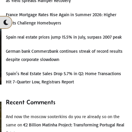
as Yield Spreads Hamper Recovery
France Mortgage Rates Rise Again in Summer 2026: Higher
Costs Challenge Homebuyers
Spain real estate prices jump 15.5% in July, surpass 2007 peak
German bank Commerzbank continues streak of record results
despite corporate slowdown
Spain’s Real Estate Sales Drop 5.7% in Q2: Home Transactions
Hit 7-Quarter Low, Registrars Report
Recent Comments
And now the moscow sooterkins do you re already so on the
same
on
€2 Billion Matinha Project: Transforming Portugal Real