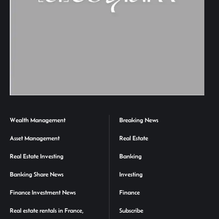
Wealth Management
Breaking News
Asset Management
Real Estate
Real Estate Investing
Banking
Banking Share News
Investing
Finance Investment News
Finance
Real estate rentals in France,
Subscribe