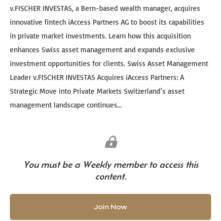
v.FISCHER INVESTAS, a Bern-based wealth manager, acquires
innovative fintech iAccess Partners AG to boost its capabilities
in private market investments. Learn how this acquisition
enhances Swiss asset management and expands exclusive
investment opportunities for clients. Swiss Asset Management
Leader v.FISCHER INVESTAS Acquires iAccess Partners: A
Strategic Move into Private Markets Switzerland’s asset
management landscape continues...
You must be a Weekly member to access this
content.
Join Now