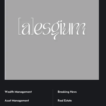
Wealth Management
Breaking News
Asset Management
Real Estate