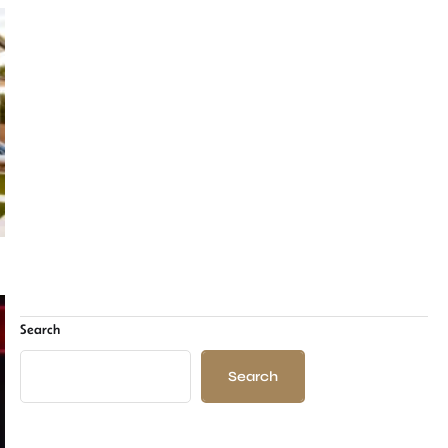
Search
Search