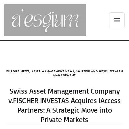
EUROPE NEWS
,
ASSET MANAGEMENT NEWS
,
SWITZERLAND NEWS
,
WEALTH
MANAGEMENT
Swiss Asset Management Company
v.FISCHER INVESTAS Acquires iAccess
Partners: A Strategic Move into
Private Markets