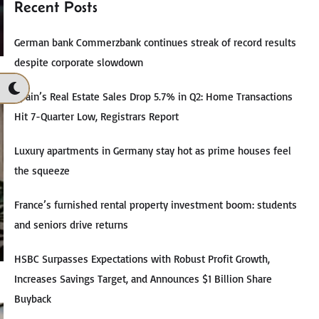
Recent Posts
German bank Commerzbank continues streak of record results
despite corporate slowdown
Spain’s Real Estate Sales Drop 5.7% in Q2: Home Transactions
Hit 7-Quarter Low, Registrars Report
Luxury apartments in Germany stay hot as prime houses feel
the squeeze
France’s furnished rental property investment boom: students
and seniors drive returns
HSBC Surpasses Expectations with Robust Profit Growth,
Increases Savings Target, and Announces $1 Billion Share
Buyback