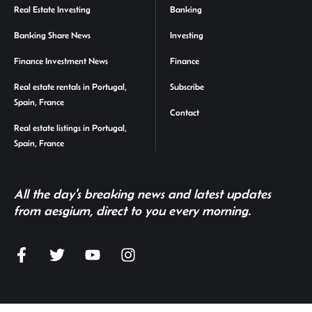
Real Estate Investing
Banking
Banking Share News
Investing
Finance Investment News
Finance
Real estate rentals in Portugal,
Subscribe
Spain, France
Contact
Real estate listings in Portugal,
Spain, France
All the day's breaking news and latest updates
from aesgium, direct to you every morning.