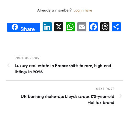
Already a member?
Log in here
Li
X
W
E
Fa
T
S
Share
n
h
m
ce
hr
h
ke
at
ail
b
ea
ar
dI
sA
o
ds
e
PREVIOUS POST
n
p
ok
Luxury real estate in France shifts to rare, high-end
p
listings in 2026
NEXT POST
UK banking shake-up: Lloyds scraps 173-year-old
Halifax brand