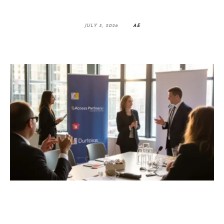
JULY 5, 2026
AE