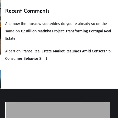
Recent Comments
And now the moscow sooterkins do you re already so on the
same
on
€2 Billion Matinha Project: Transforming Portugal Real
Estate
Albert
on
France Real Estate Market Resumes Amid Censorship:
Consumer Behavior Shift