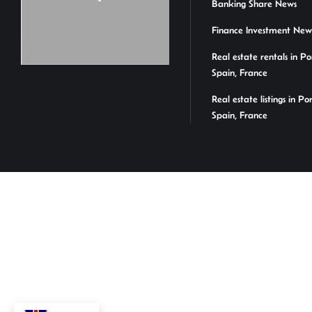
Banking Share News
Finance Investment New
Real estate rentals in Po
Spain, France
Real estate listings in Po
Spain, France