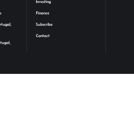
Investing
s
Finance
rtugal,
Subscribe
Contact
rtugal,