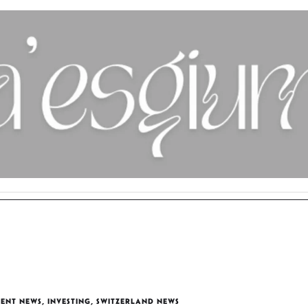
MENT NEWS
,
INVESTING
,
SWITZERLAND NEWS