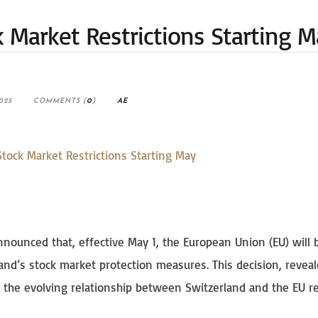
k Market Restrictions Starting 
025
COMMENTS (
0
)
AE
announced that, effective May 1, the European Union (EU) will 
land’s stock market protection measures. This decision, reveal
the evolving relationship between Switzerland and the EU r