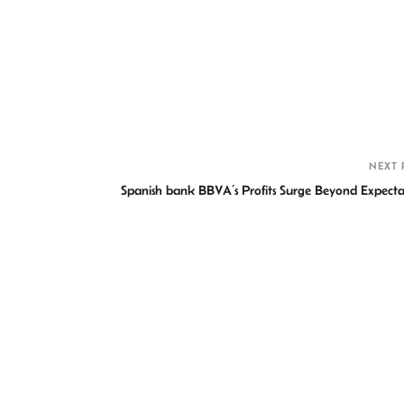
S
h
r
NEXT 
Spanish bank BBVA’s Profits Surge Beyond Expecta