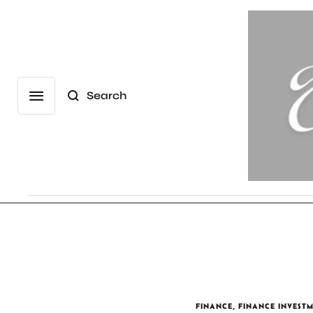
Search
FINANCE
,
FINANCE INVEST