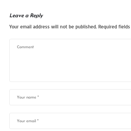
Leave a Reply
Your email address will not be published.
Required field