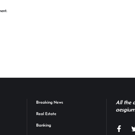
ment.
All the
Breaking News
aesgium
Real Estate
Banking