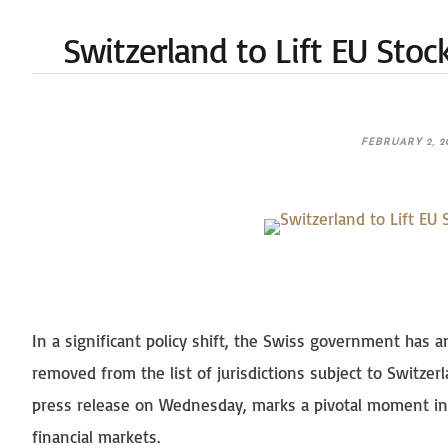
Switzerland to Lift EU Stoc
FEBRUARY 2, 2
In a significant policy shift, the Swiss government has 
removed from the list of jurisdictions subject to Switzer
press release on Wednesday, marks a pivotal moment in 
financial markets.