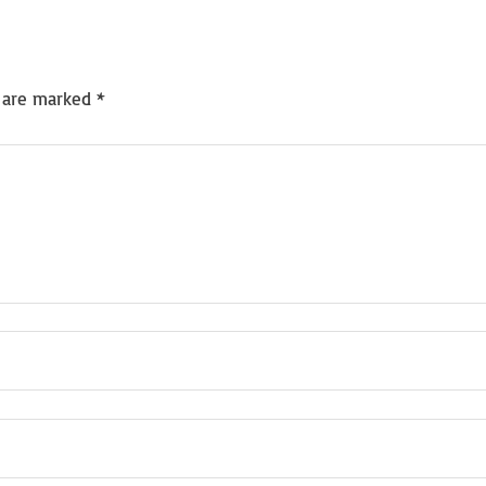
s are marked
*