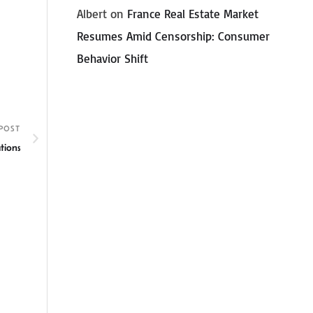
Albert
on
France Real Estate Market
Resumes Amid Censorship: Consumer
Behavior Shift
POST
tions