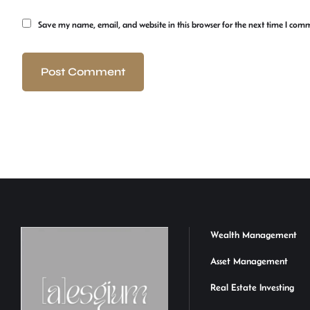
Save my name, email, and website in this browser for the next time I com
Wealth Management
Asset Management
Real Estate Investing