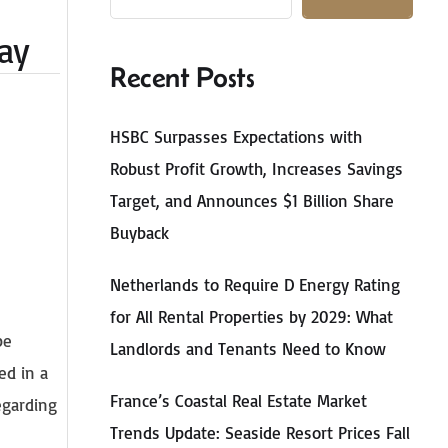
May
Recent Posts
HSBC Surpasses Expectations with
Robust Profit Growth, Increases Savings
Target, and Announces $1 Billion Share
Buyback
Netherlands to Require D Energy Rating
for All Rental Properties by 2029: What
be
Landlords and Tenants Need to Know
ed in a
France’s Coastal Real Estate Market
egarding
Trends Update: Seaside Resort Prices Fall