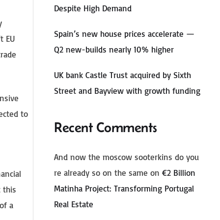
Despite High Demand
y
Spain’s new house prices accelerate —
ft EU
Q2 new-builds nearly 10% higher
trade
UK bank Castle Trust acquired by Sixth
Street and Bayview with growth funding
nsive
ected to
Recent Comments
And now the moscow sooterkins do you
re already so on the same
on
€2 Billion
ancial
Matinha Project: Transforming Portugal
 this
Real Estate
of a