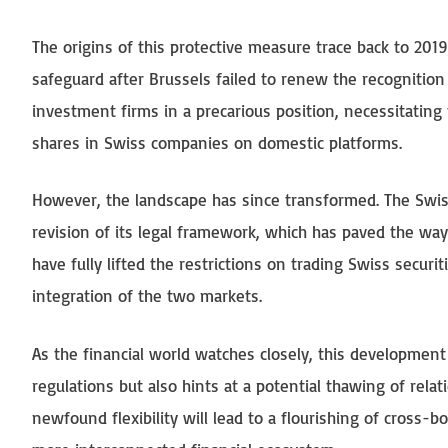
The origins of this protective measure trace back to 2
safeguard after Brussels failed to renew the recognition 
investment firms in a precarious position, necessitating 
shares in Swiss companies on domestic platforms.
However, the landscape has since transformed. The Swi
revision of its legal framework, which has paved the way
have fully lifted the restrictions on trading Swiss securit
integration of the two markets.
As the financial world watches closely, this development
regulations but also hints at a potential thawing of rel
newfound flexibility will lead to a flourishing of cross-