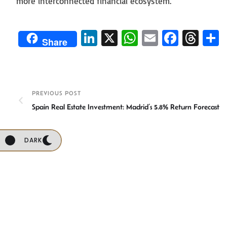
more interconnected financial ecosystem.
Li
X
W
E
Fa
T
Share
n
h
m
ce
hr
ke
at
ail
b
ea
a
dI
sA
o
ds
e
PREVIOUS POST
n
p
ok
Spain Real Estate Investment: Madrid’s 5.8% Return Forecast
p
DARK