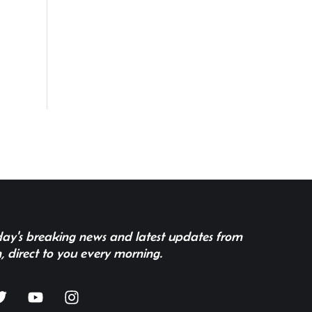
 day's breaking news and latest updates from
, direct to you every morning.