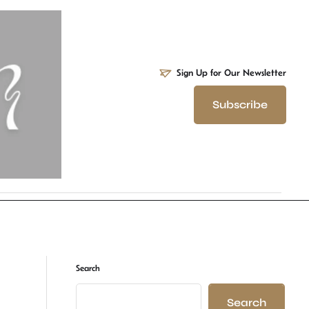
Sign Up for Our Newsletter
Subscribe
Search
Search