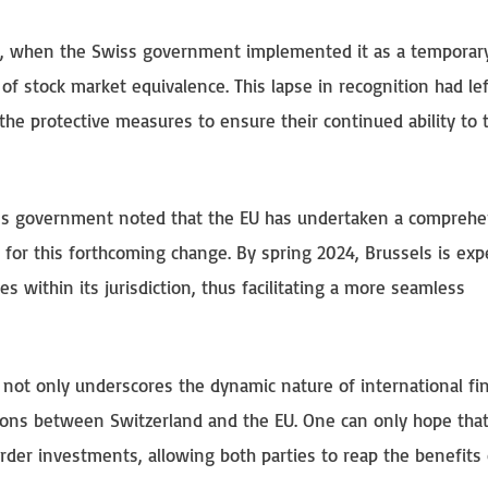
019, when the Swiss government implemented it as a temporar
of stock market equivalence. This lapse in recognition had le
the protective measures to ensure their continued ability to 
ss government noted that the EU has undertaken a comprehe
 for this forthcoming change. By spring 2024, Brussels is exp
ies within its jurisdiction, thus facilitating a more seamless
 not only underscores the dynamic nature of international fin
ations between Switzerland and the EU. One can only hope that
border investments, allowing both parties to reap the benefits 