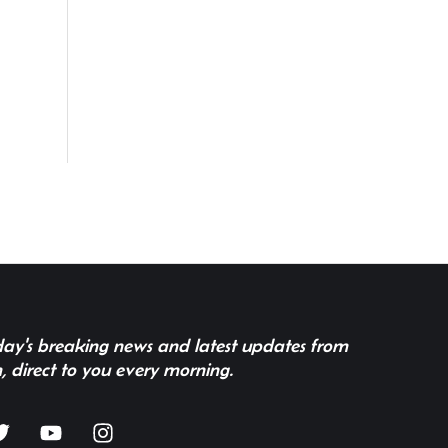
 day's breaking news and latest updates from
, direct to you every morning.