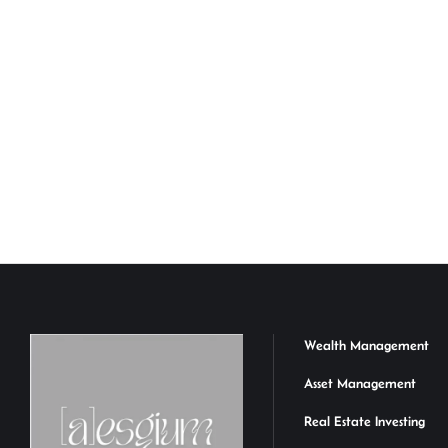
Wealth Management
Asset Management
Real Estate Investing