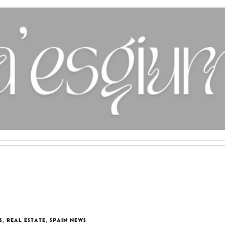
S
,
REAL ESTATE
,
SPAIN NEWS