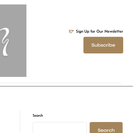
Sign Up for Our Newsletter
Subscribe
Search
Search