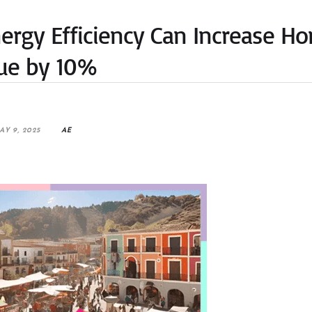
nergy Efficiency Can Increase H
ue by 10%
AY 9, 2025
AE