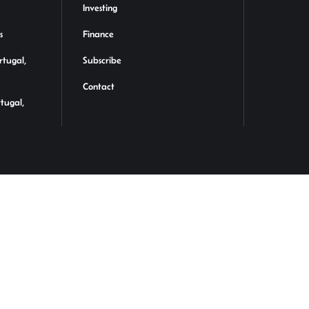
Investing
s
Finance
rtugal,
Subscribe
Contact
rtugal,