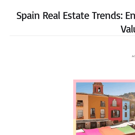
Spain Real Estate Trends: E
Val
M