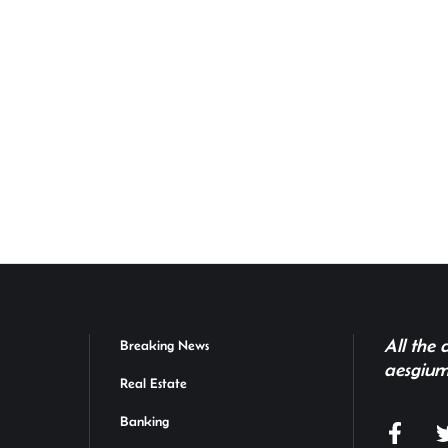
All the
Breaking News
aesgium
Real Estate
Banking