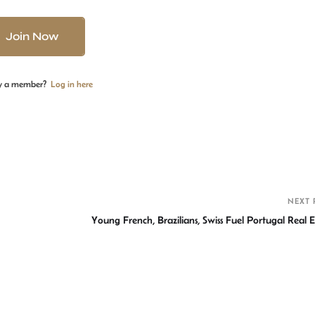
Join Now
y a member?
Log in here
S
h
r
NEXT 
Young French, Brazilians, Swiss Fuel Portugal Real E