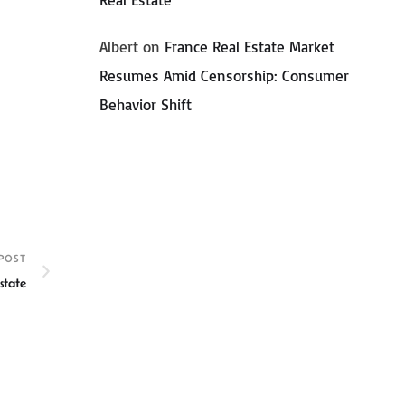
Albert
on
France Real Estate Market
Resumes Amid Censorship: Consumer
Behavior Shift
POST
state