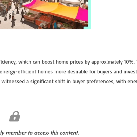
fficiency, which can boost home prices by approximately 10%. 
 energy-efficient homes more desirable for buyers and inves
s witnessed a significant shift in buyer preferences, with ene
y member to access this content.