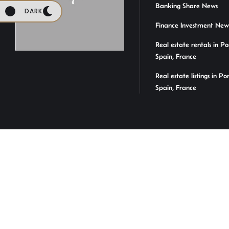
Banking Share News
DARK
Finance Investment New
Real estate rentals in Po
Spain, France
Real estate listings in Po
Spain, France