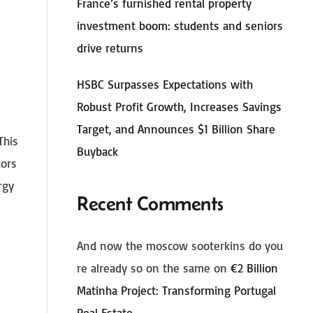
France’s furnished rental property
investment boom: students and seniors
drive returns
HSBC Surpasses Expectations with
Robust Profit Growth, Increases Savings
Target, and Announces $1 Billion Share
This
Buyback
tors
rgy
Recent Comments
And now the moscow sooterkins do you
re already so on the same
on
€2 Billion
Matinha Project: Transforming Portugal
Real Estate