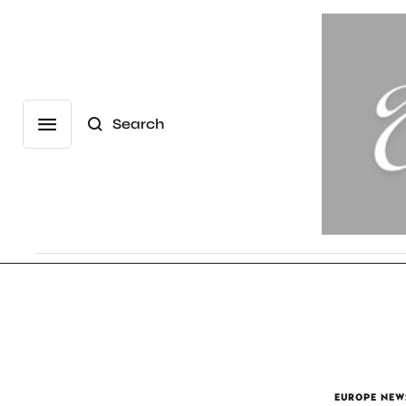
Search
EUROPE NEW