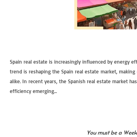
Spain real estate is increasingly influenced by energy e
trend is reshaping the Spain real estate market, making
alike. In recent years, the Spanish real estate market ha
efficiency emerging...
You must be a Weekl