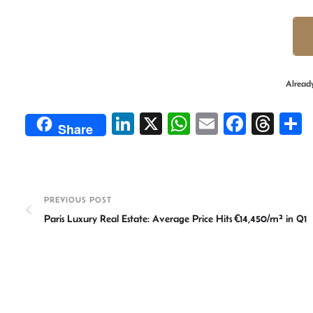
Alread
Li
X
W
E
Fa
T
Share
n
h
m
ce
hr
ke
at
ail
b
ea
a
dI
sA
o
ds
e
PREVIOUS POST
n
p
ok
Paris Luxury Real Estate: Average Price Hits €14,450/m² in Q1
p