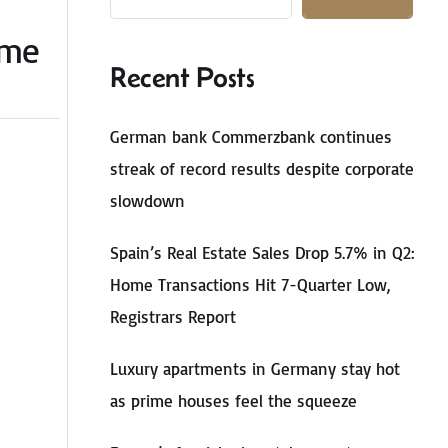
ome
Recent Posts
German bank Commerzbank continues
streak of record results despite corporate
slowdown
Spain’s Real Estate Sales Drop 5.7% in Q2:
Home Transactions Hit 7-Quarter Low,
Registrars Report
Luxury apartments in Germany stay hot
as prime houses feel the squeeze