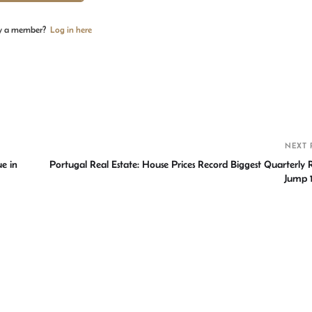
y a member?
Log in here
S
h
r
NEXT 
e in
Portugal Real Estate: House Prices Record Biggest Quarterly R
Jump 