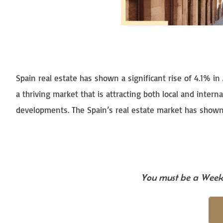
Spain real estate has shown a significant rise of 4.1% in A
a thriving market that is attracting both local and intern
developments. The Spain’s real estate market has shown r
You must be a Weekl