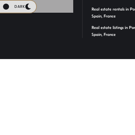
DARK
Real estate rentals in Po
Spain, France
Real estate listings in Po
Spain, France