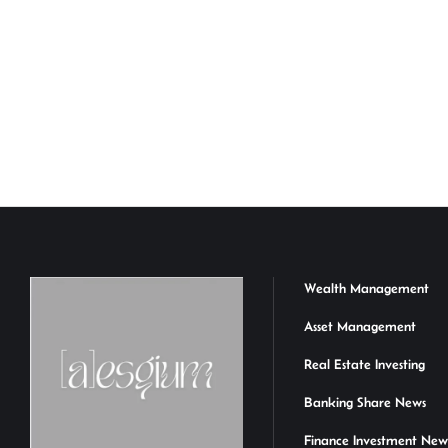
Wealth Management
Asset Management
Real Estate Investing
Banking Share News
Finance Investment New