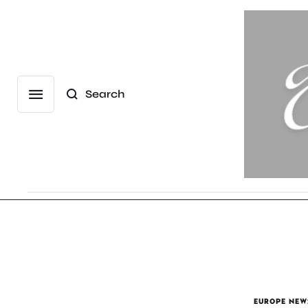
Search
EUROPE NEW