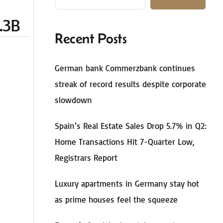
.3B
Recent Posts
German bank Commerzbank continues
streak of record results despite corporate
slowdown
Spain’s Real Estate Sales Drop 5.7% in Q2:
Home Transactions Hit 7-Quarter Low,
Registrars Report
Luxury apartments in Germany stay hot
as prime houses feel the squeeze