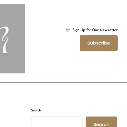
Sign Up for Our Newsletter
Subscribe
Search
Search