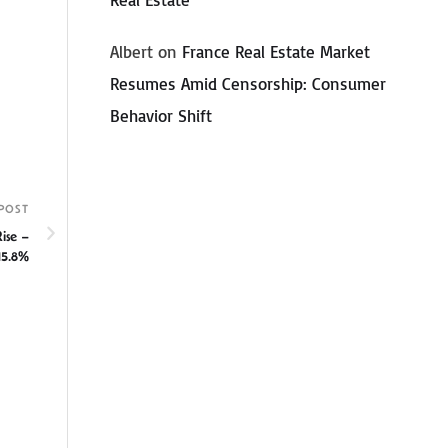
Albert
on
France Real Estate Market
Resumes Amid Censorship: Consumer
Behavior Shift
POST
ise –
15.8%