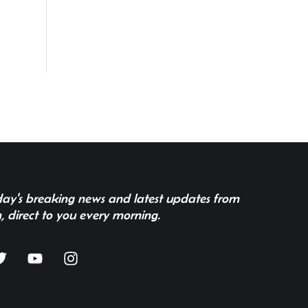
 day's breaking news and latest updates from
, direct to you every morning.