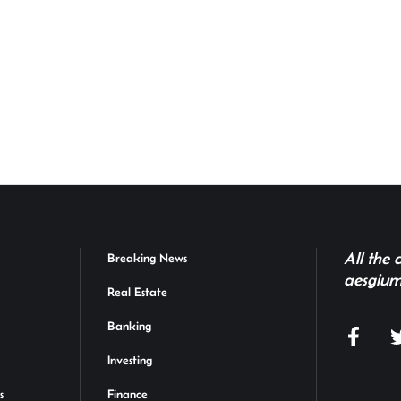
All the
Breaking News
aesgium
Real Estate
Banking
Investing
s
Finance