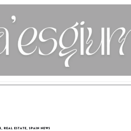
S
,
REAL ESTATE
,
SPAIN NEWS