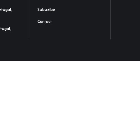
rtugal,
Subscribe
Contact
rtugal,