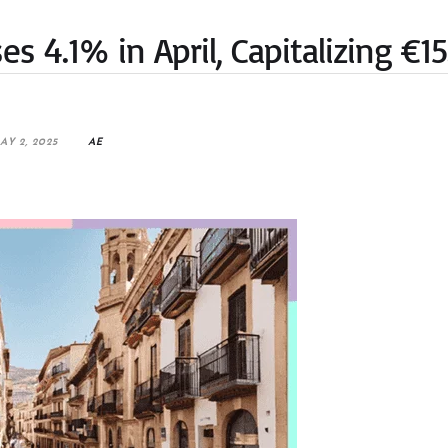
s 4.1% in April, Capitalizing €15
AY 2, 2025
AE