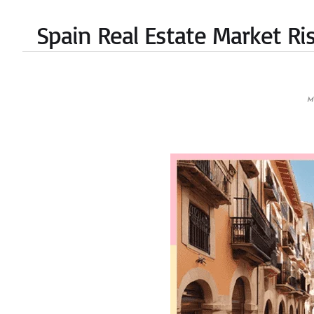
Spain Real Estate Market Rise
M