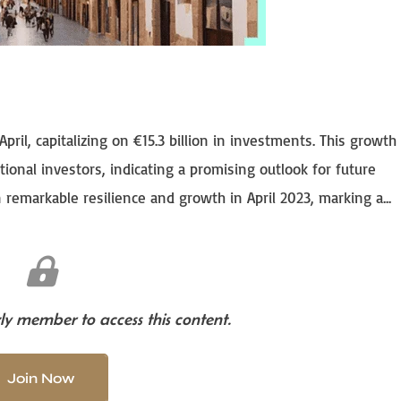
pril, capitalizing on €15.3 billion in investments. This growth 
ational investors, indicating a promising outlook for future
emarkable resilience and growth in April 2023, marking a...
y member to access this content.
Join Now