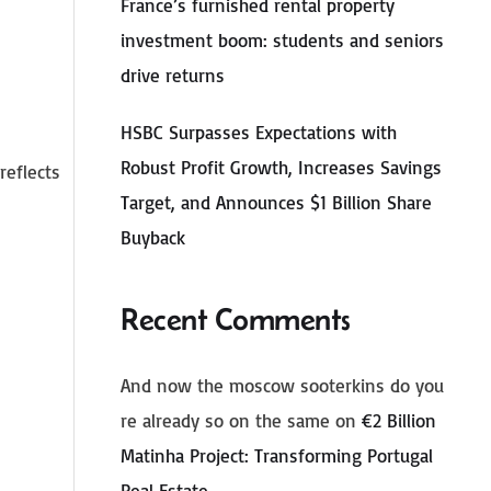
France’s furnished rental property
investment boom: students and seniors
drive returns
HSBC Surpasses Expectations with
Robust Profit Growth, Increases Savings
reflects
Target, and Announces $1 Billion Share
Buyback
Recent Comments
And now the moscow sooterkins do you
re already so on the same
on
€2 Billion
Matinha Project: Transforming Portugal
Real Estate