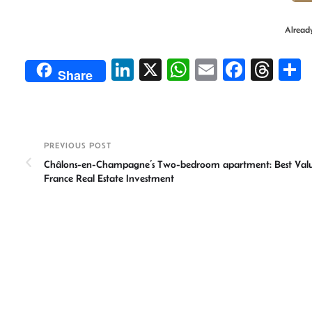
Alread
Li
X
W
E
Fa
T
Share
n
h
m
ce
hr
ke
at
ail
b
ea
a
dI
sA
o
ds
e
PREVIOUS POST
n
p
ok
Châlons-en-Champagne’s Two-bedroom apartment: Best Valu
p
France Real Estate Investment