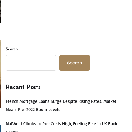
Search
Search
Recent Posts
French Mortgage Loans Surge Despite Rising Rates: Market
Nears Pre-2022 Boom Levels
NatWest Climbs to Pre-Crisis High, Fueling Rise in UK Bank
Shares