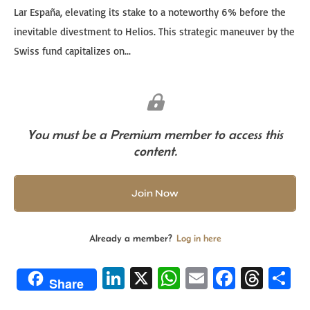
Lar España, elevating its stake to a noteworthy 6% before the
inevitable divestment to Helios. This strategic maneuver by the
Swiss fund capitalizes on...
You must be a Premium member to access this
content.
Join Now
Already a member?
Log in here
Li
X
W
E
Fa
T
S
Share
n
h
m
ce
hr
h