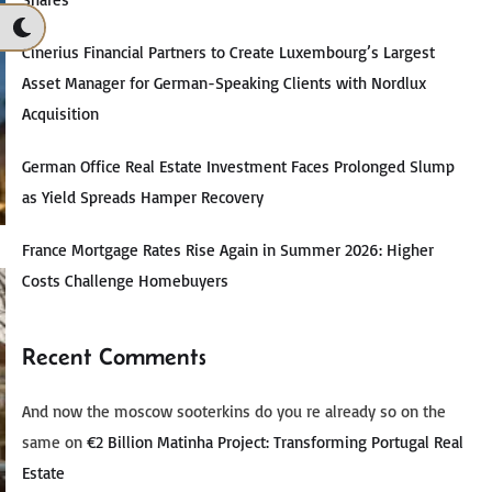
Cinerius Financial Partners to Create Luxembourg’s Largest
Asset Manager for German-Speaking Clients with Nordlux
Acquisition
German Office Real Estate Investment Faces Prolonged Slump
as Yield Spreads Hamper Recovery
France Mortgage Rates Rise Again in Summer 2026: Higher
Costs Challenge Homebuyers
Recent Comments
And now the moscow sooterkins do you re already so on the
same
on
€2 Billion Matinha Project: Transforming Portugal Real
Estate