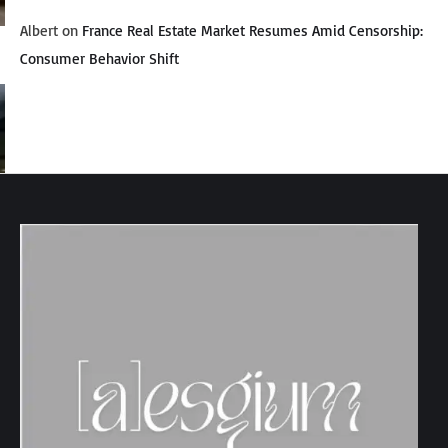
Albert
on
France Real Estate Market Resumes Amid Censorship:
Consumer Behavior Shift