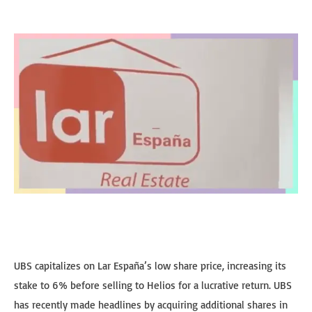
UBS capitalizes on Lar España’s low share price, increasing its
stake to 6% before selling to Helios for a lucrative return. UBS
has recently made headlines by acquiring additional shares in