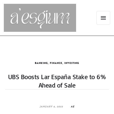
BANKING
,
FINANCE
,
INVESTING
UBS Boosts Lar España Stake to 6%
Ahead of Sale
JANUARY 6, 2025
AE