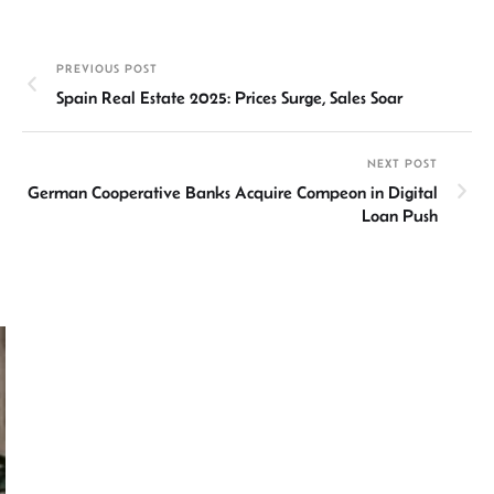
ke
at
ail
b
ea
ar
dI
sA
o
ds
e
PREVIOUS POST
n
p
ok
Spain Real Estate 2025: Prices Surge, Sales Soar
p
NEXT POST
German Cooperative Banks Acquire Compeon in Digital
Loan Push