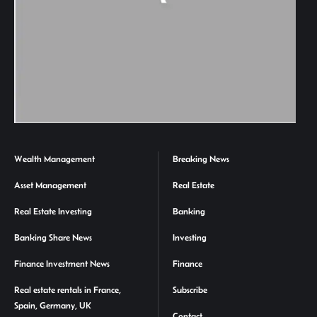
Wealth Management
Breaking News
Asset Management
Real Estate
Real Estate Investing
Banking
Banking Share News
Investing
Finance Investment News
Finance
Real estate rentals in France,
Subscribe
Spain, Germany, UK
Contact