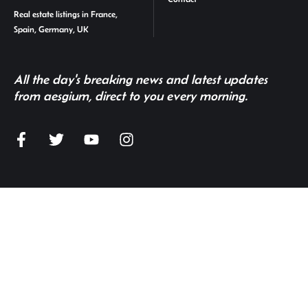
Real estate listings in France,
Spain, Germany, UK
All the day's breaking news and latest updates
from aesgium, direct to you every morning.