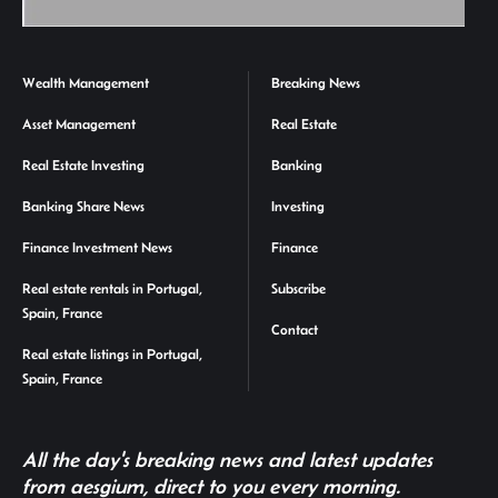
Wealth Management
Breaking News
Asset Management
Real Estate
Real Estate Investing
Banking
Banking Share News
Investing
Finance Investment News
Finance
Real estate rentals in Portugal,
Subscribe
Spain, France
Contact
Real estate listings in Portugal,
Spain, France
All the day's breaking news and latest updates
from aesgium, direct to you every morning.