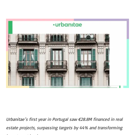
Urbanitae’s first year in Portugal saw €28.8M financed in real
estate projects, surpassing targets by 44% and transforming