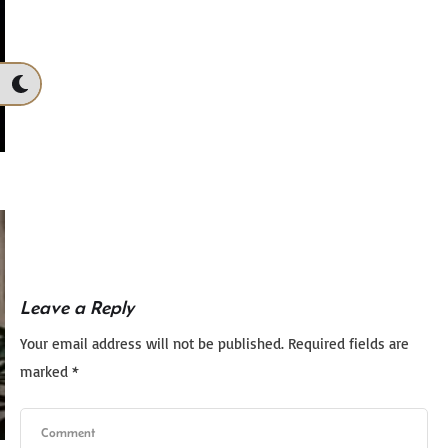
Leave a Reply
Your email address will not be published.
Required fields are
marked
*