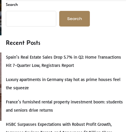
Search
Search
Recent Posts
Spain’s Real Estate Sales Drop 5.7% in Q2: Home Transactions
Hit 7-Quarter Low, Registrars Report
Luxury apartments in Germany stay hot as prime houses feel
the squeeze
France’s furnished rental property investment boom: students
and seniors drive returns
HSBC Surpasses Expectations with Robust Profit Growth,