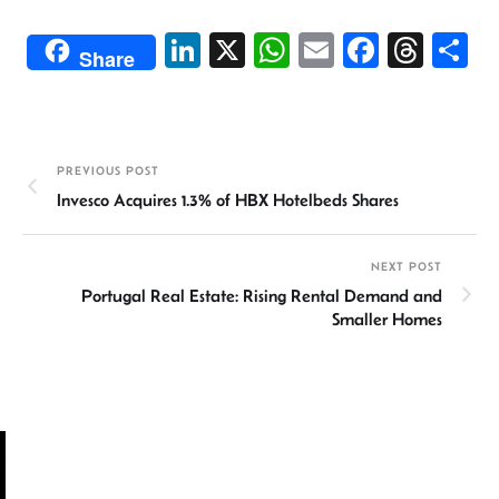
Li
X
W
E
Fa
T
S
Share
n
h
m
ce
hr
h
ke
at
ail
b
ea
ar
dI
sA
o
ds
e
PREVIOUS POST
n
p
ok
Invesco Acquires 1.3% of HBX Hotelbeds Shares
p
NEXT POST
Portugal Real Estate: Rising Rental Demand and
Smaller Homes