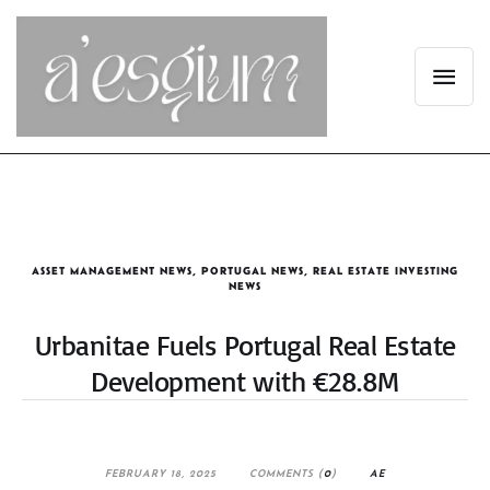
ASSET MANAGEMENT NEWS
,
PORTUGAL NEWS
,
REAL ESTATE INVESTING
NEWS
Urbanitae Fuels Portugal Real Estate
Development with €28.8M
FEBRUARY 18, 2025
COMMENTS (
0
)
AE