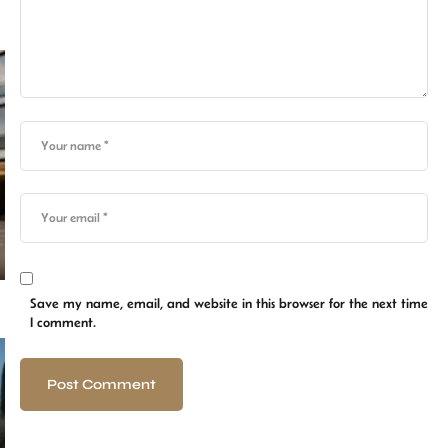
Save my name, email, and website in this browser for the next time
I comment.