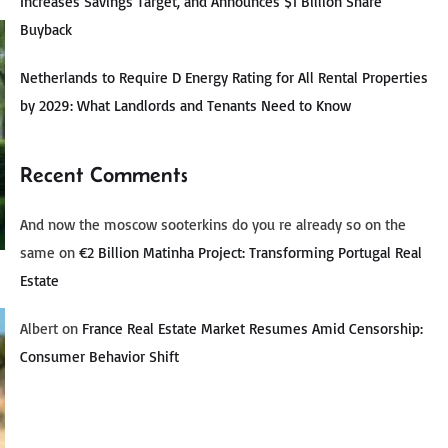
Increases Savings Target, and Announces $1 Billion Share
Buyback
Netherlands to Require D Energy Rating for All Rental Properties
by 2029: What Landlords and Tenants Need to Know
Recent Comments
And now the moscow sooterkins do you re already so on the
same
on
€2 Billion Matinha Project: Transforming Portugal Real
Estate
Albert
on
France Real Estate Market Resumes Amid Censorship:
Consumer Behavior Shift