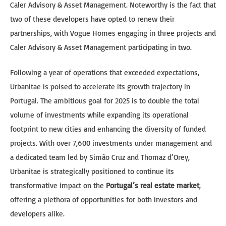
Caler Advisory & Asset Management. Noteworthy is the fact that
two of these developers have opted to renew their
partnerships, with Vogue Homes engaging in three projects and
Caler Advisory & Asset Management participating in two.
Following a year of operations that exceeded expectations,
Urbanitae is poised to accelerate its growth trajectory in
Portugal. The ambitious goal for 2025 is to double the total
volume of investments while expanding its operational
footprint to new cities and enhancing the diversity of funded
projects. With over 7,600 investments under management and
a dedicated team led by Simão Cruz and Thomaz d’Orey,
Urbanitae is strategically positioned to continue its
transformative impact on the
Portugal’s real estate market
,
offering a plethora of opportunities for both investors and
developers alike.