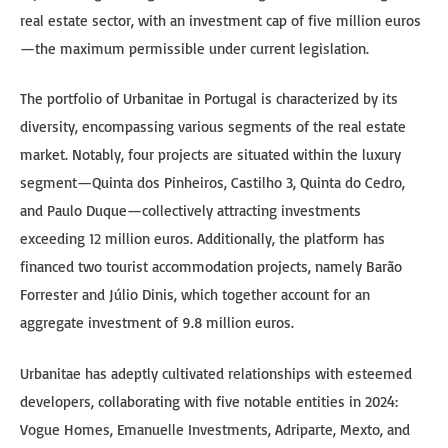
real estate sector, with an investment cap of five million euros
—the maximum permissible under current legislation.
The portfolio of Urbanitae in Portugal is characterized by its
diversity, encompassing various segments of the real estate
market. Notably, four projects are situated within the luxury
segment—Quinta dos Pinheiros, Castilho 3, Quinta do Cedro,
and Paulo Duque—collectively attracting investments
exceeding 12 million euros. Additionally, the platform has
financed two tourist accommodation projects, namely Barão
Forrester and Júlio Dinis, which together account for an
aggregate investment of 9.8 million euros.
Urbanitae has adeptly cultivated relationships with esteemed
developers, collaborating with five notable entities in 2024:
Vogue Homes, Emanuelle Investments, Adriparte, Mexto, and