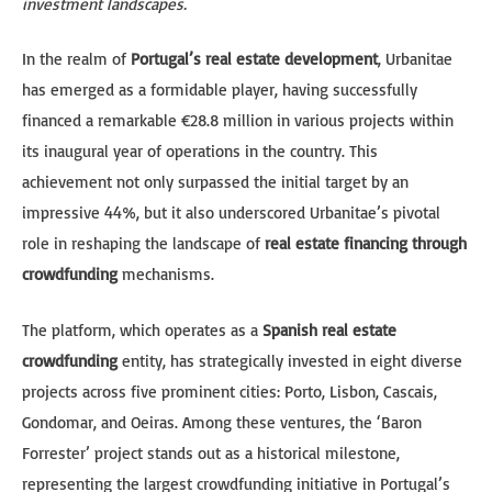
investment landscapes.
In the realm of
Portugal’s real estate development
, Urbanitae
has emerged as a formidable player, having successfully
financed a remarkable €28.8 million in various projects within
its inaugural year of operations in the country. This
achievement not only surpassed the initial target by an
impressive 44%, but it also underscored Urbanitae’s pivotal
role in reshaping the landscape of
real estate financing through
crowdfunding
mechanisms.
The platform, which operates as a
Spanish real estate
crowdfunding
entity, has strategically invested in eight diverse
projects across five prominent cities: Porto, Lisbon, Cascais,
Gondomar, and Oeiras. Among these ventures, the ‘Baron
Forrester’ project stands out as a historical milestone,
representing the largest crowdfunding initiative in Portugal’s