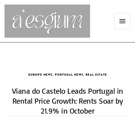
EUROPE NEWS
,
PORTUGAL NEWS
,
REAL ESTATE
Viana do Castelo Leads Portugal in
Rental Price Growth: Rents Soar by
21.9% in October