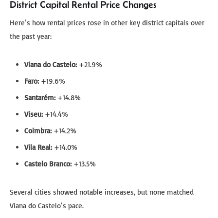
District Capital Rental Price Changes
Here’s how rental prices rose in other key district capitals over
the past year:
Viana do Castelo:
+21.9%
Faro:
+19.6%
Santarém:
+14.8%
Viseu:
+14.4%
Coimbra:
+14.2%
Vila Real:
+14.0%
Castelo Branco:
+13.5%
Several cities showed notable increases, but none matched
Viana do Castelo’s pace.