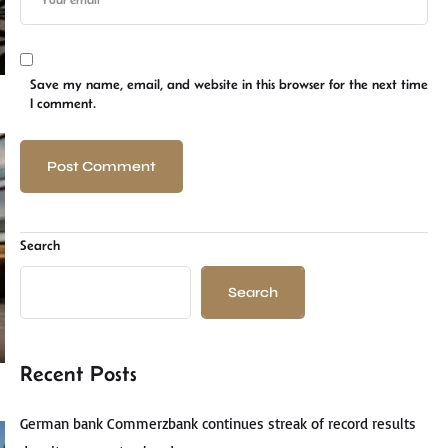
Save my name, email, and website in this browser for the next time
I comment.
Search
Search
Recent Posts
German bank Commerzbank continues streak of record results