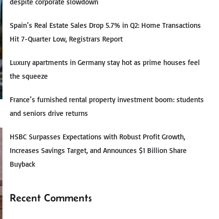
despite corporate slowdown
Spain’s Real Estate Sales Drop 5.7% in Q2: Home Transactions
Hit 7-Quarter Low, Registrars Report
Luxury apartments in Germany stay hot as prime houses feel
the squeeze
France’s furnished rental property investment boom: students
and seniors drive returns
HSBC Surpasses Expectations with Robust Profit Growth,
Increases Savings Target, and Announces $1 Billion Share
Buyback
Recent Comments