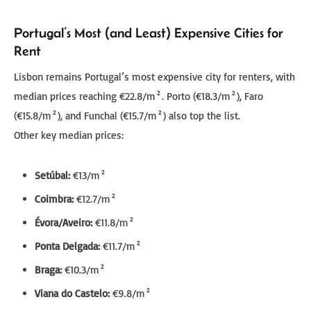
Portugal’s Most (and Least) Expensive Cities for
Rent
Lisbon remains Portugal’s most expensive city for renters, with
median prices reaching €22.8/m². Porto (€18.3/m²), Faro
(€15.8/m²), and Funchal (€15.7/m²) also top the list.
Other key median prices:
Setúbal:
€13/m²
Coimbra:
€12.7/m²
Évora/Aveiro:
€11.8/m²
Ponta Delgada:
€11.7/m²
Braga:
€10.3/m²
Viana do Castelo:
€9.8/m²