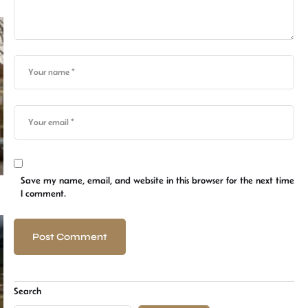
Save my name, email, and website in this browser for the next time
I comment.
Search