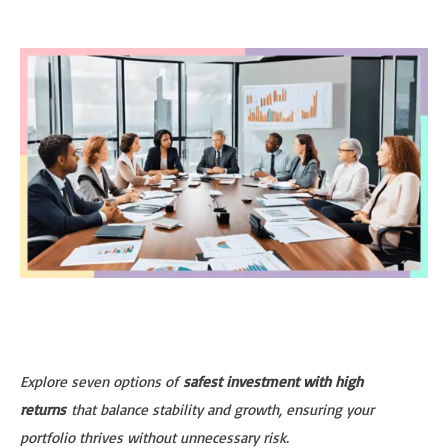
Explore seven options of
safest investment with high
returns
that balance stability and growth, ensuring your
portfolio thrives without unnecessary risk.