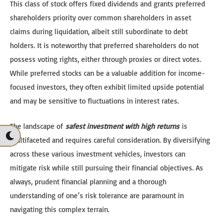
This class of stock offers fixed dividends and grants preferred
shareholders priority over common shareholders in asset
claims during liquidation, albeit still subordinate to debt
holders. It is noteworthy that preferred shareholders do not
possess voting rights, either through proxies or direct votes.
While preferred stocks can be a valuable addition for income-
focused investors, they often exhibit limited upside potential
and may be sensitive to fluctuations in interest rates.
The landscape of
safest investment with high returns
is
multifaceted and requires careful consideration. By diversifying
across these various investment vehicles, investors can
mitigate risk while still pursuing their financial objectives. As
always, prudent financial planning and a thorough
understanding of one’s risk tolerance are paramount in
navigating this complex terrain.