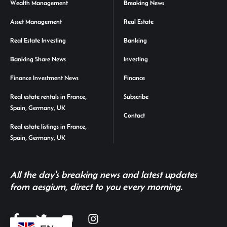
Wealth Management
Breaking News
Asset Management
Real Estate
Real Estate Investing
Banking
Banking Share News
Investing
Finance Investment News
Finance
Real estate rentals in France,
Subscribe
Spain, Germany, UK
Contact
Real estate listings in France,
Spain, Germany, UK
All the day's breaking news and latest updates
from aesgium, direct to you every morning.