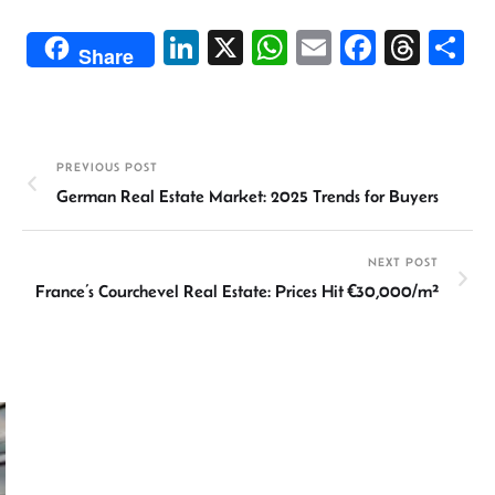
Li
X
W
E
Fa
T
S
Share
n
h
m
ce
hr
h
ke
at
ail
b
ea
ar
dI
sA
o
ds
e
PREVIOUS POST
n
p
ok
German Real Estate Market: 2025 Trends for Buyers
p
NEXT POST
France’s Courchevel Real Estate: Prices Hit €30,000/m²