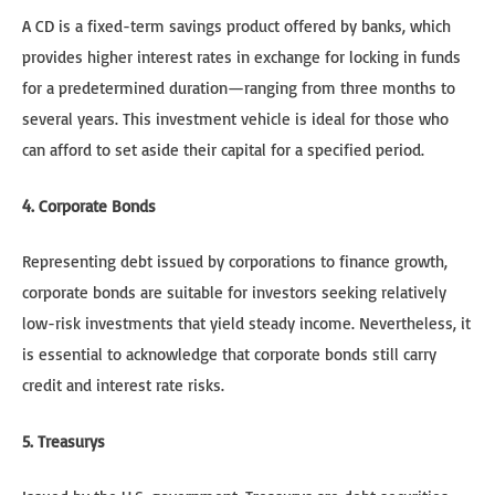
A CD is a fixed-term savings product offered by banks, which
provides higher interest rates in exchange for locking in funds
for a predetermined duration—ranging from three months to
several years. This investment vehicle is ideal for those who
can afford to set aside their capital for a specified period.
4. Corporate Bonds
Representing debt issued by corporations to finance growth,
corporate bonds are suitable for investors seeking relatively
low-risk investments that yield steady income. Nevertheless, it
is essential to acknowledge that corporate bonds still carry
credit and interest rate risks.
5. Treasurys