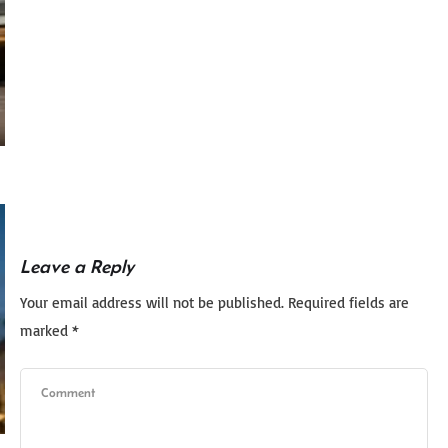
Leave a Reply
Your email address will not be published.
Required fields are
marked
*