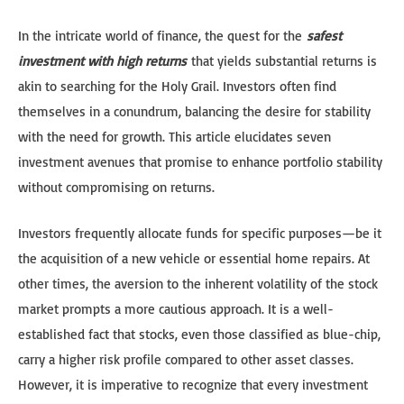
In the intricate world of finance, the quest for the
safest
investment with high returns
that yields substantial returns is
akin to searching for the Holy Grail. Investors often find
themselves in a conundrum, balancing the desire for stability
with the need for growth. This article elucidates seven
investment avenues that promise to enhance portfolio stability
without compromising on returns.
Investors frequently allocate funds for specific purposes—be it
the acquisition of a new vehicle or essential home repairs. At
other times, the aversion to the inherent volatility of the stock
market prompts a more cautious approach. It is a well-
established fact that stocks, even those classified as blue-chip,
carry a higher risk profile compared to other asset classes.
However, it is imperative to recognize that every investment