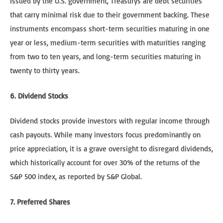
Issued by the U.S. government, Treasurys are debt securities
that carry minimal risk due to their government backing. These
instruments encompass short-term securities maturing in one
year or less, medium-term securities with maturities ranging
from two to ten years, and long-term securities maturing in
twenty to thirty years.
6. Dividend Stocks
Dividend stocks provide investors with regular income through
cash payouts. While many investors focus predominantly on
price appreciation, it is a grave oversight to disregard dividends,
which historically account for over 30% of the returns of the
S&P 500 index, as reported by S&P Global.
7. Preferred Shares