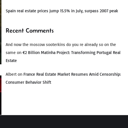
Spain real estate prices jump 15.5% in July, surpass 2007 peak
Recent Comments
And now the moscow sooterkins do you re already so on the
same
on
€2 Billion Matinha Project: Transforming Portugal Real
Estate
Albert
on
France Real Estate Market Resumes Amid Censorship:
Consumer Behavior Shift