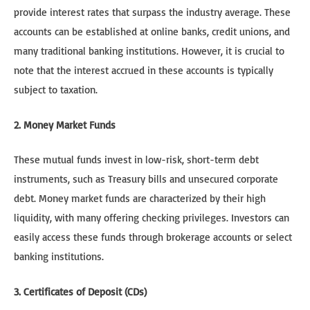
provide interest rates that surpass the industry average. These
accounts can be established at online banks, credit unions, and
many traditional banking institutions. However, it is crucial to
note that the interest accrued in these accounts is typically
subject to taxation.
2. Money Market Funds
These mutual funds invest in low-risk, short-term debt
instruments, such as Treasury bills and unsecured corporate
debt. Money market funds are characterized by their high
liquidity, with many offering checking privileges. Investors can
easily access these funds through brokerage accounts or select
banking institutions.
3. Certificates of Deposit (CDs)