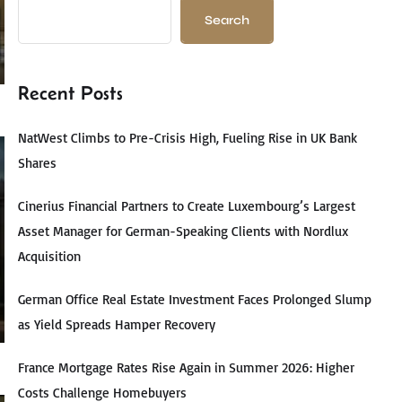
Search
Recent Posts
NatWest Climbs to Pre-Crisis High, Fueling Rise in UK Bank
Shares
Cinerius Financial Partners to Create Luxembourg’s Largest
Asset Manager for German-Speaking Clients with Nordlux
Acquisition
German Office Real Estate Investment Faces Prolonged Slump
as Yield Spreads Hamper Recovery
France Mortgage Rates Rise Again in Summer 2026: Higher
Costs Challenge Homebuyers