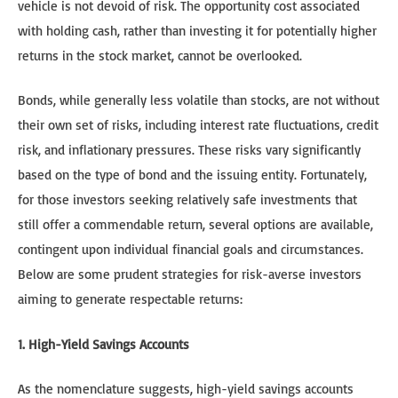
vehicle is not devoid of risk. The opportunity cost associated
with holding cash, rather than investing it for potentially higher
returns in the stock market, cannot be overlooked.
Bonds, while generally less volatile than stocks, are not without
their own set of risks, including interest rate fluctuations, credit
risk, and inflationary pressures. These risks vary significantly
based on the type of bond and the issuing entity. Fortunately,
for those investors seeking relatively safe investments that
still offer a commendable return, several options are available,
contingent upon individual financial goals and circumstances.
Below are some prudent strategies for risk-averse investors
aiming to generate respectable returns:
1. High-Yield Savings Accounts
As the nomenclature suggests, high-yield savings accounts