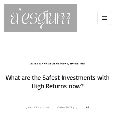
ASSET MANAGEMENT NEWS
,
INVESTING
What are the Safest Investments with
High Returns now?
JANUARY 1, 2025
COMMENTS (
0
)
AE