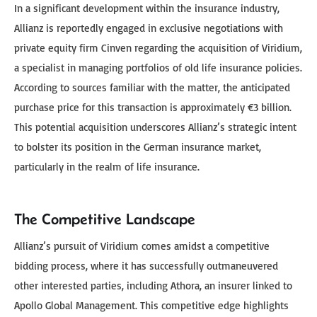
In a significant development within the insurance industry,
Allianz is reportedly engaged in exclusive negotiations with
private equity firm Cinven regarding the acquisition of Viridium,
a specialist in managing portfolios of old life insurance policies.
According to sources familiar with the matter, the anticipated
purchase price for this transaction is approximately €3 billion.
This potential acquisition underscores Allianz’s strategic intent
to bolster its position in the German insurance market,
particularly in the realm of life insurance.
The Competitive Landscape
Allianz’s pursuit of Viridium comes amidst a competitive
bidding process, where it has successfully outmaneuvered
other interested parties, including Athora, an insurer linked to
Apollo Global Management. This competitive edge highlights