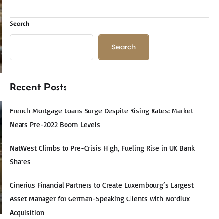
Search
Search
Recent Posts
French Mortgage Loans Surge Despite Rising Rates: Market
Nears Pre-2022 Boom Levels
NatWest Climbs to Pre-Crisis High, Fueling Rise in UK Bank
Shares
Cinerius Financial Partners to Create Luxembourg’s Largest
Asset Manager for German-Speaking Clients with Nordlux
Acquisition