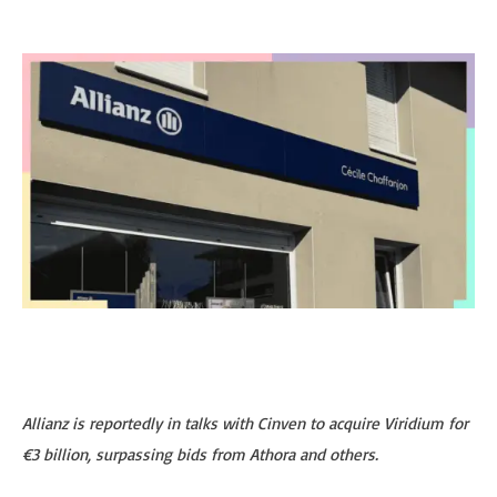
Allianz is reportedly in talks with Cinven to acquire Viridium for
€3 billion, surpassing bids from Athora and others.