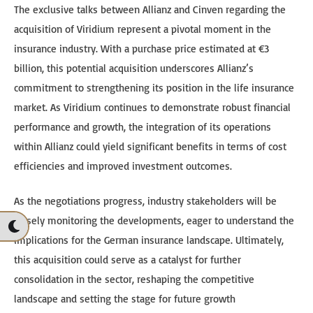
The exclusive talks between Allianz and Cinven regarding the
acquisition of Viridium represent a pivotal moment in the
insurance industry. With a purchase price estimated at €3
billion, this potential acquisition underscores Allianz’s
commitment to strengthening its position in the life insurance
market. As Viridium continues to demonstrate robust financial
performance and growth, the integration of its operations
within Allianz could yield significant benefits in terms of cost
efficiencies and improved investment outcomes.
As the negotiations progress, industry stakeholders will be
closely monitoring the developments, eager to understand the
implications for the German insurance landscape. Ultimately,
this acquisition could serve as a catalyst for further
consolidation in the sector, reshaping the competitive
landscape and setting the stage for future growth