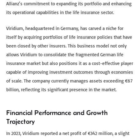
Allianz’s commitment to expanding its portfolio and enhancing
its operational capabilities in the life insurance sector.
Viridium, headquartered in Germany, has carved a niche for
itself by acquiring portfolios of life insurance policies that have
been closed by other insurers. This business model not only
allows Viridium to consolidate the fragmented German life
insurance market but also positions it as a cost-effective player
capable of improving investment outcomes through economies
of scale. The company currently manages assets exceeding €67
billion, reflecting its significant presence in the market.
Financial Performance and Growth
Trajectory
In 2023, Viridium reported a net profit of €342 million, a slight