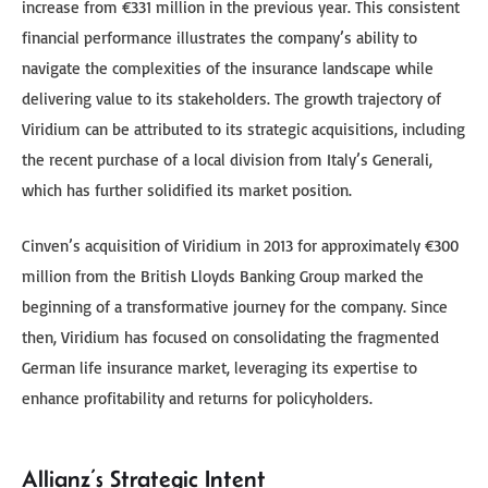
increase from €331 million in the previous year. This consistent
financial performance illustrates the company’s ability to
navigate the complexities of the insurance landscape while
delivering value to its stakeholders. The growth trajectory of
Viridium can be attributed to its strategic acquisitions, including
the recent purchase of a local division from Italy’s Generali,
which has further solidified its market position.
Cinven’s acquisition of Viridium in 2013 for approximately €300
million from the British Lloyds Banking Group marked the
beginning of a transformative journey for the company. Since
then, Viridium has focused on consolidating the fragmented
German life insurance market, leveraging its expertise to
enhance profitability and returns for policyholders.
Allianz’s Strategic Intent