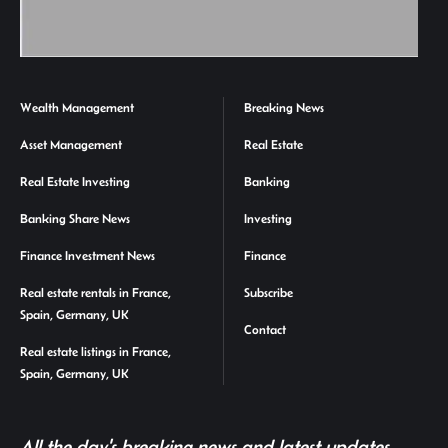
Wealth Management
Breaking News
Asset Management
Real Estate
Real Estate Investing
Banking
Banking Share News
Investing
Finance Investment News
Finance
Real estate rentals in France,
Subscribe
Spain, Germany, UK
Contact
Real estate listings in France,
Spain, Germany, UK
All the day's breaking news and latest updates