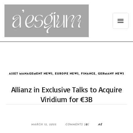
ASSET MANAGEMENT NEWS
,
EUROPE NEWS
,
FINANCE
,
GERMANY NEWS
Allianz in Exclusive Talks to Acquire
Viridium for €3B
MARCH 12, 2025
COMMENTS (
0
)
AE