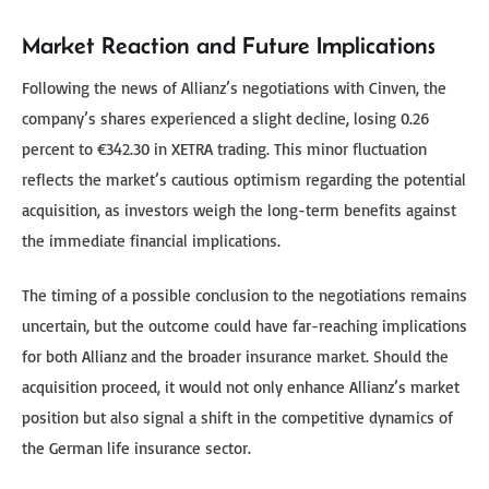
Market Reaction and Future Implications
Following the news of Allianz’s negotiations with Cinven, the
company’s shares experienced a slight decline, losing 0.26
percent to €342.30 in XETRA trading. This minor fluctuation
reflects the market’s cautious optimism regarding the potential
acquisition, as investors weigh the long-term benefits against
the immediate financial implications.
The timing of a possible conclusion to the negotiations remains
uncertain, but the outcome could have far-reaching implications
for both Allianz and the broader insurance market. Should the
acquisition proceed, it would not only enhance Allianz’s market
position but also signal a shift in the competitive dynamics of
the German life insurance sector.