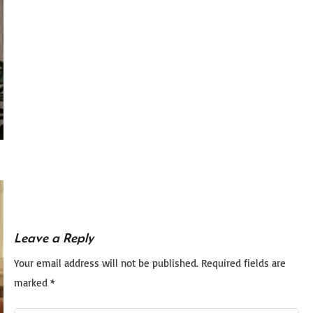
Leave a Reply
Your email address will not be published.
Required fields are
marked
*