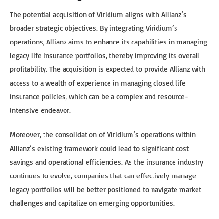
The potential acquisition of Viridium aligns with Allianz’s
broader strategic objectives. By integrating Viridium’s
operations, Allianz aims to enhance its capabilities in managing
legacy life insurance portfolios, thereby improving its overall
profitability. The acquisition is expected to provide Allianz with
access to a wealth of experience in managing closed life
insurance policies, which can be a complex and resource-
intensive endeavor.
Moreover, the consolidation of Viridium’s operations within
Allianz’s existing framework could lead to significant cost
savings and operational efficiencies. As the insurance industry
continues to evolve, companies that can effectively manage
legacy portfolios will be better positioned to navigate market
challenges and capitalize on emerging opportunities.