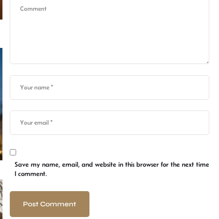
Save my name, email, and website in this browser for the next time
I comment.