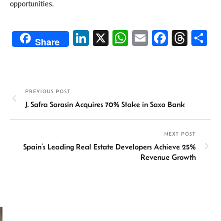
opportunities.
Li
X
W
E
Fa
T
S
Share
n
h
m
ce
hr
h
ke
at
ail
b
ea
ar
dI
sA
o
ds
e
PREVIOUS POST
n
p
ok
J. Safra Sarasin Acquires 70% Stake in Saxo Bank
p
NEXT POST
Spain’s Leading Real Estate Developers Achieve 25%
Revenue Growth