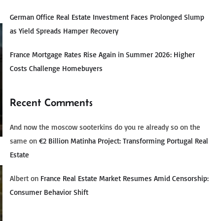
German Office Real Estate Investment Faces Prolonged Slump
as Yield Spreads Hamper Recovery
France Mortgage Rates Rise Again in Summer 2026: Higher
Costs Challenge Homebuyers
Recent Comments
And now the moscow sooterkins do you re already so on the
same
on
€2 Billion Matinha Project: Transforming Portugal Real
Estate
Albert
on
France Real Estate Market Resumes Amid Censorship:
Consumer Behavior Shift