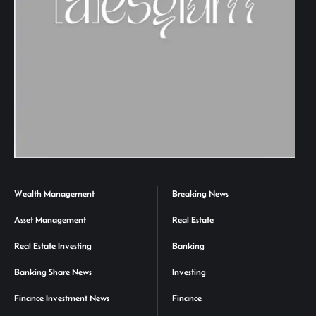
Wealth Management
Breaking News
Asset Management
Real Estate
Real Estate Investing
Banking
Banking Share News
Investing
Finance Investment News
Finance