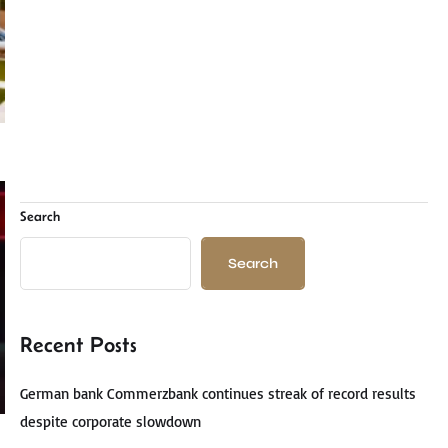
Search
Search
Recent Posts
German bank Commerzbank continues streak of record results
despite corporate slowdown