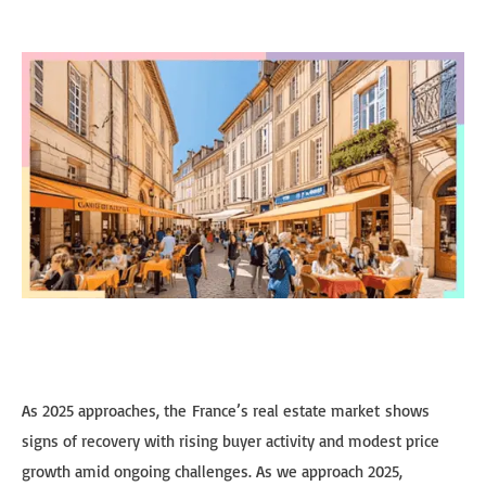
As 2025 approaches, the France’s real estate market shows
signs of recovery with rising buyer activity and modest price
growth amid ongoing challenges. As we approach 2025,