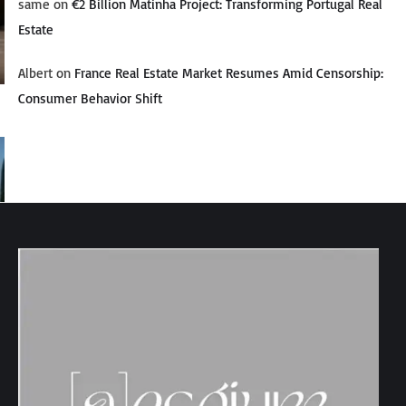
same
on
€2 Billion Matinha Project: Transforming Portugal Real
Estate
Albert
on
France Real Estate Market Resumes Amid Censorship:
Consumer Behavior Shift