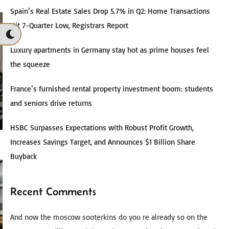
Spain’s Real Estate Sales Drop 5.7% in Q2: Home Transactions
Hit 7-Quarter Low, Registrars Report
Luxury apartments in Germany stay hot as prime houses feel
the squeeze
France’s furnished rental property investment boom: students
and seniors drive returns
HSBC Surpasses Expectations with Robust Profit Growth,
Increases Savings Target, and Announces $1 Billion Share
Buyback
Recent Comments
And now the moscow sooterkins do you re already so on the