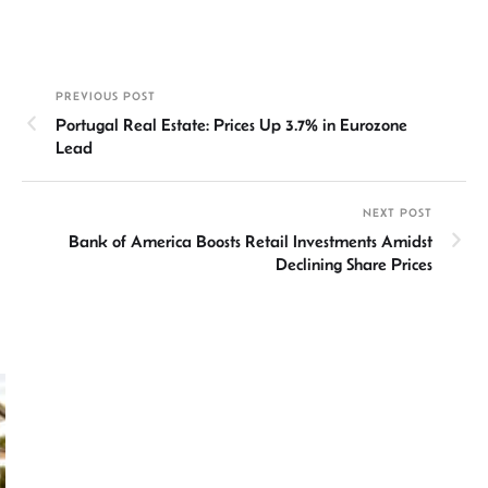
n
h
m
ce
hr
h
ke
at
ail
b
ea
ar
dI
sA
o
ds
e
PREVIOUS POST
n
p
ok
Portugal Real Estate: Prices Up 3.7% in Eurozone
p
Lead
NEXT POST
Bank of America Boosts Retail Investments Amidst
Declining Share Prices