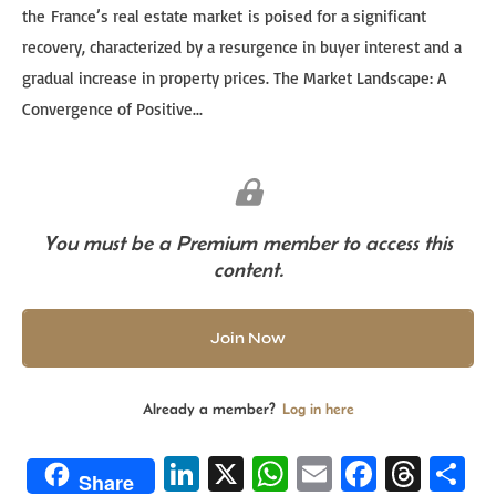
the France’s real estate market is poised for a significant
recovery, characterized by a resurgence in buyer interest and a
gradual increase in property prices. The Market Landscape: A
Convergence of Positive...
You must be a Premium member to access this
content.
Join Now
Already a member?
Log in here
Li
X
W
E
Fa
T
S
Share