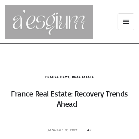
FRANCE NEWS
,
REAL ESTATE
France Real Estate: Recovery Trends
Ahead
JANUARY 12, 2025
AE