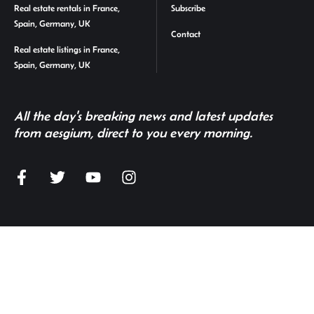
Real estate rentals in France,
Subscribe
Spain, Germany, UK
Contact
Real estate listings in France,
Spain, Germany, UK
All the day's breaking news and latest updates
from aesgium, direct to you every morning.