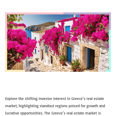
Explore the shifting investor interest in Greece’s real estate
market, highlighting standout regions poised for growth and
lucrative opportunities. The Greece’s real estate market is