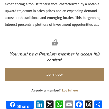
experiencing a robust renaissance, characterized by a notable
upward trajectory in sales prices and an expanding demand
across both traditional and emerging locales. This burgeoning
interest presents a plethora of investment opportunities at...
You must be a Premium member to access this
content.
Join Now
Already a member?
Log in here
Li
X
W
E
Fa
T
S
Share