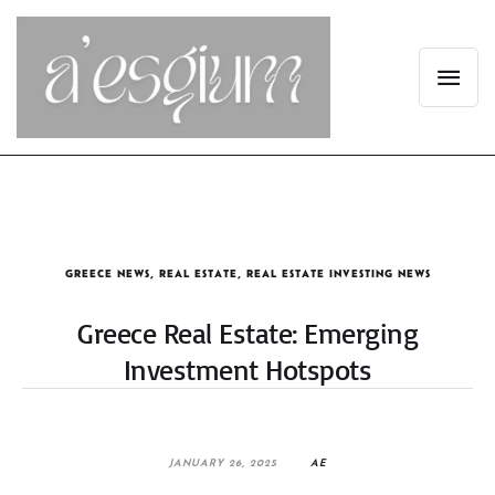
GREECE NEWS
,
REAL ESTATE
,
REAL ESTATE INVESTING NEWS
Greece Real Estate: Emerging
Investment Hotspots
JANUARY 26, 2025
AE