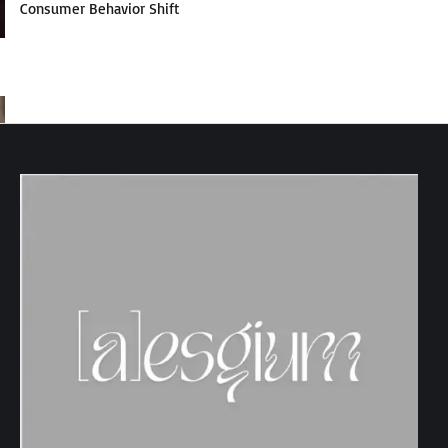
Consumer Behavior Shift