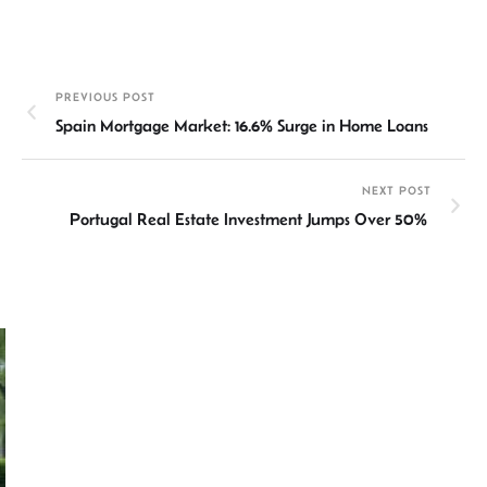
n
h
m
ce
hr
h
ke
at
ail
b
ea
ar
dI
sA
o
ds
e
PREVIOUS POST
n
p
ok
Spain Mortgage Market: 16.6% Surge in Home Loans
p
NEXT POST
Portugal Real Estate Investment Jumps Over 50%