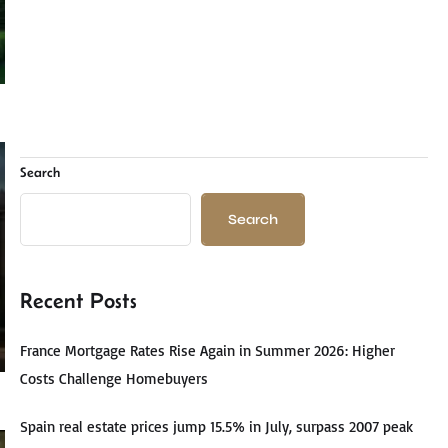
Search
Search
Recent Posts
France Mortgage Rates Rise Again in Summer 2026: Higher
Costs Challenge Homebuyers
Spain real estate prices jump 15.5% in July, surpass 2007 peak