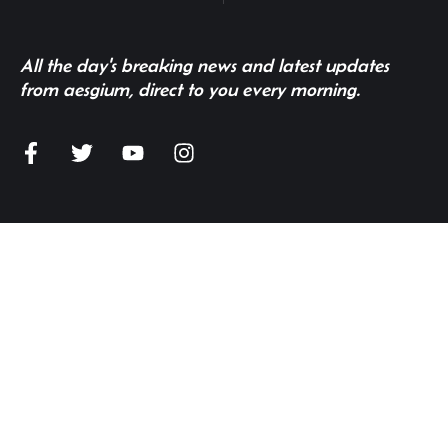
All the day's breaking news and latest updates
from aesgium, direct to you every morning.