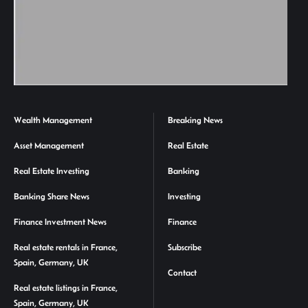
Wealth Management
Breaking News
Asset Management
Real Estate
Real Estate Investing
Banking
Banking Share News
Investing
Finance Investment News
Finance
Real estate rentals in France,
Subscribe
Spain, Germany, UK
Contact
Real estate listings in France,
Spain, Germany, UK