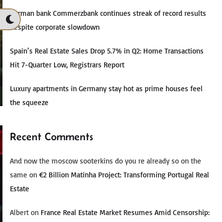
German bank Commerzbank continues streak of record results
despite corporate slowdown
Spain’s Real Estate Sales Drop 5.7% in Q2: Home Transactions
Hit 7-Quarter Low, Registrars Report
Luxury apartments in Germany stay hot as prime houses feel
the squeeze
Recent Comments
And now the moscow sooterkins do you re already so on the
same
on
€2 Billion Matinha Project: Transforming Portugal Real
Estate
Albert
on
France Real Estate Market Resumes Amid Censorship: