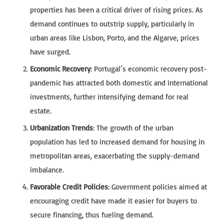
properties has been a critical driver of rising prices. As
demand continues to outstrip supply, particularly in
urban areas like Lisbon, Porto, and the Algarve, prices
have surged.
Economic Recovery
: Portugal’s economic recovery post-
pandemic has attracted both domestic and international
investments, further intensifying demand for real
estate.
Urbanization Trends
: The growth of the urban
population has led to increased demand for housing in
metropolitan areas, exacerbating the supply-demand
imbalance.
Favorable Credit Policies
: Government policies aimed at
encouraging credit have made it easier for buyers to
secure financing, thus fueling demand.