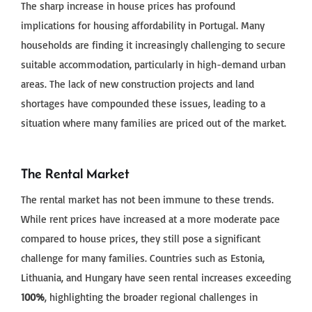
The sharp increase in house prices has profound
implications for housing affordability in Portugal. Many
households are finding it increasingly challenging to secure
suitable accommodation, particularly in high-demand urban
areas. The lack of new construction projects and land
shortages have compounded these issues, leading to a
situation where many families are priced out of the market.
The Rental Market
The rental market has not been immune to these trends.
While rent prices have increased at a more moderate pace
compared to house prices, they still pose a significant
challenge for many families. Countries such as Estonia,
Lithuania, and Hungary have seen rental increases exceeding
100%
, highlighting the broader regional challenges in