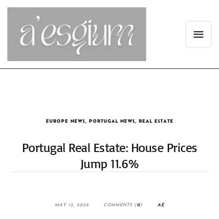
EUROPE NEWS
,
PORTUGAL NEWS
,
REAL ESTATE
Portugal Real Estate: House Prices
Jump 11.6%
MAY 13, 2025
COMMENTS (
0
)
AE