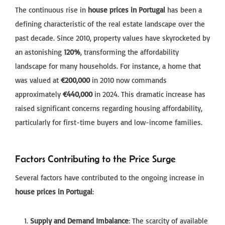
The continuous rise in
house prices in Portugal
has been a
defining characteristic of the real estate landscape over the
past decade. Since 2010, property values have skyrocketed by
an astonishing
120%
, transforming the affordability
landscape for many households. For instance, a home that
was valued at
€200,000
in 2010 now commands
approximately
€440,000
in 2024. This dramatic increase has
raised significant concerns regarding housing affordability,
particularly for first-time buyers and low-income families.
Factors Contributing to the Price Surge
Several factors have contributed to the ongoing increase in
house prices in Portugal
:
Supply and Demand Imbalance
: The scarcity of available