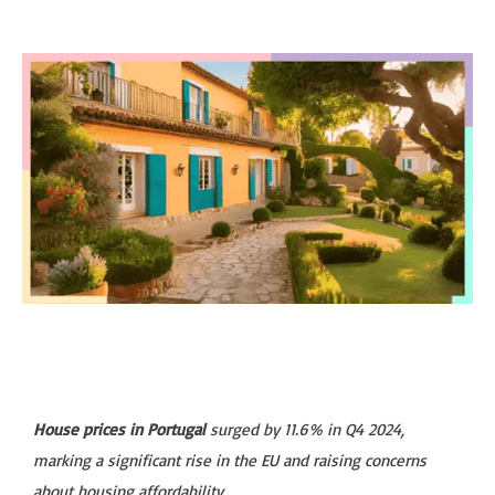
House prices in Portugal
surged by 11.6% in Q4 2024,
marking a significant rise in the EU and raising concerns
about housing affordability.