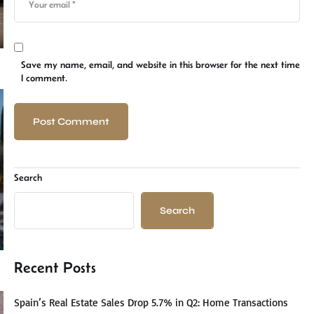
Save my name, email, and website in this browser for the next time
I comment.
Search
Search
Recent Posts
Spain’s Real Estate Sales Drop 5.7% in Q2: Home Transactions