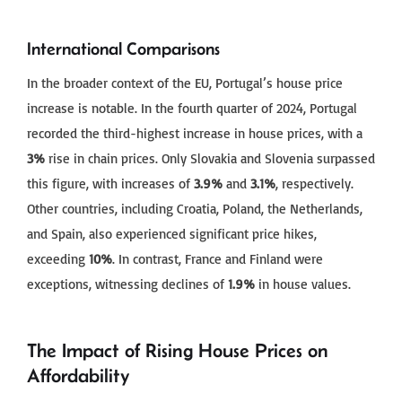
International Comparisons
In the broader context of the EU, Portugal’s house price
increase is notable. In the fourth quarter of 2024, Portugal
recorded the third-highest increase in house prices, with a
3%
rise in chain prices. Only Slovakia and Slovenia surpassed
this figure, with increases of
3.9%
and
3.1%
, respectively.
Other countries, including Croatia, Poland, the Netherlands,
and Spain, also experienced significant price hikes,
exceeding
10%
. In contrast, France and Finland were
exceptions, witnessing declines of
1.9%
in house values.
The Impact of Rising House Prices on
Affordability