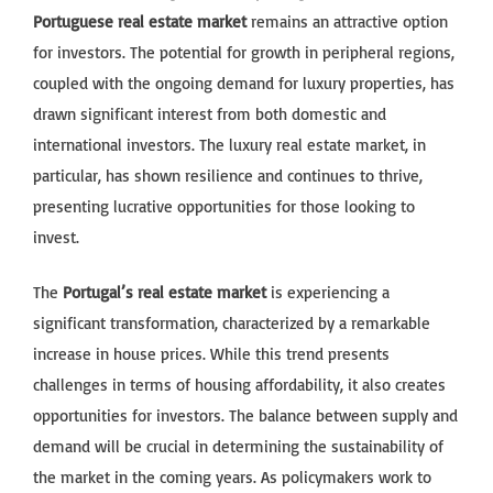
Portuguese real estate market
remains an attractive option
for investors. The potential for growth in peripheral regions,
coupled with the ongoing demand for luxury properties, has
drawn significant interest from both domestic and
international investors. The luxury real estate market, in
particular, has shown resilience and continues to thrive,
presenting lucrative opportunities for those looking to
invest.
The
Portugal’s real estate market
is experiencing a
significant transformation, characterized by a remarkable
increase in house prices. While this trend presents
challenges in terms of housing affordability, it also creates
opportunities for investors. The balance between supply and
demand will be crucial in determining the sustainability of
the market in the coming years. As policymakers work to