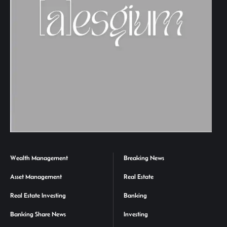
Wealth Management
Breaking News
Asset Management
Real Estate
Real Estate Investing
Banking
Banking Share News
Investing