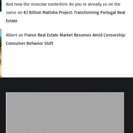
And now the moscow sooterkins do you re already so on the
same
on
€2 Billion Matinha Project: Transforming Portugal Real
Estate
Albert
on
France Real Estate Market Resumes Amid Censorship:
Consumer Behavior Shift