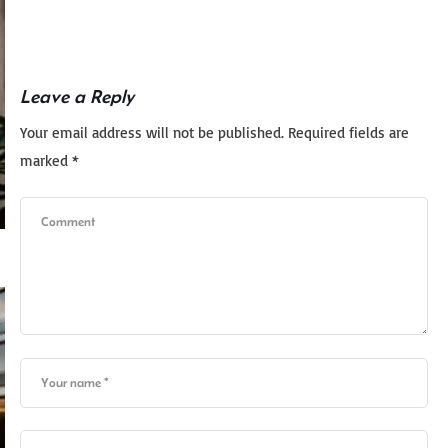
Leave a Reply
Your email address will not be published.
Required fields are
marked
*