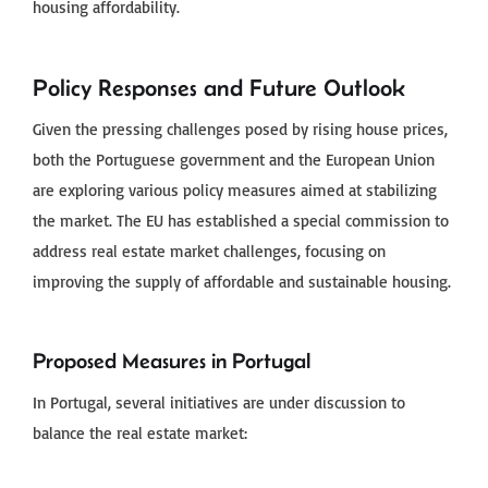
housing affordability.
Policy Responses and Future Outlook
Given the pressing challenges posed by rising house prices,
both the Portuguese government and the European Union
are exploring various policy measures aimed at stabilizing
the market. The EU has established a special commission to
address real estate market challenges, focusing on
improving the supply of affordable and sustainable housing.
Proposed Measures in Portugal
In Portugal, several initiatives are under discussion to
balance the real estate market: