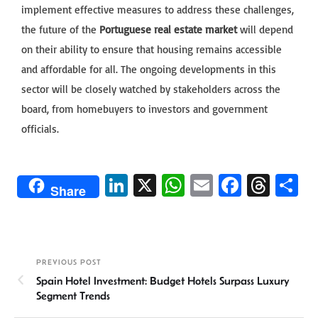
implement effective measures to address these challenges,
the future of the
Portuguese real estate market
will depend
on their ability to ensure that housing remains accessible
and affordable for all. The ongoing developments in this
sector will be closely watched by stakeholders across the
board, from homebuyers to investors and government
officials.
Li
X
W
E
Fa
T
S
Share
n
h
m
ce
hr
h
ke
at
ail
b
ea
ar
dI
sA
o
ds
e
PREVIOUS POST
n
p
ok
Spain Hotel Investment: Budget Hotels Surpass Luxury
p
Segment Trends