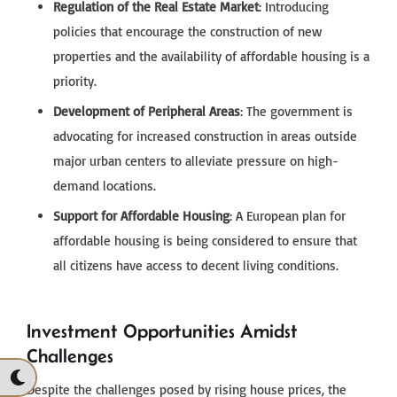
Regulation of the Real Estate Market
: Introducing
policies that encourage the construction of new
properties and the availability of affordable housing is a
priority.
Development of Peripheral Areas
: The government is
advocating for increased construction in areas outside
major urban centers to alleviate pressure on high-
demand locations.
Support for Affordable Housing
: A European plan for
affordable housing is being considered to ensure that
all citizens have access to decent living conditions.
Investment Opportunities Amidst
Challenges
Despite the challenges posed by rising house prices, the