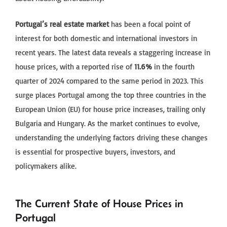
Portugal’s real estate market
has been a focal point of
interest for both domestic and international investors in
recent years. The latest data reveals a staggering increase in
house prices, with a reported rise of
11.6%
in the fourth
quarter of 2024 compared to the same period in 2023. This
surge places Portugal among the top three countries in the
European Union (EU) for house price increases, trailing only
Bulgaria and Hungary. As the market continues to evolve,
understanding the underlying factors driving these changes
is essential for prospective buyers, investors, and
policymakers alike.
The Current State of House Prices in
Portugal