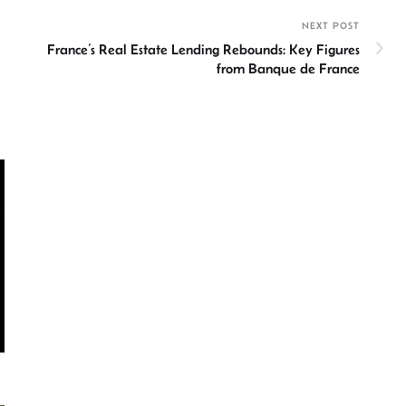
NEXT POST
France’s Real Estate Lending Rebounds: Key Figures
from Banque de France