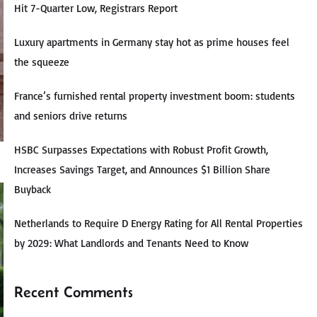
Hit 7-Quarter Low, Registrars Report
Luxury apartments in Germany stay hot as prime houses feel
the squeeze
France’s furnished rental property investment boom: students
and seniors drive returns
HSBC Surpasses Expectations with Robust Profit Growth,
Increases Savings Target, and Announces $1 Billion Share
Buyback
Netherlands to Require D Energy Rating for All Rental Properties
by 2029: What Landlords and Tenants Need to Know
Recent Comments