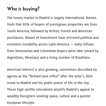
Who is buying?
The luxury market in Madrid is largely international. Barnes
finds that 60% of buyers of prestigious properties are from
South America, followed by British, French and American
purchasers. Waves of investment have mirrored political and
economic instability across Latin America — early inflows
from Venezuelan and Colombian buyers were later joined by
Argentines, Mexicans and a rising number of Brazilians.
American interest is also growing, sometimes described by
agents as the “Richard Gere effect” after the actor’s 2024
move to Madrid and his public praise of life in the city.
These high-profile relocations amplify Madrid’s appeal to
wealthy foreigners seeking space, culture and a quieter
European lifestyle.