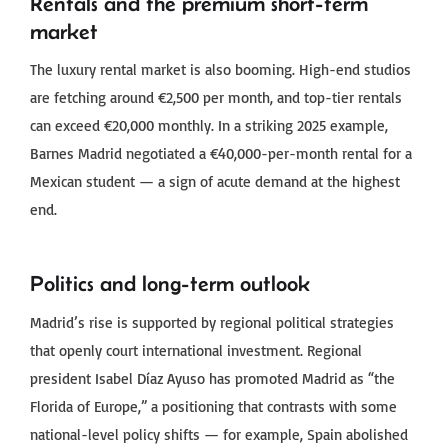
Rentals and the premium short-term
market
The luxury rental market is also booming. High-end studios
are fetching around €2,500 per month, and top-tier rentals
can exceed €20,000 monthly. In a striking 2025 example,
Barnes Madrid negotiated a €40,000-per-month rental for a
Mexican student — a sign of acute demand at the highest
end.
Politics and long-term outlook
Madrid’s rise is supported by regional political strategies
that openly court international investment. Regional
president Isabel Díaz Ayuso has promoted Madrid as “the
Florida of Europe,” a positioning that contrasts with some
national-level policy shifts — for example, Spain abolished