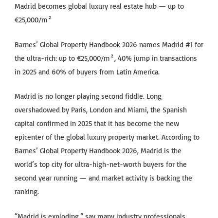
Madrid becomes global luxury real estate hub — up to
€25,000/m²
Barnes’ Global Property Handbook 2026 names Madrid #1 for
the ultra-rich: up to €25,000/m², 40% jump in transactions
in 2025 and 60% of buyers from Latin America.
Madrid is no longer playing second fiddle. Long
overshadowed by Paris, London and Miami, the Spanish
capital confirmed in 2025 that it has become the new
epicenter of the global luxury property market. According to
Barnes’ Global Property Handbook 2026, Madrid is the
world’s top city for ultra-high-net-worth buyers for the
second year running — and market activity is backing the
ranking.
“Madrid is exploding,” say many industry professionals.