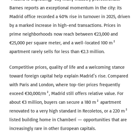
Barnes reports an exceptional momentum in the city: its
Madrid office recorded a 40% rise in turnover in 2025, driven
by a marked increase in high-end transactions. Prices in
prime neighborhoods now reach between €23,000 and
€25,000 per square meter, and a well-located 100 m²
apartment rarely sells for less than €2.3 million.
Competitive prices, quality of life and a welcoming stance
toward foreign capital help explain Madrid’s rise. Compared
with Paris and London, where top-tier prices frequently
exceed €30,000/m², Madrid still offers relative value. For
about €3 million, buyers can secure a 180 m² apartment
renovated to a very high standard in Recoletos, or a 220 m²
listed building home in Chamberí — opportunities that are
increasingly rare in other European capitals.