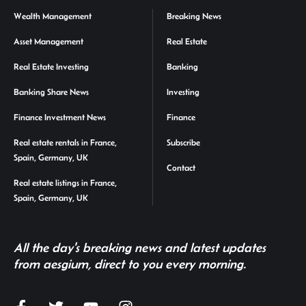
Wealth Management
Breaking News
Asset Management
Real Estate
Real Estate Investing
Banking
Banking Share News
Investing
Finance Investment News
Finance
Real estate rentals in France,
Subscribe
Spain, Germany, UK
Contact
Real estate listings in France,
Spain, Germany, UK
All the day's breaking news and latest updates
from aesgium, direct to you every morning.