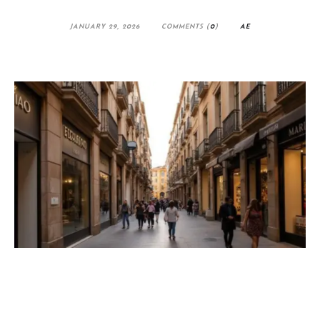
JANUARY 29, 2026
COMMENTS (
0
)
AE