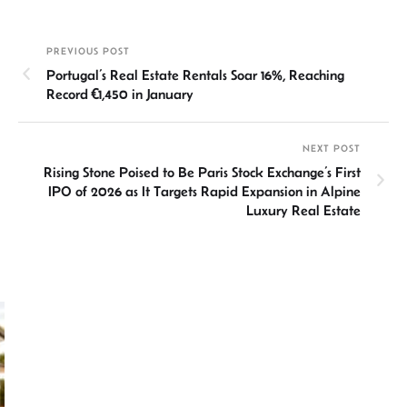
ke
at
ail
b
ea
ar
dI
sA
o
ds
e
PREVIOUS POST
n
p
ok
Portugal’s Real Estate Rentals Soar 16%, Reaching
p
Record €1,450 in January
NEXT POST
Rising Stone Poised to Be Paris Stock Exchange’s First
IPO of 2026 as It Targets Rapid Expansion in Alpine
Luxury Real Estate