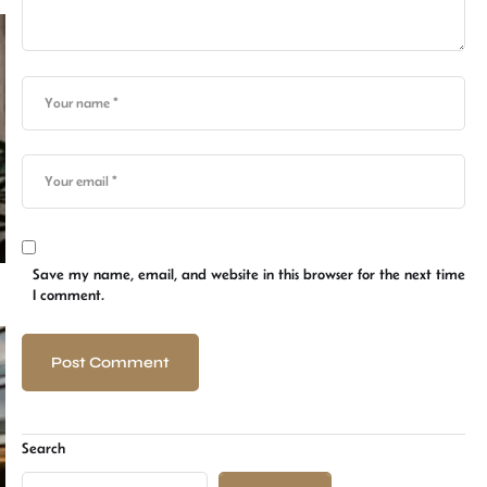
Save my name, email, and website in this browser for the next time
I comment.
Search