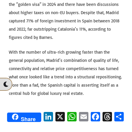
the “golden visa” in 2024 and there have been discussions
about higher taxes on non-EU buyers. Despite that, Madrid
captured 71% of foreign investment in Spain between 2018
and 2022, far outstripping Catalonia’s 11%, according to
figures cited by Barnes.
With the number of ultra-rich growing faster than the
general population, Madrid’s combination of quality of life,
connectivity and relative price competitiveness has turned
what once looked like a trend into a structural repositioning.
More than a fad, the Spanish capital is asserting itself as a
central hub for global luxury real estate.
Li
X
W
E
Fa
T
S
Share
n
h
m
ce
hr
h