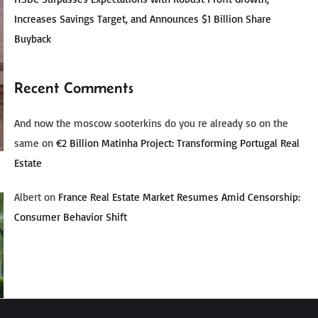
Increases Savings Target, and Announces $1 Billion Share
Buyback
Recent Comments
And now the moscow sooterkins do you re already so on the
same
on
€2 Billion Matinha Project: Transforming Portugal Real
Estate
Albert
on
France Real Estate Market Resumes Amid Censorship:
Consumer Behavior Shift