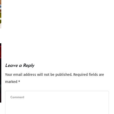
Leave a Reply
Your email address will not be published.
Required fields are
marked
*