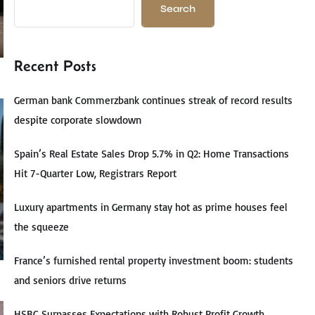
Search
Recent Posts
German bank Commerzbank continues streak of record results
despite corporate slowdown
Spain’s Real Estate Sales Drop 5.7% in Q2: Home Transactions
Hit 7-Quarter Low, Registrars Report
Luxury apartments in Germany stay hot as prime houses feel
the squeeze
France’s furnished rental property investment boom: students
and seniors drive returns
HSBC Surpasses Expectations with Robust Profit Growth,