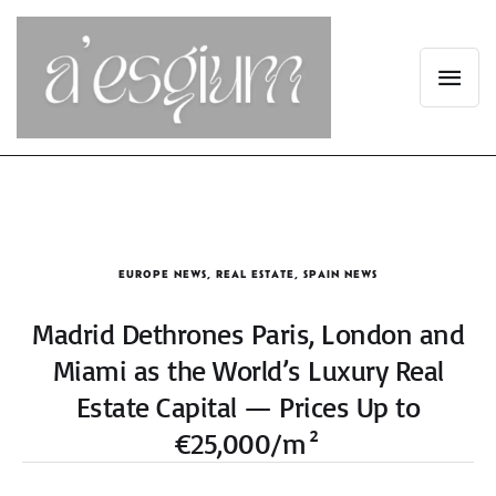
EUROPE NEWS
,
REAL ESTATE
,
SPAIN NEWS
Madrid Dethrones Paris, London and
Miami as the World’s Luxury Real
Estate Capital — Prices Up to
€25,000/m²