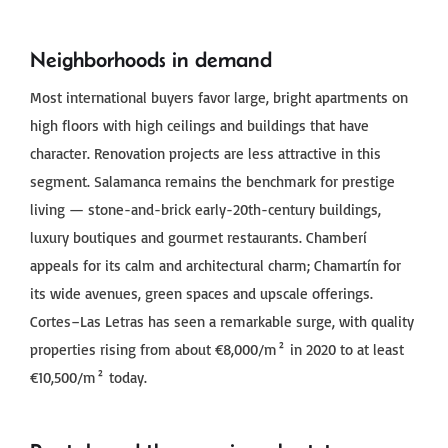
Neighborhoods in demand
Most international buyers favor large, bright apartments on
high floors with high ceilings and buildings that have
character. Renovation projects are less attractive in this
segment. Salamanca remains the benchmark for prestige
living — stone-and-brick early-20th-century buildings,
luxury boutiques and gourmet restaurants. Chamberí
appeals for its calm and architectural charm; Chamartín for
its wide avenues, green spaces and upscale offerings.
Cortes–Las Letras has seen a remarkable surge, with quality
properties rising from about €8,000/m² in 2020 to at least
€10,500/m² today.