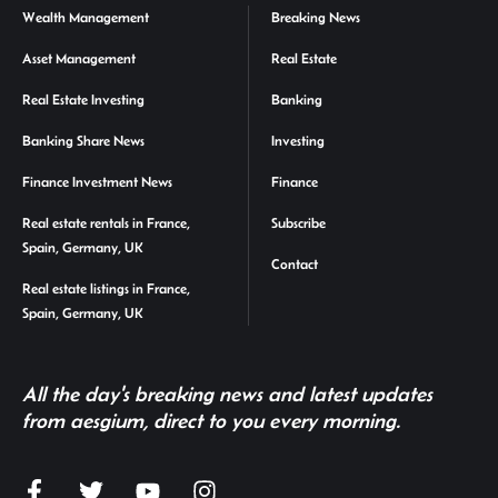
Wealth Management
Breaking News
Asset Management
Real Estate
Real Estate Investing
Banking
Banking Share News
Investing
Finance Investment News
Finance
Real estate rentals in France,
Subscribe
Spain, Germany, UK
Contact
Real estate listings in France,
Spain, Germany, UK
All the day's breaking news and latest updates
from aesgium, direct to you every morning.