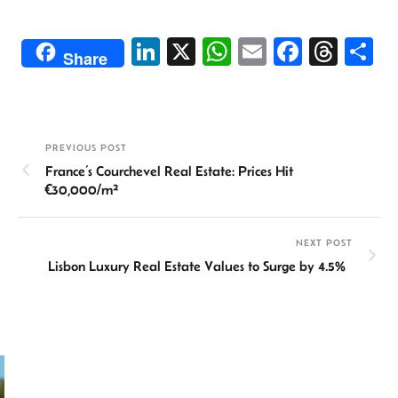
Li
X
W
E
Fa
T
S
Share
n
h
m
ce
hr
h
ke
at
ail
b
ea
ar
dI
sA
o
ds
e
PREVIOUS POST
n
p
ok
France’s Courchevel Real Estate: Prices Hit
p
€30,000/m²
NEXT POST
Lisbon Luxury Real Estate Values to Surge by 4.5%