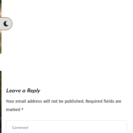
Leave a Reply
Your email address will not be published.
Required fields are
marked
*