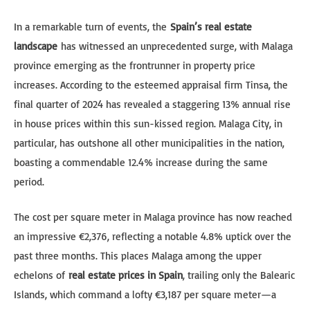
In a remarkable turn of events, the
Spain’s real estate
landscape
has witnessed an unprecedented surge, with Malaga
province emerging as the frontrunner in property price
increases. According to the esteemed appraisal firm Tinsa, the
final quarter of 2024 has revealed a staggering 13% annual rise
in house prices within this sun-kissed region. Malaga City, in
particular, has outshone all other municipalities in the nation,
boasting a commendable 12.4% increase during the same
period.
The cost per square meter in Malaga province has now reached
an impressive €2,376, reflecting a notable 4.8% uptick over the
past three months. This places Malaga among the upper
echelons of
real estate prices in Spain
, trailing only the Balearic
Islands, which command a lofty €3,187 per square meter—a