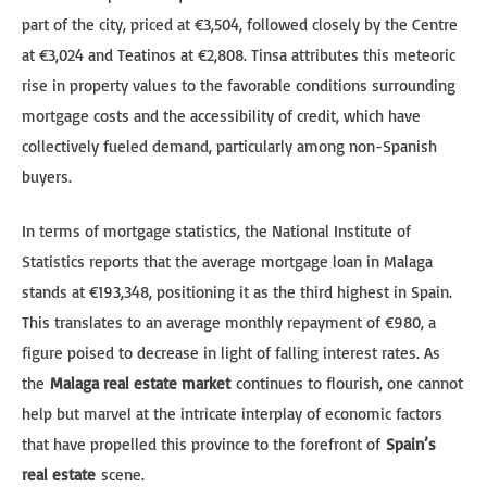
part of the city, priced at €3,504, followed closely by the Centre
at €3,024 and Teatinos at €2,808. Tinsa attributes this meteoric
rise in property values to the favorable conditions surrounding
mortgage costs and the accessibility of credit, which have
collectively fueled demand, particularly among non-Spanish
buyers.
In terms of mortgage statistics, the National Institute of
Statistics reports that the average mortgage loan in Malaga
stands at €193,348, positioning it as the third highest in Spain.
This translates to an average monthly repayment of €980, a
figure poised to decrease in light of falling interest rates. As
the
Malaga real estate market
continues to flourish, one cannot
help but marvel at the intricate interplay of economic factors
that have propelled this province to the forefront of
Spain’s
real estate
scene.