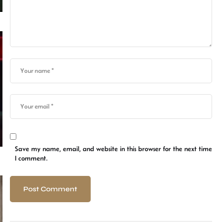
Save my name, email, and website in this browser for the next time
I comment.