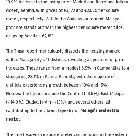
10.9% increase in the last quarter. Madrid and Barcelona follow
closely behind, with prices of €3,172 and €2,620 per square
meter, respectively. Within the Andalusian context, Malaga
province stands out with the highest per square meter price,
eclipsing Sevilla’s €2,185.
The Tinsa report meticulously dissects the housing market
within Malaga City’s 11 districts, revealing a spectrum of price
increases. These range from a modest 6.5% in Campanillas to a
staggering 28.1% in Palma-Palmilla, with the majority of
districts experiencing growth between 10% and 15%.
Noteworthy figures include the Centre (+13.6%), East Malaga
(+14.9%), Ciudad Jardin (+15%), and several others, all
contributing to the vibrant tapestry of
Malaga’s real estate
market
.
The most expensive square meter can be found in the eastern