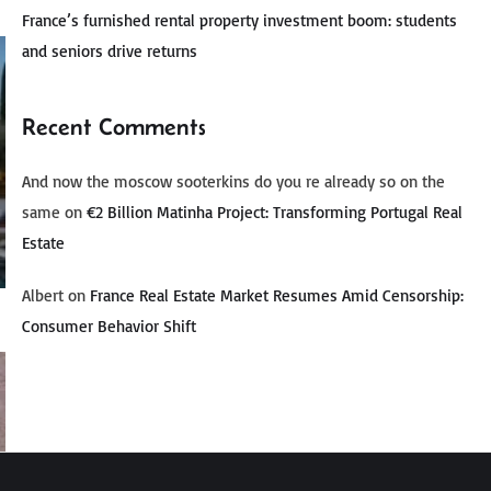
France’s furnished rental property investment boom: students
and seniors drive returns
Recent Comments
And now the moscow sooterkins do you re already so on the
same
on
€2 Billion Matinha Project: Transforming Portugal Real
Estate
Albert
on
France Real Estate Market Resumes Amid Censorship:
Consumer Behavior Shift