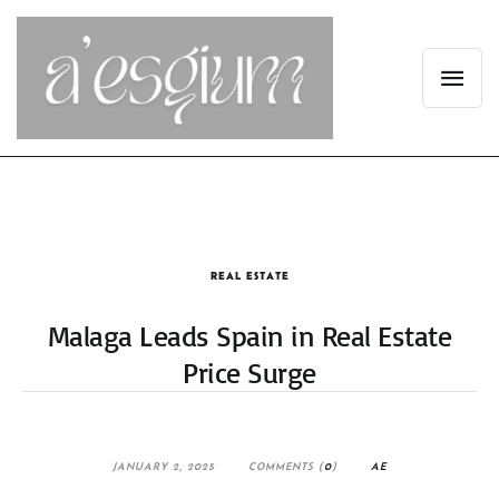
REAL ESTATE
Malaga Leads Spain in Real Estate
Price Surge
JANUARY 2, 2025
COMMENTS (
0
)
AE