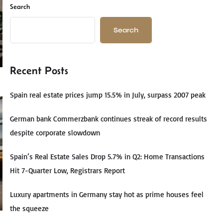
Search
Search
Recent Posts
Spain real estate prices jump 15.5% in July, surpass 2007 peak
German bank Commerzbank continues streak of record results
despite corporate slowdown
Spain’s Real Estate Sales Drop 5.7% in Q2: Home Transactions
Hit 7-Quarter Low, Registrars Report
Luxury apartments in Germany stay hot as prime houses feel
the squeeze