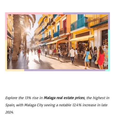
Explore the 13% rise in
Malaga real estate prices
, the highest in
Spain, with Malaga City seeing a notable 12.4% increase in late
2024.