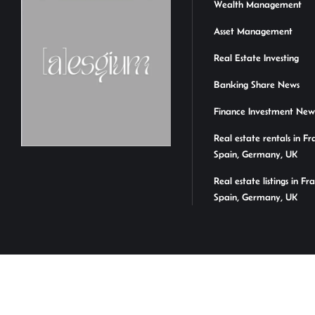
Wealth Management
Asset Management
Real Estate Investing
Banking Share News
Finance Investment New
Real estate rentals in Fr
Spain, Germany, UK
Real estate listings in Fr
Spain, Germany, UK