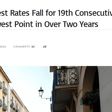
t Rates Fall for 19th Consecuti
est Point in Over Two Years
2025
COMMENTS (
0
)
AE