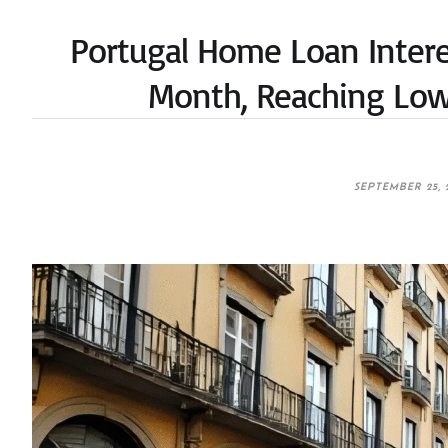
Portugal Home Loan Interes
Month, Reaching Low
SEPTEMBER 25, 