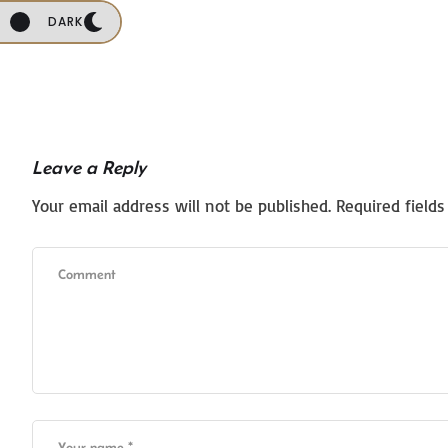
DARK
Leave a Reply
Your email address will not be published.
Required field