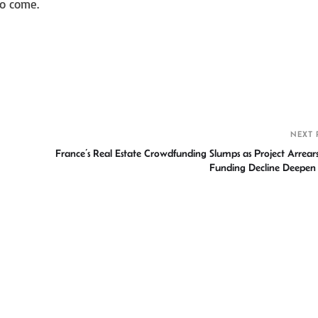
to come.
S
h
r
NEXT 
France’s Real Estate Crowdfunding Slumps as Project Arrear
Funding Decline Deepen C