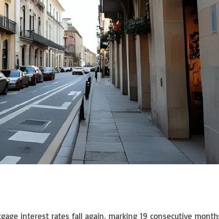
gage interest rates fall again, marking 19 consecutive month