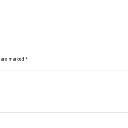
s are marked
*