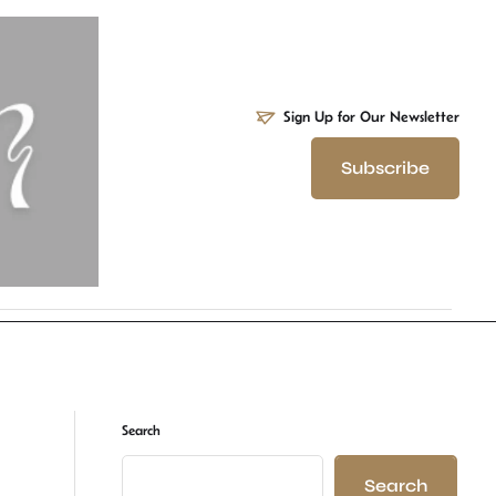
Sign Up for Our Newsletter
Subscribe
Search
Search