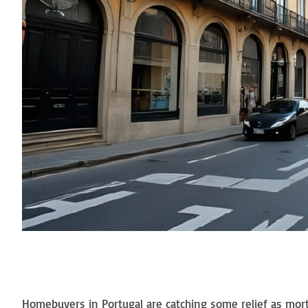
Homebuyers in Portugal are catching some relief as mort