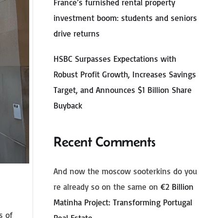
France’s furnished rental property
investment boom: students and seniors
drive returns
HSBC Surpasses Expectations with
Robust Profit Growth, Increases Savings
Target, and Announces $1 Billion Share
Buyback
Recent Comments
And now the moscow sooterkins do you
re already so on the same
on
€2 Billion
Matinha Project: Transforming Portugal
s of
Real Estate