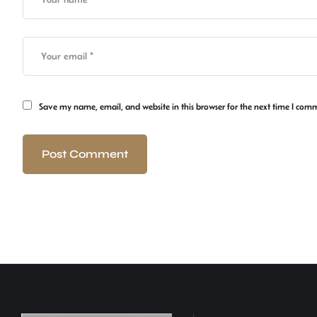
Save my name, email, and website in this browser for the next time I com