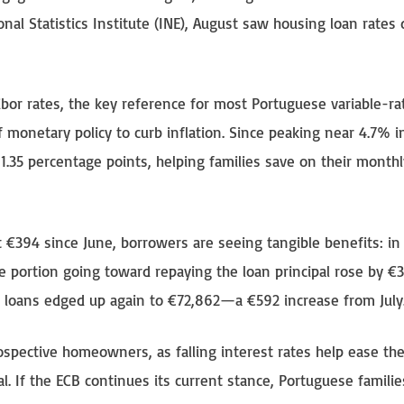
onal Statistics Institute (INE), August saw housing loan rates 
bor rates, the key reference for most Portuguese variable-ra
 monetary policy to curb inflation. Since peaking near 4.7% i
1.35 percentage points, helping families save on their monthl
 €394 since June, borrowers are seeing tangible benefits: in
 portion going toward repaying the loan principal rose by €3
 loans edged up again to €72,862—a €592 increase from July
ospective homeowners, as falling interest rates help ease th
. If the ECB continues its current stance, Portuguese famili