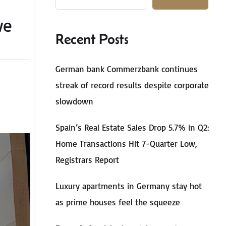
ve
Recent Posts
German bank Commerzbank continues
streak of record results despite corporate
slowdown
Spain’s Real Estate Sales Drop 5.7% in Q2:
Home Transactions Hit 7-Quarter Low,
Registrars Report
Luxury apartments in Germany stay hot
as prime houses feel the squeeze