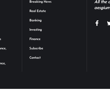
All the
Breaking News
aesgium
Real Estate
Banking
Investing
s
Finance
ance,
Subscribe
Contact
ance,