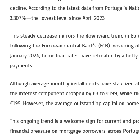
decline. According to the latest data from Portugal’s Nati
3.307%—the lowest level since April 2023.
This steady decrease mirrors the downward trend in Euri
following the European Central Bank’s (ECB) loosening of
January 2024, home loan rates have retreated by a hefty 
payments.
Although average monthly installments have stabilized at
the interest component dropped by €3 to €199, while the
€195. However, the average outstanding capital on home
This ongoing trend is a welcome sign for current and pr
financial pressure on mortgage borrowers across Portugal