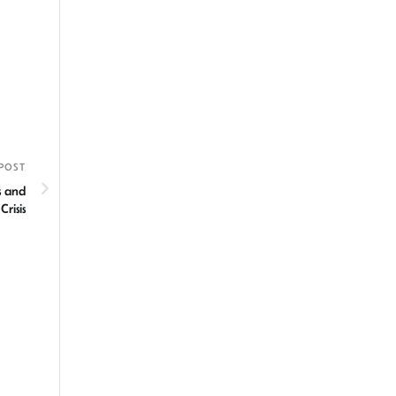
POST
s and
risis