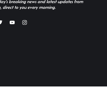
 day's breaking news and latest updates from
, direct to you every morning.