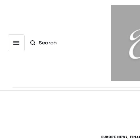
Search
EUROPE NEWS
,
FINA