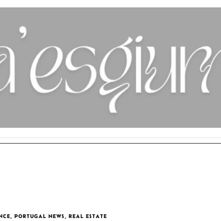
NCE
,
PORTUGAL NEWS
,
REAL ESTATE