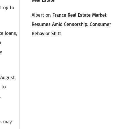
drop to
Albert
on
France Real Estate Market
Resumes Amid Censorship: Consumer
te loans,
Behavior Shift
n
y
 August,
 to
.
e
es may