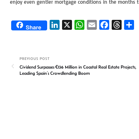
enjoy even gentler mortgage conditions in the months 
Li
X
W
E
Fa
T
Share
n
h
m
ce
hr
ke
at
ail
b
ea
a
dI
sA
o
ds
e
PREVIOUS POST
n
p
ok
Civislend Surpasses €136 Million in Coastal Real Estate Projects,
p
Leading Spain’s Crowdlending Boom