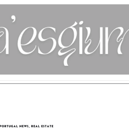
PORTUGAL NEWS
,
REAL ESTATE