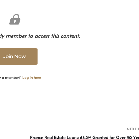
y member to access this content.
Join Now
y a member?
Log in here
S
h
r
NEXT 
France Real Estate Loans: 68.2% Granted for Over 20 Yea