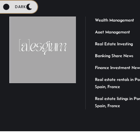
DARK
Wealth Management
Asset Management
Real Estate Investing
Banking Share News
Finance Investment New
Real estate rentals in Po
Spain, France
Real estate listings in Po
Spain, France