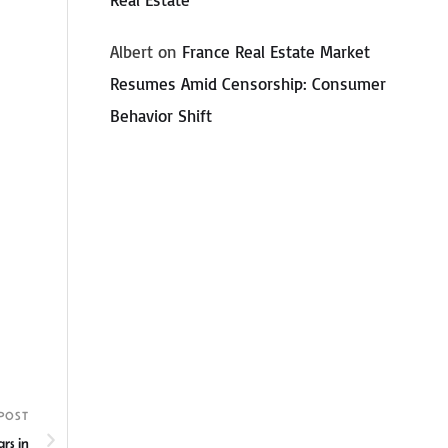
Albert
on
France Real Estate Market
Resumes Amid Censorship: Consumer
Behavior Shift
POST
rs in