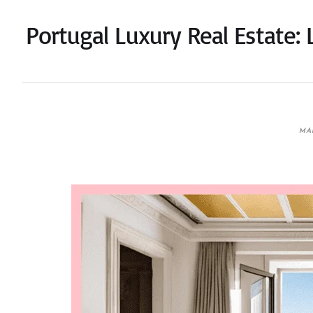
Portugal Luxury Real Estate: 
MAR