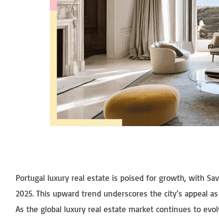
Portugal luxury real estate is poised for growth, with Sa
2025. This upward trend underscores the city’s appeal as
As the global luxury real estate market continues to evolve