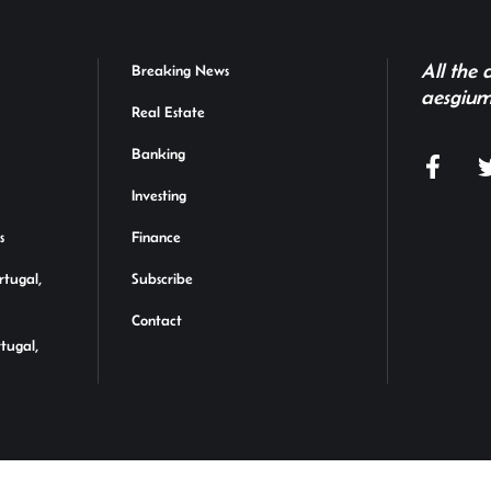
All the
Breaking News
aesgium
Real Estate
Banking
Investing
s
Finance
rtugal,
Subscribe
Contact
rtugal,