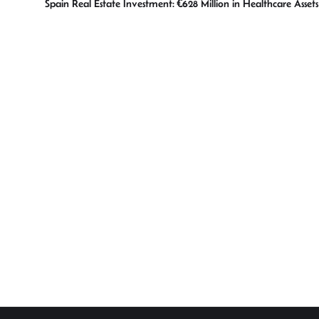
Spain Real Estate Investment: €628 Million in Healthcare Asset
p