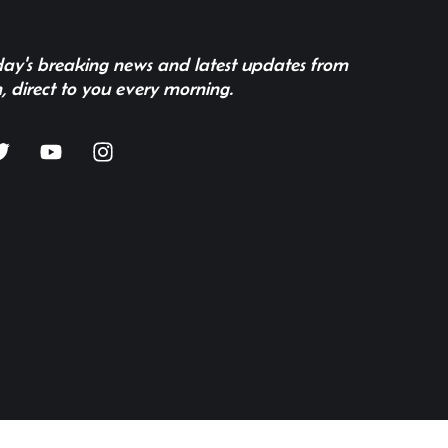
 day's breaking news and latest updates from
, direct to you every morning.