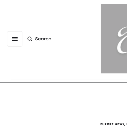
Search
EUROPE NEWS
,