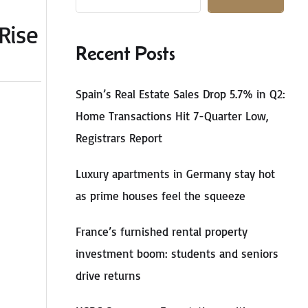
Rise
Recent Posts
Spain’s Real Estate Sales Drop 5.7% in Q2:
Home Transactions Hit 7-Quarter Low,
Registrars Report
Luxury apartments in Germany stay hot
as prime houses feel the squeeze
France’s furnished rental property
investment boom: students and seniors
drive returns