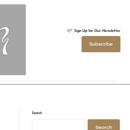
Sign Up for Our Newsletter
Subscribe
Search
Search