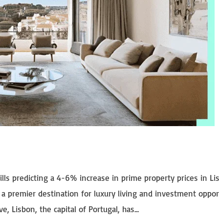
vills predicting a 4-6% increase in prime property prices in L
 a premier destination for luxury living and investment oppor
, Lisbon, the capital of Portugal, has...