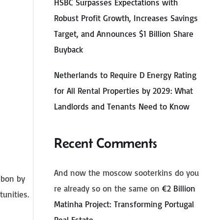
HSBC Surpasses Expectations with
Robust Profit Growth, Increases Savings
Target, and Announces $1 Billion Share
Buyback
Netherlands to Require D Energy Rating
for All Rental Properties by 2029: What
Landlords and Tenants Need to Know
Recent Comments
And now the moscow sooterkins do you
isbon by
re already so on the same
on
€2 Billion
tunities.
Matinha Project: Transforming Portugal
Real Estate