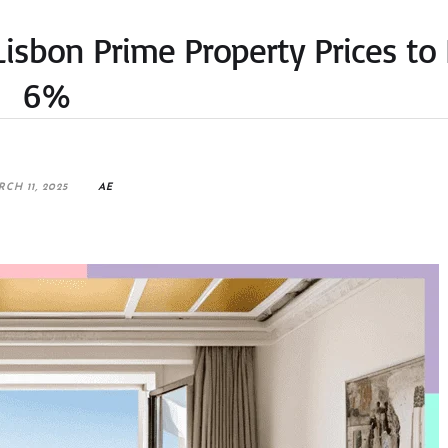
Lisbon Prime Property Prices to 
6%
CH 11, 2025
AE