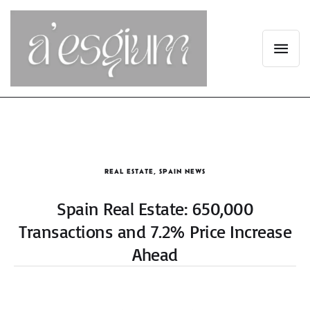
REAL ESTATE
,
SPAIN NEWS
Spain Real Estate: 650,000
Transactions and 7.2% Price Increase
Ahead