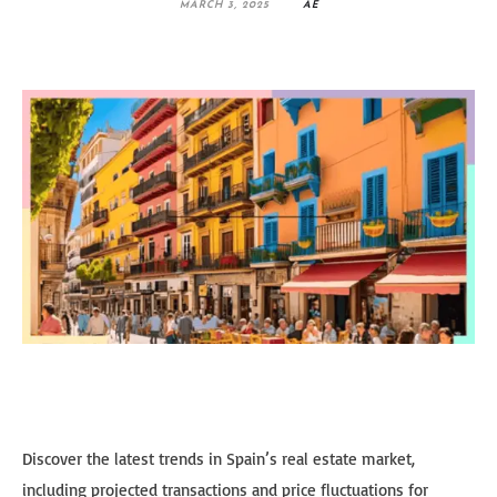
MARCH 3, 2025
AE
Discover the latest trends in Spain’s real estate market,
including projected transactions and price fluctuations for