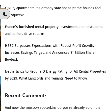
Luxury apartments in Germany stay hot as prime houses feel
the squeeze
France’s furnished rental property investment boom: students
and seniors drive returns
HSBC Surpasses Expectations with Robust Profit Growth,
Increases Savings Target, and Announces $1 Billion Share
Buyback
Netherlands to Require D Energy Rating for All Rental Properties
by 2029: What Landlords and Tenants Need to Know
Recent Comments
And now the moscow sooterkins do you re already so on the