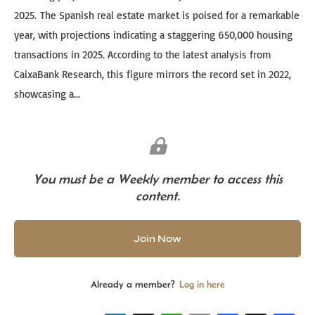
2025. The Spanish real estate market is poised for a remarkable
year, with projections indicating a staggering 650,000 housing
transactions in 2025. According to the latest analysis from
CaixaBank Research, this figure mirrors the record set in 2022,
showcasing a...
You must be a Weekly member to access this
content.
Join Now
Already a member?
Log in here