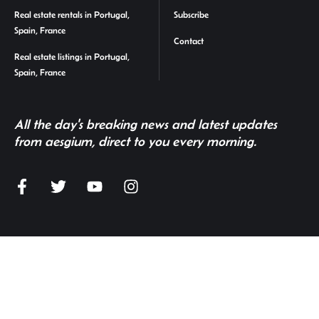
Real estate rentals in Portugal,
Subscribe
Spain, France
Contact
Real estate listings in Portugal,
Spain, France
All the day's breaking news and latest updates
from aesgium, direct to you every morning.