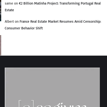
same
on
€2 Billion Matinha Project: Transforming Portugal Real
Estate
Albert
on
France Real Estate Market Resumes Amid Censorship:
Consumer Behavior Shift