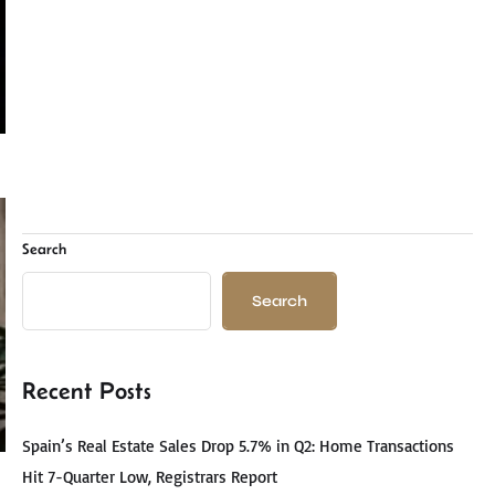
Search
Search
Recent Posts
Spain’s Real Estate Sales Drop 5.7% in Q2: Home Transactions
Hit 7-Quarter Low, Registrars Report