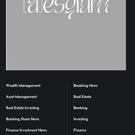
Wealth Management
Breaking News
Asset Management
Real Estate
Real Estate Investing
Banking
Banking Share News
Investing
Finance Investment News
Finance