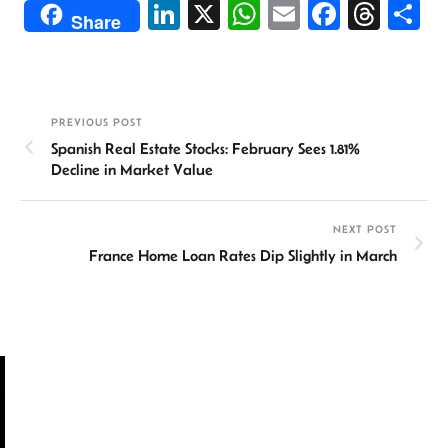
Li
X
W
E
Fa
T
S
Share
n
h
m
ce
hr
h
ke
at
ail
b
ea
ar
dI
sA
o
ds
e
PREVIOUS POST
n
p
ok
Spanish Real Estate Stocks: February Sees 1.81%
p
Decline in Market Value
NEXT POST
France Home Loan Rates Dip Slightly in March