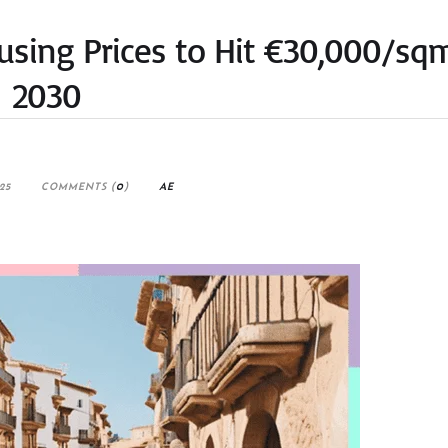
ousing Prices to Hit €30,000/sq
2030
25
COMMENTS (
0
)
AE