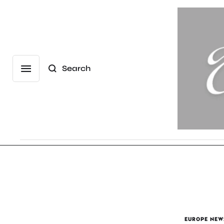
Search
EUROPE NEW