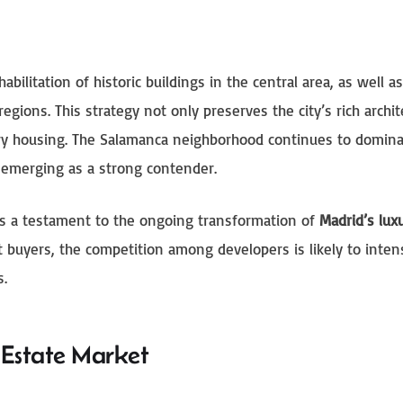
bilitation of historic buildings in the central area, as well a
gions. This strategy not only preserves the city’s rich archit
ury housing. The Salamanca neighborhood continues to domina
 emerging as a strong contender.
is a testament to the ongoing transformation of
Madrid’s luxu
nt buyers, the competition among developers is likely to intens
s.
l Estate Market