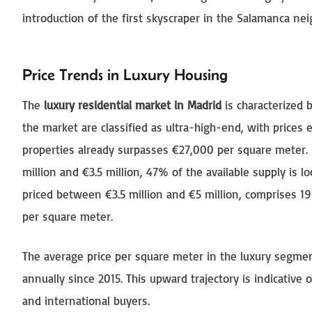
introduction of the first skyscraper in the Salamanca ne
Price Trends in Luxury Housing
The
luxury residential market in Madrid
is characterized 
the market are classified as ultra-high-end, with prices
properties already surpasses €27,000 per square meter.
million and €3.5 million, 47% of the available supply is 
priced between €3.5 million and €5 million, comprises 
per square meter.
The average price per square meter in the luxury segmen
annually since 2015. This upward trajectory is indicative
and international buyers.