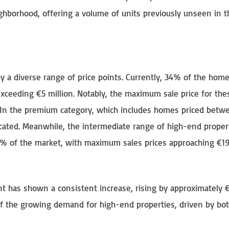
ighborhood, offering a volume of units previously unseen in t
by a diverse range of price points. Currently, 34% of the hom
 exceeding €5 million. Notably, the maximum sale price for the
 In the premium category, which includes homes priced betw
located. Meanwhile, the intermediate range of high-end proper
19% of the market, with maximum sales prices approaching €1
t has shown a consistent increase, rising by approximately 
 of the growing demand for high-end properties, driven by bot