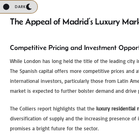
DARK
The Appeal of Madrid’s Luxury Mar
Competitive Pricing and Investment Opport
While London has long held the title of the leading city 
The Spanish capital offers more competitive prices and a
international investors, particularly those from Latin Am
market is expected to further bolster demand and drive 
The Colliers report highlights that the
luxury residential
diversification of supply and the increasing presence o
promises a bright future for the sector.