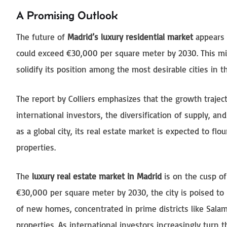
A Promising Outlook
The future of
Madrid’s luxury residential market
appears p
could exceed €30,000 per square meter by 2030. This mil
solidify its position among the most desirable cities in t
The report by Colliers emphasizes that the growth trajec
international investors, the diversification of supply, a
as a global city, its real estate market is expected to fl
properties.
The
luxury real estate market in Madrid
is on the cusp of
€30,000 per square meter by 2030, the city is poised to 
of new homes, concentrated in prime districts like Sal
properties. As international investors increasingly turn t