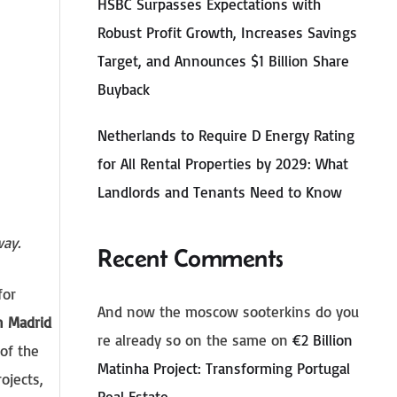
HSBC Surpasses Expectations with
Robust Profit Growth, Increases Savings
Target, and Announces $1 Billion Share
Buyback
Netherlands to Require D Energy Rating
for All Rental Properties by 2029: What
Landlords and Tenants Need to Know
 way.
Recent Comments
for
And now the moscow sooterkins do you
n Madrid
re already so on the same
on
€2 Billion
of the
Matinha Project: Transforming Portugal
ojects,
Real Estate