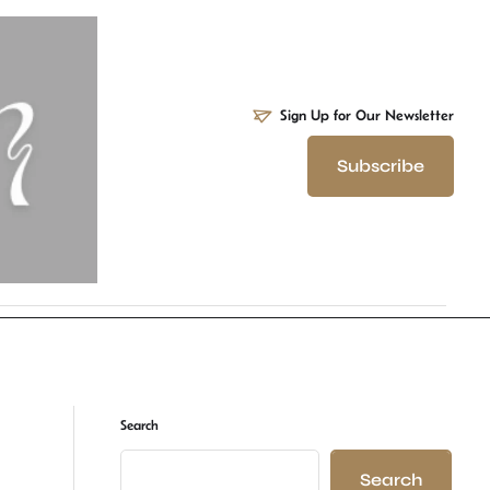
Sign Up for Our Newsletter
Subscribe
Search
Search