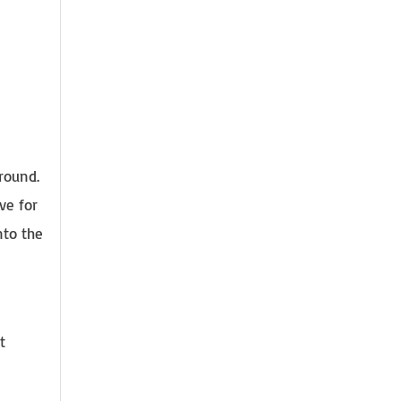
ground.
ve for
nto the
t