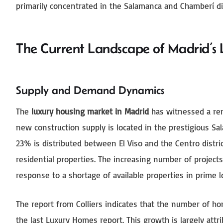
primarily concentrated in the Salamanca and Chamberí dist
The Current Landscape of Madrid’s 
Supply and Demand Dynamics
The
luxury housing market in Madrid
has witnessed a rem
new construction supply is located in the prestigious Sa
23% is distributed between El Viso and the Centro distri
residential properties. The increasing number of projects
response to a shortage of available properties in prime l
The report from Colliers indicates that the number of ho
the last Luxury Homes report. This growth is largely att