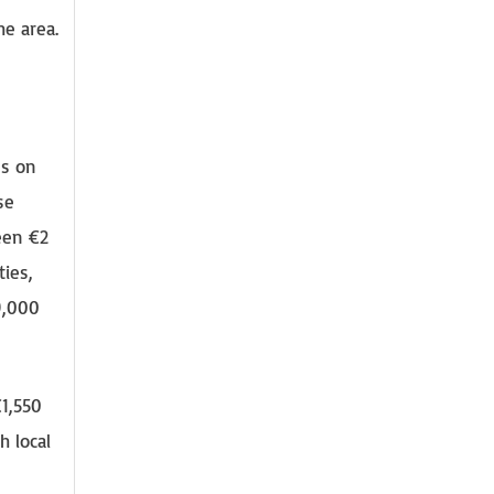
he area.
es on
se
een €2
ties,
9,000
€1,550
h local