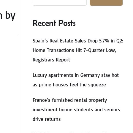
m by
Recent Posts
Spain’s Real Estate Sales Drop 5.7% in Q2:
Home Transactions Hit 7-Quarter Low,
Registrars Report
Luxury apartments in Germany stay hot
as prime houses feel the squeeze
France’s furnished rental property
investment boom: students and seniors
drive returns