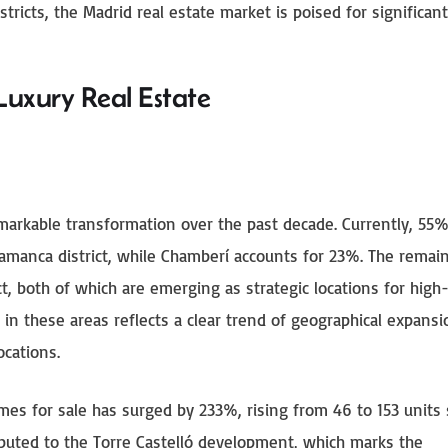
ricts, the Madrid real estate market is poised for significan
Luxury Real Estate
arkable transformation over the past decade. Currently, 55%
lamanca district, while Chamberí accounts for 23%. The remai
ct, both of which are emerging as strategic locations for high
 in these areas reflects a clear trend of geographical expansi
ocations.
mes for sale has surged by 233%, rising from 46 to 153 units 
ributed to the Torre Castelló development, which marks the