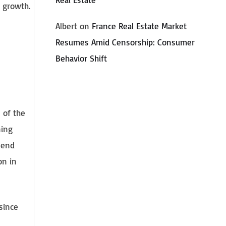
t growth.
Albert
on
France Real Estate Market
Resumes Amid Censorship: Consumer
Behavior Shift
 of the
ning
-end
on in
since