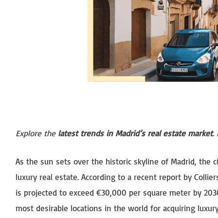
Explore the
latest trends in Madrid’s real estate market
.
As the sun sets over the historic skyline of Madrid, the c
luxury real estate. According to a recent report by Collier
is projected to exceed €30,000 per square meter by 2030
most desirable locations in the world for acquiring luxu