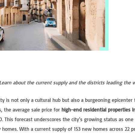
 Learn about the current supply and the districts leading the
ity is not only a cultural hub but also a burgeoning epicenter 
s, the average sale price for
high-end residential properties i
. This forecast underscores the city’s growing status as one 
ry homes. With a current supply of 153 new homes across 22 pr