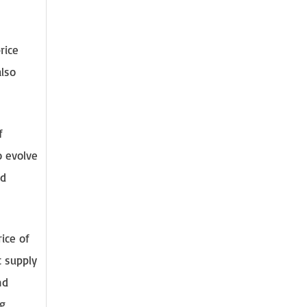
rice
also
f
o evolve
nd
ice of
t supply
nd
ng