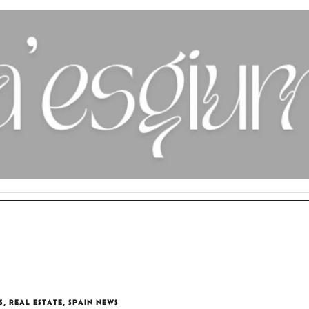
S
,
REAL ESTATE
,
SPAIN NEWS