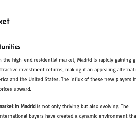
ket
unities
in the high-end residential market, Madrid is rapidly gaining 
ttractive investment returns, making it an appealing alternati
erica and the United States. The influx of these new players i
prices upward.
 market in Madrid
is not only thriving but also evolving. The
f international buyers have created a dynamic environment tha