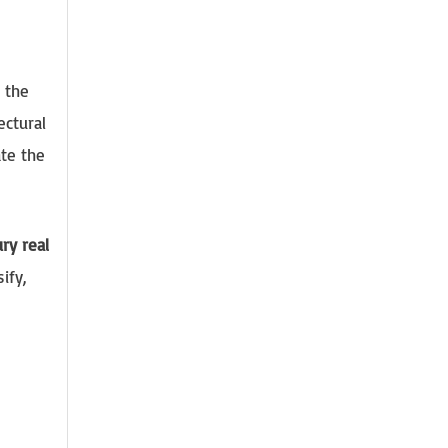
s the
ectural
te the
ry real
ify,