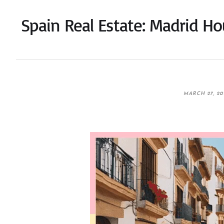
Spain Real Estate: Madrid H
MARCH 27, 20