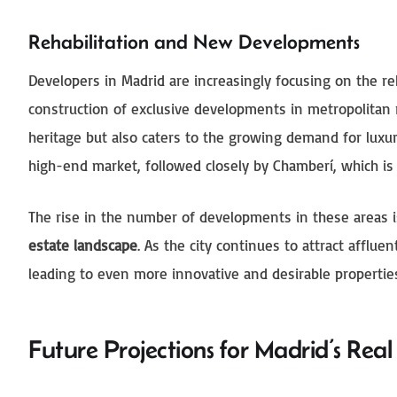
Rehabilitation and New Developments
Developers in Madrid are increasingly focusing on the reha
construction of exclusive developments in metropolitan re
heritage but also caters to the growing demand for lux
high-end market, followed closely by Chamberí, which is
The rise in the number of developments in these areas 
estate landscape
. As the city continues to attract afflue
leading to even more innovative and desirable propertie
Future Projections for Madrid’s Rea