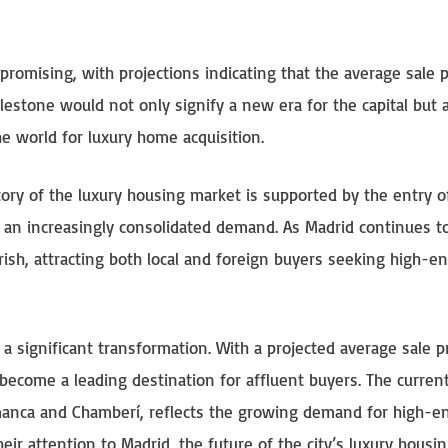
romising, with projections indicating that the average sale p
estone would not only signify a new era for the capital but 
he world for luxury home acquisition.
tory of the luxury housing market is supported by the entry o
nd an increasingly consolidated demand. As Madrid continues t
ourish, attracting both local and foreign buyers seeking high-e
 a significant transformation. With a projected average sale pr
become a leading destination for affluent buyers. The curren
amanca and Chamberí, reflects the growing demand for high-e
heir attention to Madrid, the future of the city’s luxury housi