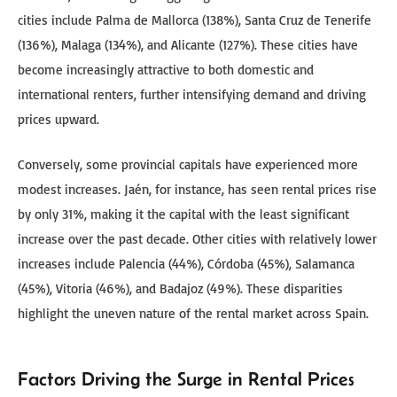
cities include Palma de Mallorca (138%), Santa Cruz de Tenerife
(136%), Malaga (134%), and Alicante (127%). These cities have
become increasingly attractive to both domestic and
international renters, further intensifying demand and driving
prices upward.
Conversely, some provincial capitals have experienced more
modest increases. Jaén, for instance, has seen rental prices rise
by only 31%, making it the capital with the least significant
increase over the past decade. Other cities with relatively lower
increases include Palencia (44%), Córdoba (45%), Salamanca
(45%), Vitoria (46%), and Badajoz (49%). These disparities
highlight the uneven nature of the rental market across Spain.
Factors Driving the Surge in Rental Prices