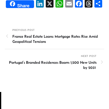
Li
X
W
E
Fa
T
S
Share
n
h
m
ce
hr
h
ke
at
ail
b
ea
ar
dI
sA
o
ds
e
PREVIOUS POST
n
p
ok
France Real Estate Loans: Mortgage Rates Rise Amid
p
Geopolitical Tensions
NEXT POST
Portugal’s Branded Residences Boom: 1,200 New Units
by 2031