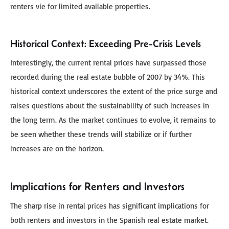
renters vie for limited available properties.
Historical Context: Exceeding Pre-Crisis Levels
Interestingly, the current rental prices have surpassed those
recorded during the real estate bubble of 2007 by 34%. This
historical context underscores the extent of the price surge and
raises questions about the sustainability of such increases in
the long term. As the market continues to evolve, it remains to
be seen whether these trends will stabilize or if further
increases are on the horizon.
Implications for Renters and Investors
The sharp rise in rental prices has significant implications for
both renters and investors in the Spanish real estate market.