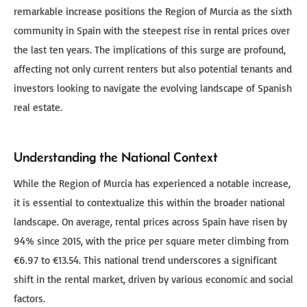
remarkable increase positions the Region of Murcia as the sixth
community in Spain with the steepest rise in rental prices over
the last ten years. The implications of this surge are profound,
affecting not only current renters but also potential tenants and
investors looking to navigate the evolving landscape of Spanish
real estate.
Understanding the National Context
While the Region of Murcia has experienced a notable increase,
it is essential to contextualize this within the broader national
landscape. On average, rental prices across Spain have risen by
94% since 2015, with the price per square meter climbing from
€6.97 to €13.54. This national trend underscores a significant
shift in the rental market, driven by various economic and social
factors.