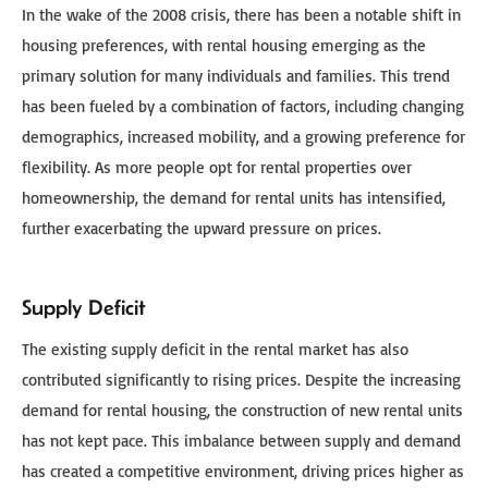
In the wake of the 2008 crisis, there has been a notable shift in
housing preferences, with rental housing emerging as the
primary solution for many individuals and families. This trend
has been fueled by a combination of factors, including changing
demographics, increased mobility, and a growing preference for
flexibility. As more people opt for rental properties over
homeownership, the demand for rental units has intensified,
further exacerbating the upward pressure on prices.
Supply Deficit
The existing supply deficit in the rental market has also
contributed significantly to rising prices. Despite the increasing
demand for rental housing, the construction of new rental units
has not kept pace. This imbalance between supply and demand
has created a competitive environment, driving prices higher as