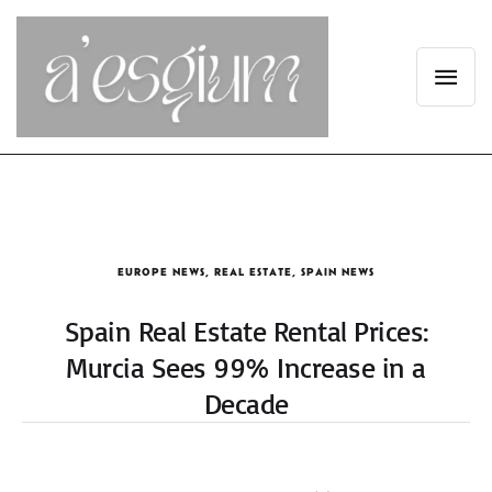
EUROPE NEWS
,
REAL ESTATE
,
SPAIN NEWS
Spain Real Estate Rental Prices:
Murcia Sees 99% Increase in a
Decade