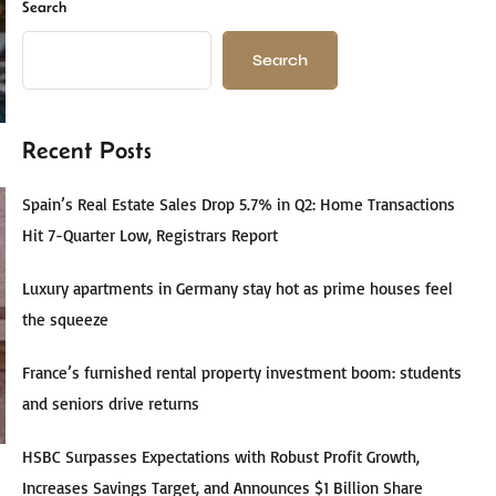
Search
Search
Recent Posts
Spain’s Real Estate Sales Drop 5.7% in Q2: Home Transactions
Hit 7-Quarter Low, Registrars Report
Luxury apartments in Germany stay hot as prime houses feel
the squeeze
France’s furnished rental property investment boom: students
and seniors drive returns
HSBC Surpasses Expectations with Robust Profit Growth,
Increases Savings Target, and Announces $1 Billion Share