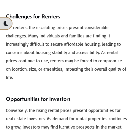
Challenges for Renters
For renters, the escalating prices present considerable
challenges. Many individuals and families are finding it
increasingly difficult to secure affordable housing, leading to
concerns about housing stability and accessibility. As rental
prices continue to rise, renters may be forced to compromise
on location, size, or amenities, impacting their overall quality of
life.
Opportunities for Investors
Conversely, the rising rental prices present opportunities for
real estate investors. As demand for rental properties continues
to grow, investors may find lucrative prospects in the market.