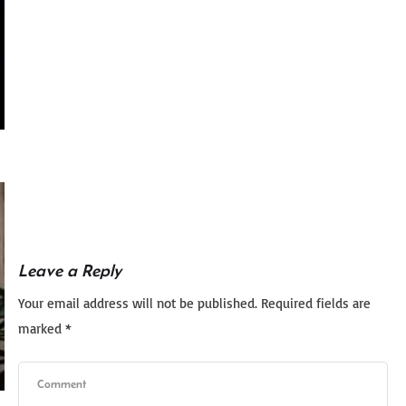
Leave a Reply
Your email address will not be published.
Required fields are
marked
*