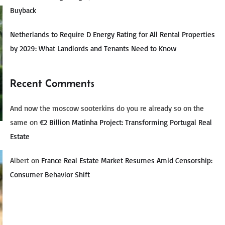
Buyback
Netherlands to Require D Energy Rating for All Rental Properties
by 2029: What Landlords and Tenants Need to Know
Recent Comments
And now the moscow sooterkins do you re already so on the
same
on
€2 Billion Matinha Project: Transforming Portugal Real
Estate
Albert
on
France Real Estate Market Resumes Amid Censorship:
Consumer Behavior Shift