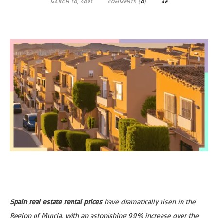
MARCH 30, 2025
COMMENTS (
0
)
AE
Spain real estate rental prices
have dramatically risen in the
Region of Murcia, with an astonishing 99% increase over the