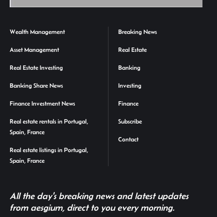
Wealth Management
Breaking News
Asset Management
Real Estate
Real Estate Investing
Banking
Banking Share News
Investing
Finance Investment News
Finance
Real estate rentals in Portugal,
Subscribe
Spain, France
Contact
Real estate listings in Portugal,
Spain, France
All the day's breaking news and latest updates
from aesgium, direct to you every morning.