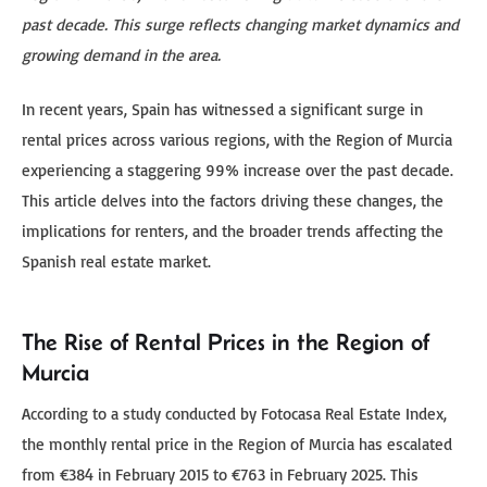
past decade. This surge reflects changing market dynamics and
growing demand in the area.
In recent years, Spain has witnessed a significant surge in
rental prices across various regions, with the Region of Murcia
experiencing a staggering 99% increase over the past decade.
This article delves into the factors driving these changes, the
implications for renters, and the broader trends affecting the
Spanish real estate market.
The Rise of Rental Prices in the Region of
Murcia
According to a study conducted by Fotocasa Real Estate Index,
the monthly rental price in the Region of Murcia has escalated
from €384 in February 2015 to €763 in February 2025. This