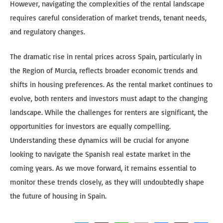
However, navigating the complexities of the rental landscape
requires careful consideration of market trends, tenant needs,
and regulatory changes.
The dramatic rise in rental prices across Spain, particularly in
the Region of Murcia, reflects broader economic trends and
shifts in housing preferences. As the rental market continues to
evolve, both renters and investors must adapt to the changing
landscape. While the challenges for renters are significant, the
opportunities for investors are equally compelling.
Understanding these dynamics will be crucial for anyone
looking to navigate the Spanish real estate market in the
coming years. As we move forward, it remains essential to
monitor these trends closely, as they will undoubtedly shape
the future of housing in Spain.