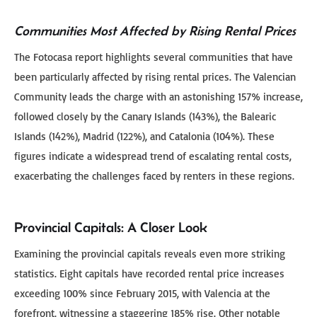
Communities Most Affected by Rising Rental Prices
The Fotocasa report highlights several communities that have
been particularly affected by rising rental prices. The Valencian
Community leads the charge with an astonishing 157% increase,
followed closely by the Canary Islands (143%), the Balearic
Islands (142%), Madrid (122%), and Catalonia (104%). These
figures indicate a widespread trend of escalating rental costs,
exacerbating the challenges faced by renters in these regions.
Provincial Capitals: A Closer Look
Examining the provincial capitals reveals even more striking
statistics. Eight capitals have recorded rental price increases
exceeding 100% since February 2015, with Valencia at the
forefront, witnessing a staggering 185% rise. Other notable