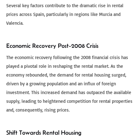
Several key factors contribute to the dramatic rise in rental
prices across Spain, particularly in regions like Murcia and
Valencia.
Economic Recovery Post-2008 Crisis
The economic recovery following the 2008 financial crisis has
played a pivotal role in reshaping the rental market. As the
economy rebounded, the demand for rental housing surged,
driven by a growing population and an influx of foreign
investment. This increased demand has outpaced the available
supply, leading to heightened competition for rental properties
and, consequently, rising prices.
Shift Towards Rental Housing