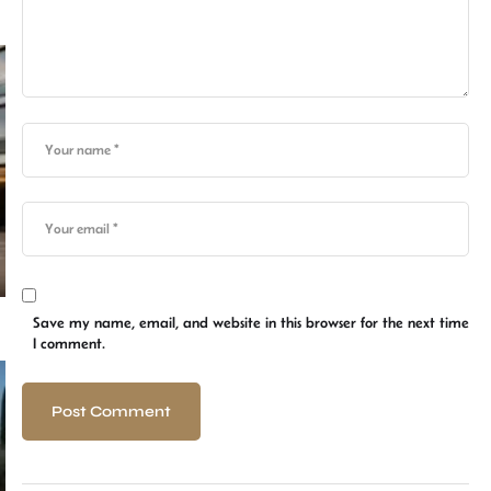
Save my name, email, and website in this browser for the next time
I comment.