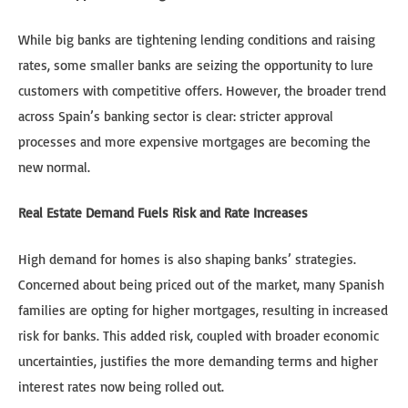
While big banks are tightening lending conditions and raising
rates, some smaller banks are seizing the opportunity to lure
customers with competitive offers. However, the broader trend
across Spain’s banking sector is clear: stricter approval
processes and more expensive mortgages are becoming the
new normal.
Real Estate Demand Fuels Risk and Rate Increases
High demand for homes is also shaping banks’ strategies.
Concerned about being priced out of the market, many Spanish
families are opting for higher mortgages, resulting in increased
risk for banks. This added risk, coupled with broader economic
uncertainties, justifies the more demanding terms and higher
interest rates now being rolled out.