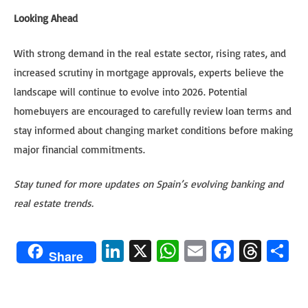
Looking Ahead
With strong demand in the real estate sector, rising rates, and
increased scrutiny in mortgage approvals, experts believe the
landscape will continue to evolve into 2026. Potential
homebuyers are encouraged to carefully review loan terms and
stay informed about changing market conditions before making
major financial commitments.
Stay tuned for more updates on Spain’s evolving banking and
real estate trends.
Li
X
W
E
Fa
T
S
Share
n
h
m
ce
hr
h
ke
at
ail
b
ea
ar