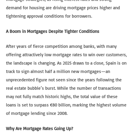
demand for housing are driving mortgage prices higher and
tightening approval conditions for borrowers.
A Boom in Mortgages Despite Tighter Conditions
After years of fierce competition among banks, with many
offering attractively low mortgage rates to win over customers,
the landscape is changing. As 2025 draws to a close, Spain is on
track to sign almost half a million new mortgages—an
unprecedented figure not seen since the years following the
real estate bubble’s burst. While the number of transactions
may not fully match historic highs, the total value of these
loans is set to surpass €80 billion, marking the highest volume
of mortgage lending since 2008.
Why Are Mortgage Rates Going Up?