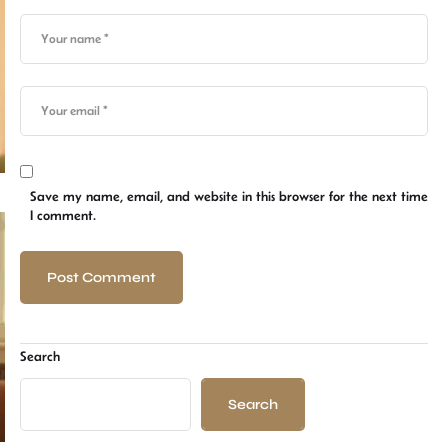
Save my name, email, and website in this browser for the next time
I comment.
Search
Search