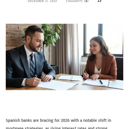
DECEMBER 31, 2025
COMMENTS (
0
)
AE
Spanish banks are bracing for 2026 with a notable shift in
mortgage strategies, as rising interest rates and strong