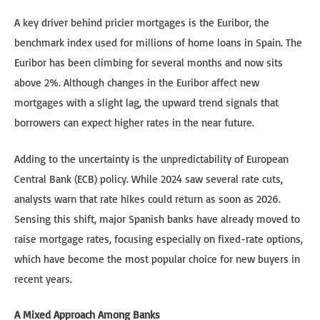
A key driver behind pricier mortgages is the Euribor, the
benchmark index used for millions of home loans in Spain. The
Euribor has been climbing for several months and now sits
above 2%. Although changes in the Euribor affect new
mortgages with a slight lag, the upward trend signals that
borrowers can expect higher rates in the near future.
Adding to the uncertainty is the unpredictability of European
Central Bank (ECB) policy. While 2024 saw several rate cuts,
analysts warn that rate hikes could return as soon as 2026.
Sensing this shift, major Spanish banks have already moved to
raise mortgage rates, focusing especially on fixed-rate options,
which have become the most popular choice for new buyers in
recent years.
A Mixed Approach Among Banks