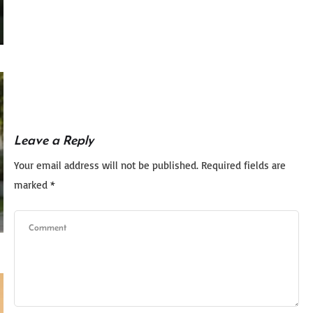
Leave a Reply
Your email address will not be published.
Required fields are
marked
*