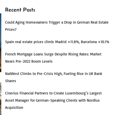
Recent Posts
Could Aging Homeowners Trigger a Drop in German Real Estate
Prices?
Spain real estate prices climb: Madrid +11.8%, Barcelona +10.1%
French Mortgage Loans Surge Despite Rising Rates: Market
Nears Pre-2022 Boom Levels
NatWest Climbs to Pre-Crisis High, Fueling Rise in UK Bank
Shares
Cinerius Financial Partners to Create Luxembourg’s Largest
Asset Manager for German-Speaking Clients with Nordlux
Acquisition