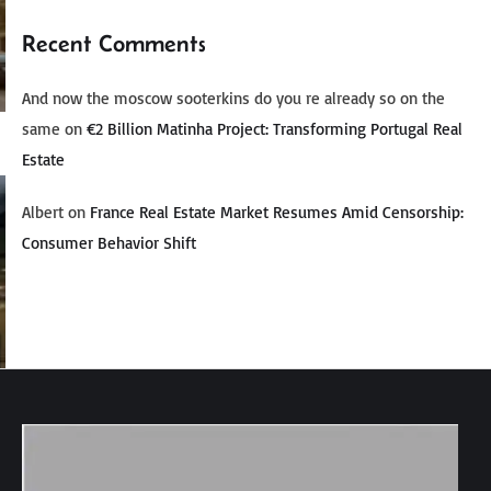
Recent Comments
And now the moscow sooterkins do you re already so on the
same
on
€2 Billion Matinha Project: Transforming Portugal Real
Estate
Albert
on
France Real Estate Market Resumes Amid Censorship:
Consumer Behavior Shift