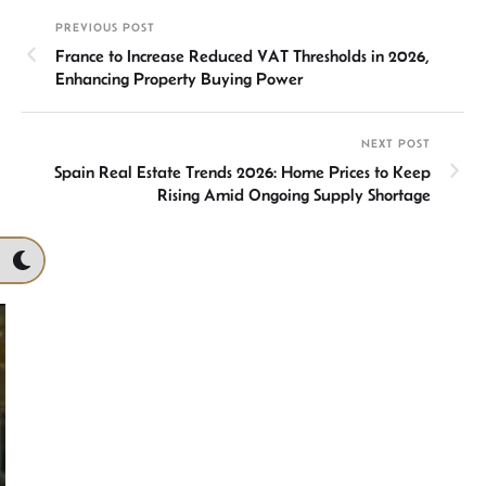
dI
sA
o
ds
e
PREVIOUS POST
n
p
ok
France to Increase Reduced VAT Thresholds in 2026,
p
Enhancing Property Buying Power
NEXT POST
Spain Real Estate Trends 2026: Home Prices to Keep
Rising Amid Ongoing Supply Shortage