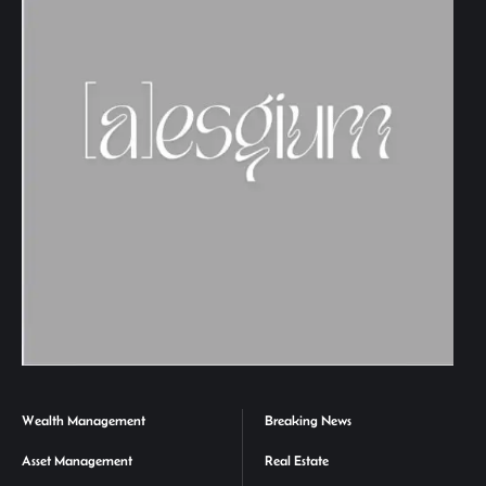
Wealth Management
Breaking News
Asset Management
Real Estate