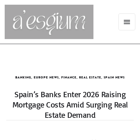
BANKING
,
EUROPE NEWS
,
FINANCE
,
REAL ESTATE
,
SPAIN NEWS
Spain’s Banks Enter 2026 Raising
Mortgage Costs Amid Surging Real
Estate Demand