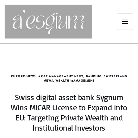
EUROPE NEWS
,
ASSET MANAGEMENT NEWS
,
BANKING
,
SWITZERLAND
NEWS
,
WEALTH MANAGEMENT
Swiss digital asset bank Sygnum
Wins MiCAR License to Expand into
EU: Targeting Private Wealth and
Institutional Investors