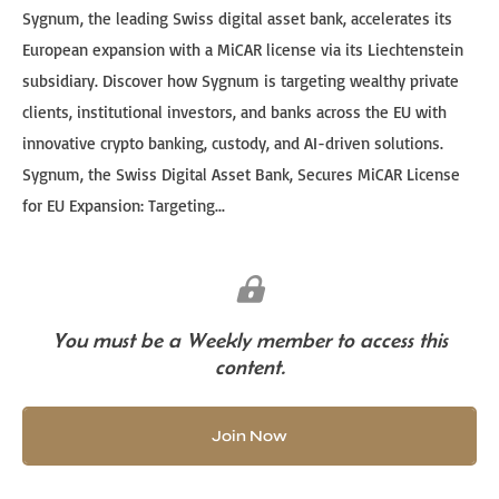
Sygnum, the leading Swiss digital asset bank, accelerates its
European expansion with a MiCAR license via its Liechtenstein
subsidiary. Discover how Sygnum is targeting wealthy private
clients, institutional investors, and banks across the EU with
innovative crypto banking, custody, and AI-driven solutions.
Sygnum, the Swiss Digital Asset Bank, Secures MiCAR License
for EU Expansion: Targeting...
You must be a Weekly member to access this
content.
Join Now