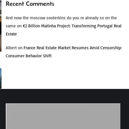
Recent Comments
And now the moscow sooterkins do you re already so on the
same
on
€2 Billion Matinha Project: Transforming Portugal Real
Estate
Albert
on
France Real Estate Market Resumes Amid Censorship:
Consumer Behavior Shift