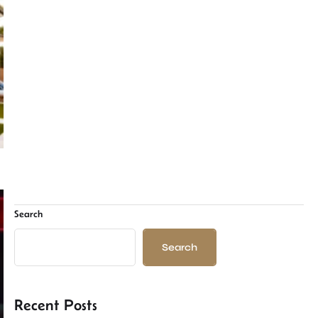
Search
Search
Recent Posts