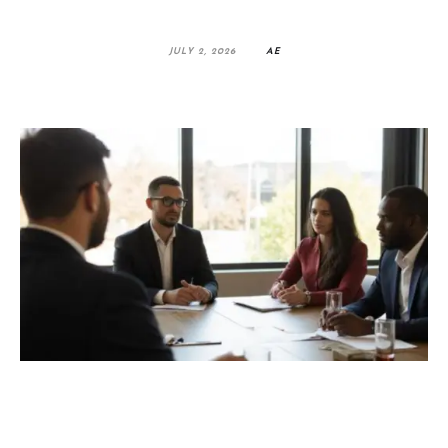
JULY 2, 2026
AE