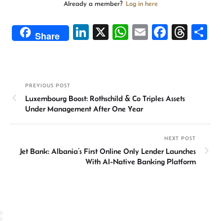
Already a member?
Log in here
Li
X
W
E
Fa
T
S
Share
n
h
m
ce
hr
h
ke
at
ail
b
ea
ar
dI
sA
o
ds
e
PREVIOUS POST
n
p
ok
Luxembourg Boost: Rothschild & Co Triples Assets
p
Under Management After One Year
NEXT POST
Jet Bank: Albania’s First Online Only Lender Launches
With AI-Native Banking Platform