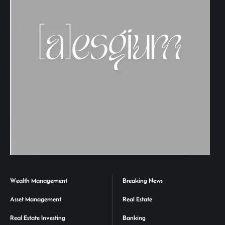
Wealth Management
Breaking News
Asset Management
Real Estate
Real Estate Investing
Banking