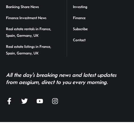
Banking Share News
Investing
Finance Investment News
Finance
Real estate rentals in France,
Subscribe
Spain, Germany, UK
Contact
Real estate listings in France,
Spain, Germany, UK
All the day's breaking news and latest updates
from aesgium, direct to you every morning.