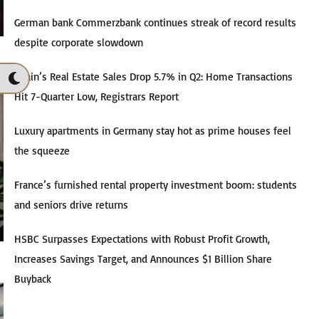
German bank Commerzbank continues streak of record results
despite corporate slowdown
Spain’s Real Estate Sales Drop 5.7% in Q2: Home Transactions
Hit 7-Quarter Low, Registrars Report
Luxury apartments in Germany stay hot as prime houses feel
the squeeze
France’s furnished rental property investment boom: students
and seniors drive returns
HSBC Surpasses Expectations with Robust Profit Growth,
Increases Savings Target, and Announces $1 Billion Share
Buyback