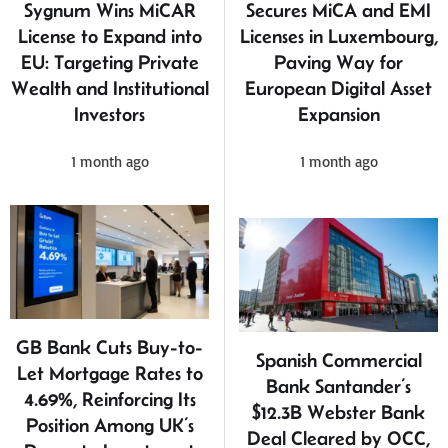
Sygnum Wins MiCAR
Secures MiCA and EMI
License to Expand into
Licenses in Luxembourg,
EU: Targeting Private
Paving Way for
Wealth and Institutional
European Digital Asset
Investors
Expansion
1 month ago
1 month ago
GB Bank Cuts Buy-to-
Spanish Commercial
Let Mortgage Rates to
Bank Santander’s
4.69%, Reinforcing Its
$12.3B Webster Bank
Position Among UK’s
Deal Cleared by OCC,