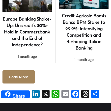
Credit Agricole Boosts
Europe Banking Shake-
Banco BPM Stake to
Up: Unicredit’s 30%+
29.9%: Intensifying
Hold in Commerzbank
Competition and
and the End of
Reshaping Italian
Independence?
Banking
1 month ago
1 month ago
Load More
Li
X
W
E
Fa
T
S
Share
n
h
m
ce
hr
h
ke
at
ail
b
ea
ar