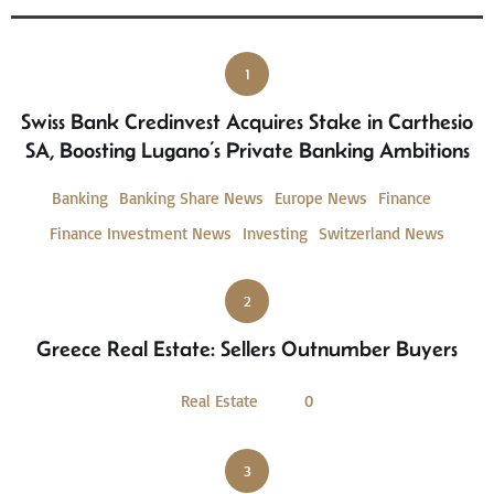
1
Swiss Bank Credinvest Acquires Stake in Carthesio
SA, Boosting Lugano’s Private Banking Ambitions
Banking
Banking Share News
Europe News
Finance
Finance Investment News
Investing
Switzerland News
2
Greece Real Estate: Sellers Outnumber Buyers
Real Estate
0
3