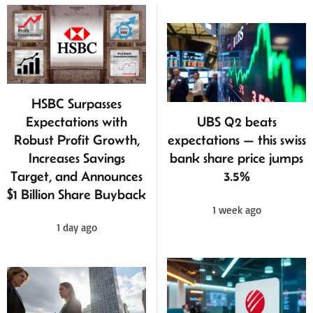
HSBC Surpasses
Expectations with
UBS Q2 beats
Robust Profit Growth,
expectations — this swiss
Increases Savings
bank share price jumps
Target, and Announces
3.5%
$1 Billion Share Buyback
1 week ago
1 day ago