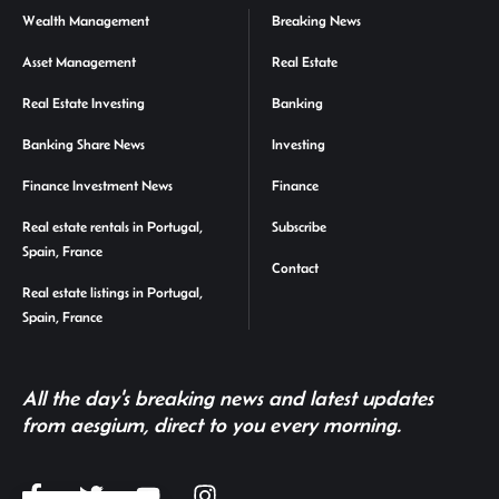
Wealth Management
Breaking News
Asset Management
Real Estate
Real Estate Investing
Banking
Banking Share News
Investing
Finance Investment News
Finance
Real estate rentals in Portugal,
Subscribe
Spain, France
Contact
Real estate listings in Portugal,
Spain, France
All the day's breaking news and latest updates
from aesgium, direct to you every morning.