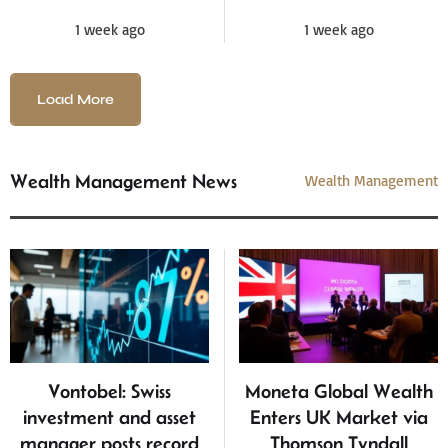
1 week ago
1 week ago
Load More
Wealth Management News
Wealth Management
Vontobel: Swiss
Moneta Global Wealth
investment and asset
Enters UK Market via
manager posts record
Thomson Tyndall