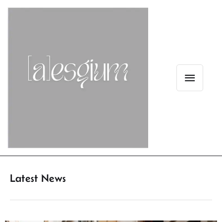
Latest News