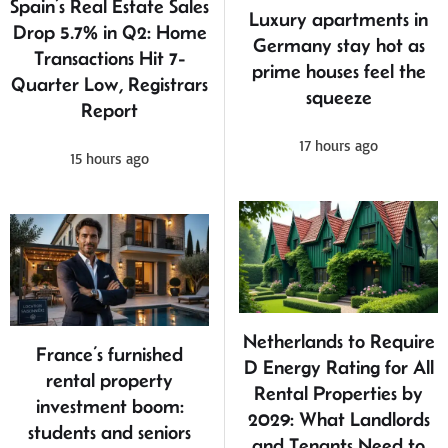
Spain’s Real Estate Sales
Luxury apartments in
Drop 5.7% in Q2: Home
Germany stay hot as
Transactions Hit 7-
prime houses feel the
Quarter Low, Registrars
squeeze
Report
17 hours ago
15 hours ago
Netherlands to Require
France’s furnished
D Energy Rating for All
rental property
Rental Properties by
investment boom:
2029: What Landlords
students and seniors
and Tenants Need to