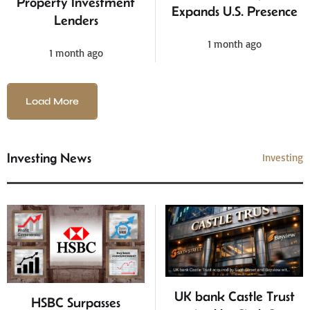
Property Investment
Expands U.S. Presence
Lenders
1 month ago
1 month ago
Load More
Investing News
Investing
UK bank Castle Trust
HSBC Surpasses