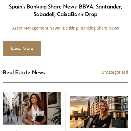
Spain’s Banking Share News: BBVA, Santander,
Sabadell, CaixaBank Drop
Asset Management News
Banking
Banking Share News
Load More
Real Estate News
Uncategorized