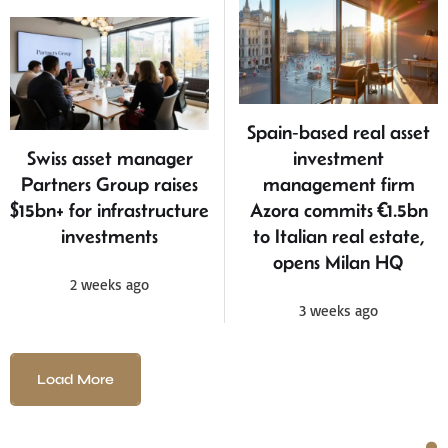
Spain‑based real asset
Swiss asset manager
investment
Partners Group raises
management firm
$15bn+ for infrastructure
Azora commits €1.5bn
investments
to Italian real estate,
opens Milan HQ
2 weeks ago
3 weeks ago
Load More