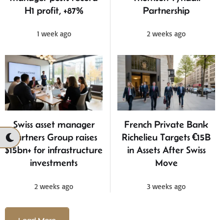
H1 profit, +87%
Partnership
1 week ago
2 weeks ago
Swiss asset manager
French Private Bank
Partners Group raises
Richelieu Targets €15B
$15bn+ for infrastructure
in Assets After Swiss
investments
Move
2 weeks ago
3 weeks ago