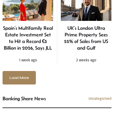
Spain’s Multifamily Real
UK’s London Ultra
Estate Investment Set
Prime Property Sees
to Hit a Record €5
55% of Sales from US
Billion in 2026, Says JLL
and Gulf
1 week ago
2 weeks ago
Load More
Banking Share News
Uncategorized