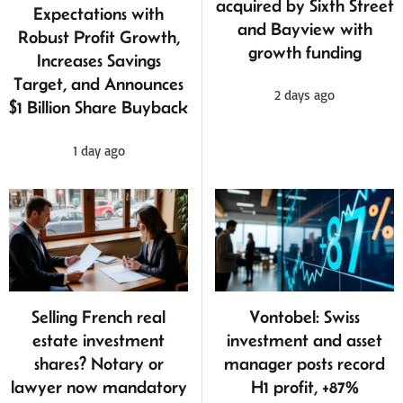
acquired by Sixth Street
Expectations with
and Bayview with
Robust Profit Growth,
growth funding
Increases Savings
Target, and Announces
2 days ago
$1 Billion Share Buyback
1 day ago
Selling French real
Vontobel: Swiss
estate investment
investment and asset
shares? Notary or
manager posts record
lawyer now mandatory
H1 profit, +87%