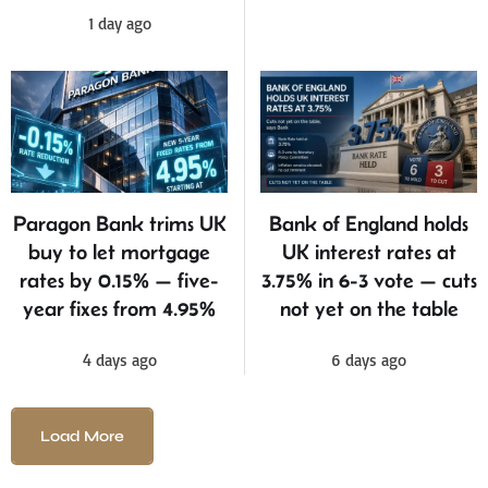
1 day ago
Bank of England holds
Paragon Bank trims UK
UK interest rates at
buy to let mortgage
3.75% in 6-3 vote — cuts
rates by 0.15% — five-
not yet on the table
year fixes from 4.95%
6 days ago
4 days ago
Load More