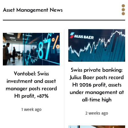
Asset Management News
Asset Management News
Swiss private banking:
Vontobel: Swiss
Julius Baer posts record
investment and asset
H1 2026 profit, assets
manager posts record
under management at
H1 profit, +87%
all‑time high
1 week ago
2 weeks ago