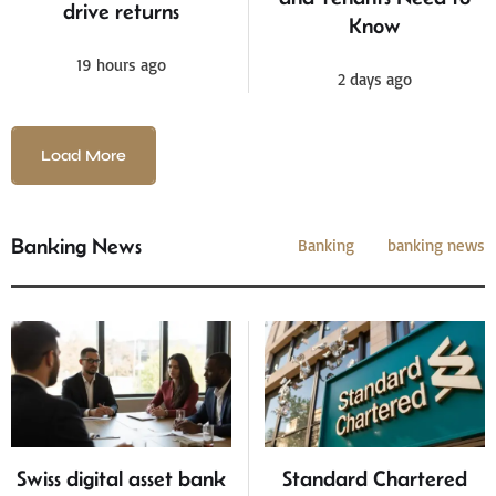
drive returns
Know
19 hours ago
2 days ago
Load More
Banking News
Banking
banking news
Swiss digital asset bank
Standard Chartered