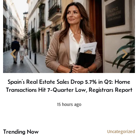
Spain’s Real Estate Sales Drop 5.7% in Q2: Home
Transactions Hit 7-Quarter Low, Registrars Report
15 hours ago
Trending Now
Uncategorized