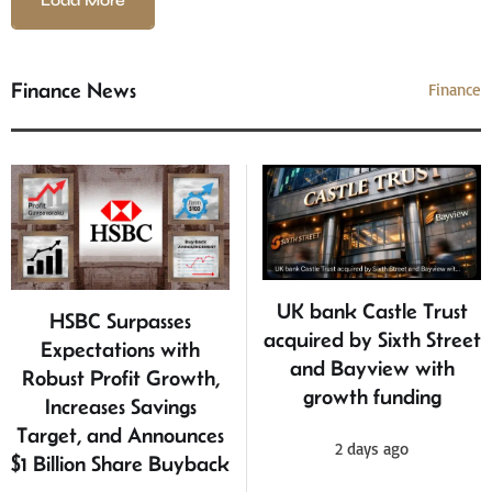
Load More
Finance News
Finance
UK bank Castle Trust
HSBC Surpasses
acquired by Sixth Street
Expectations with
and Bayview with
Robust Profit Growth,
growth funding
Increases Savings
Target, and Announces
2 days ago
$1 Billion Share Buyback