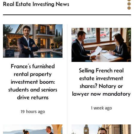
Real Estate Investing News
Real Estate Investing
News
France’s furnished
Selling French real
rental property
estate investment
investment boom:
shares? Notary or
students and seniors
lawyer now mandatory
drive returns
1 week ago
19 hours ago