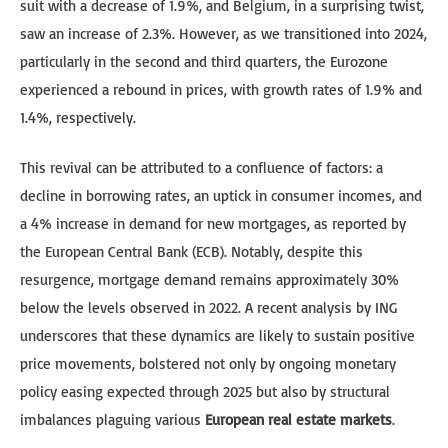
suit with a decrease of 1.9%, and Belgium, in a surprising twist,
saw an increase of 2.3%. However, as we transitioned into 2024,
particularly in the second and third quarters, the Eurozone
experienced a rebound in prices, with growth rates of 1.9% and
1.4%, respectively.
This revival can be attributed to a confluence of factors: a
decline in borrowing rates, an uptick in consumer incomes, and
a 4% increase in demand for new mortgages, as reported by
the European Central Bank (ECB). Notably, despite this
resurgence, mortgage demand remains approximately 30%
below the levels observed in 2022. A recent analysis by ING
underscores that these dynamics are likely to sustain positive
price movements, bolstered not only by ongoing monetary
policy easing expected through 2025 but also by structural
imbalances plaguing various
European real estate markets
.