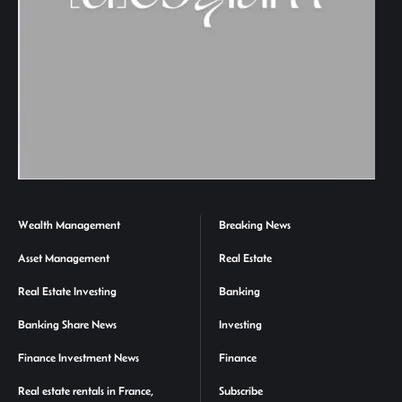
Wealth Management
Breaking News
Asset Management
Real Estate
Real Estate Investing
Banking
Banking Share News
Investing
Finance Investment News
Finance
Real estate rentals in France,
Subscribe