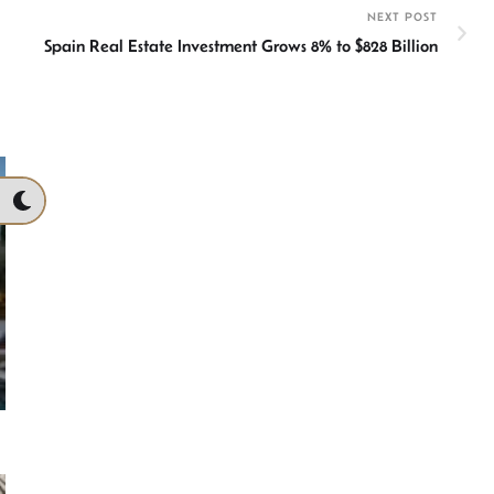
NEXT POST
Spain Real Estate Investment Grows 8% to $828 Billion