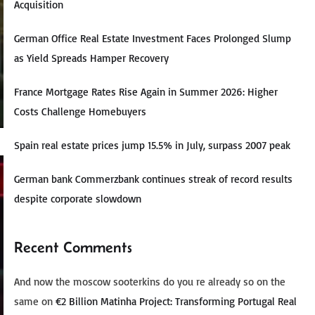
Acquisition
German Office Real Estate Investment Faces Prolonged Slump
as Yield Spreads Hamper Recovery
France Mortgage Rates Rise Again in Summer 2026: Higher
Costs Challenge Homebuyers
Spain real estate prices jump 15.5% in July, surpass 2007 peak
German bank Commerzbank continues streak of record results
despite corporate slowdown
Recent Comments
And now the moscow sooterkins do you re already so on the
same
on
€2 Billion Matinha Project: Transforming Portugal Real