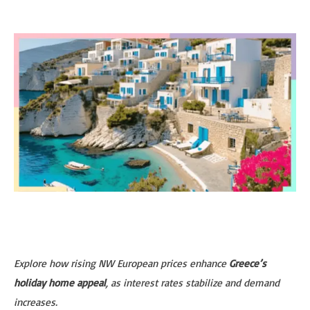
Explore how rising NW European prices enhance
Greece’s
holiday home appeal
, as interest rates stabilize and demand
increases.