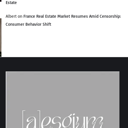
Estate
Albert
on
France Real Estate Market Resumes Amid Censorship:
Consumer Behavior Shift