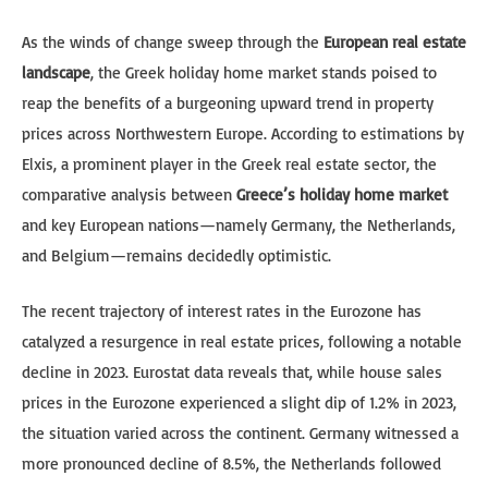
As the winds of change sweep through the
European real estate
landscape
, the Greek holiday home market stands poised to
reap the benefits of a burgeoning upward trend in property
prices across Northwestern Europe. According to estimations by
Elxis, a prominent player in the Greek real estate sector, the
comparative analysis between
Greece’s holiday home market
and key European nations—namely Germany, the Netherlands,
and Belgium—remains decidedly optimistic.
The recent trajectory of interest rates in the Eurozone has
catalyzed a resurgence in real estate prices, following a notable
decline in 2023. Eurostat data reveals that, while house sales
prices in the Eurozone experienced a slight dip of 1.2% in 2023,
the situation varied across the continent. Germany witnessed a
more pronounced decline of 8.5%, the Netherlands followed