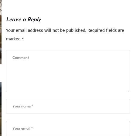
Leave a Reply
Your email address will not be published.
Required fields are
marked
*