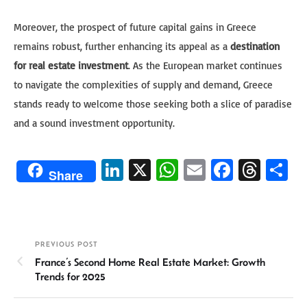
Moreover, the prospect of future capital gains in Greece
remains robust, further enhancing its appeal as a
destination
for real estate investment
. As the European market continues
to navigate the complexities of supply and demand, Greece
stands ready to welcome those seeking both a slice of paradise
and a sound investment opportunity.
Li
X
W
E
Fa
T
S
Share
n
h
m
ce
hr
h
ke
at
ail
b
ea
ar
dI
sA
o
ds
e
PREVIOUS POST
n
p
ok
France’s Second Home Real Estate Market: Growth
p
Trends for 2025