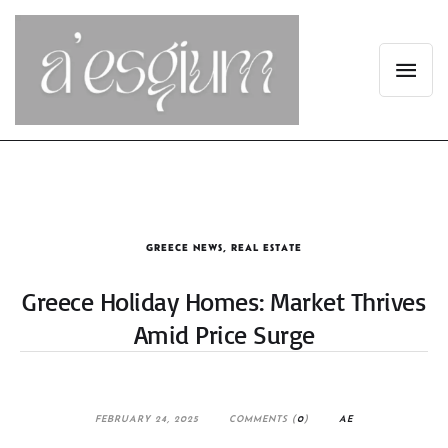
GREECE NEWS
,
REAL ESTATE
Greece Holiday Homes: Market Thrives
Amid Price Surge
FEBRUARY 24, 2025
COMMENTS (
0
)
AE