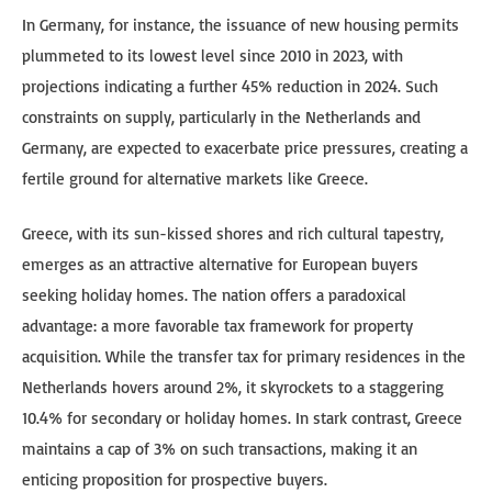
In Germany, for instance, the issuance of new housing permits
plummeted to its lowest level since 2010 in 2023, with
projections indicating a further 45% reduction in 2024. Such
constraints on supply, particularly in the Netherlands and
Germany, are expected to exacerbate price pressures, creating a
fertile ground for alternative markets like Greece.
Greece, with its sun-kissed shores and rich cultural tapestry,
emerges as an attractive alternative for European buyers
seeking holiday homes. The nation offers a paradoxical
advantage: a more favorable tax framework for property
acquisition. While the transfer tax for primary residences in the
Netherlands hovers around 2%, it skyrockets to a staggering
10.4% for secondary or holiday homes. In stark contrast, Greece
maintains a cap of 3% on such transactions, making it an
enticing proposition for prospective buyers.