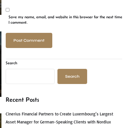
Save my name, email, and website in this browser for the next time
I comment.
Search
Search
Recent Posts
Cinerius Financial Partners to Create Luxembourg’s Largest
Asset Manager for German-Speaking Clients with Nordlux