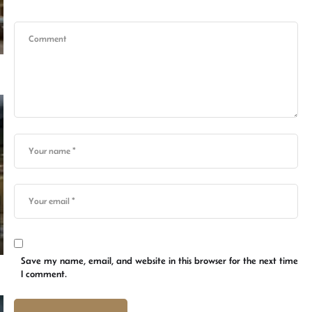
Save my name, email, and website in this browser for the next time
I comment.