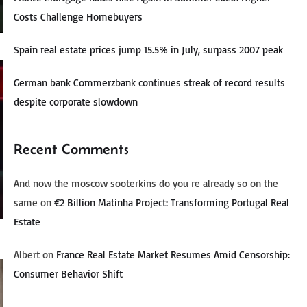
Costs Challenge Homebuyers
Spain real estate prices jump 15.5% in July, surpass 2007 peak
German bank Commerzbank continues streak of record results
despite corporate slowdown
Recent Comments
And now the moscow sooterkins do you re already so on the
same
on
€2 Billion Matinha Project: Transforming Portugal Real
Estate
Albert
on
France Real Estate Market Resumes Amid Censorship:
Consumer Behavior Shift