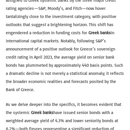
assigned to Greek systemic banks by the three major credit
rating agencies—S&P, Moody’s, and Fitch—now hover
tantalizingly close to the investment category, with positive
outlooks that suggest a brightening horizon. This shift has
engendered a reduction in funding costs for
Greek banks
in
international capital markets. Notably, following S&P’s
announcement of a positive outlook for Greece’s sovereign
credit rating in April 2023, the average yield on senior bank
bonds has plummeted by approximately 440 basis points. Such
a dramatic decline is not merely a statistical anomaly; it reflects
the broader economic realities and forecasts posited by the
Bank of Greece.
As we delve deeper into the specifics, it becomes evident that
the systemic
Greek banks
have issued senior bonds with a
weighted average yield of 4.3% and lower seniority bonds at
6.2%—both figures representing a significant reduction of