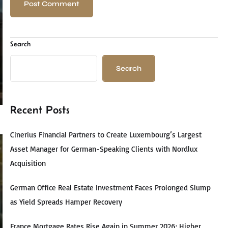
Search
Search
Recent Posts
Cinerius Financial Partners to Create Luxembourg’s Largest
Asset Manager for German-Speaking Clients with Nordlux
Acquisition
German Office Real Estate Investment Faces Prolonged Slump
as Yield Spreads Hamper Recovery
France Mortgage Rates Rise Again in Summer 2026: Higher