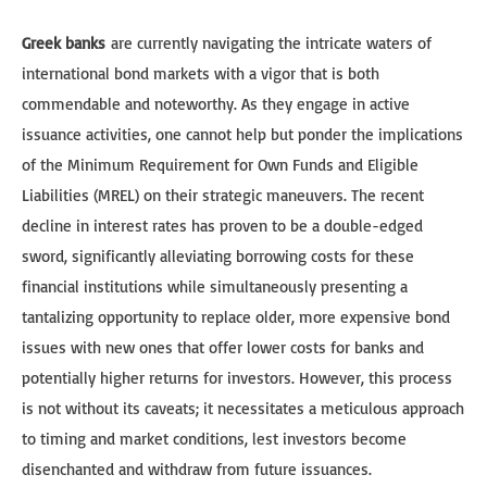
Greek banks
are currently navigating the intricate waters of
international bond markets with a vigor that is both
commendable and noteworthy. As they engage in active
issuance activities, one cannot help but ponder the implications
of the Minimum Requirement for Own Funds and Eligible
Liabilities (MREL) on their strategic maneuvers. The recent
decline in interest rates has proven to be a double-edged
sword, significantly alleviating borrowing costs for these
financial institutions while simultaneously presenting a
tantalizing opportunity to replace older, more expensive bond
issues with new ones that offer lower costs for banks and
potentially higher returns for investors. However, this process
is not without its caveats; it necessitates a meticulous approach
to timing and market conditions, lest investors become
disenchanted and withdraw from future issuances.