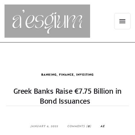
BANKING
,
FINANCE
,
INVESTING
Greek Banks Raise €7.75 Billion in
Bond Issuances
JANUARY 6, 2025
COMMENTS (
0
)
AE