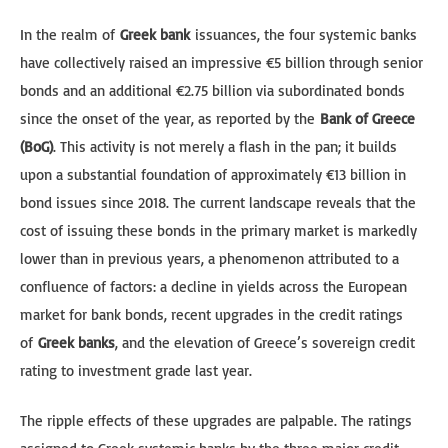
In the realm of
Greek bank
issuances, the four systemic banks
have collectively raised an impressive €5 billion through senior
bonds and an additional €2.75 billion via subordinated bonds
since the onset of the year, as reported by the
Bank of Greece
(BoG)
. This activity is not merely a flash in the pan; it builds
upon a substantial foundation of approximately €13 billion in
bond issues since 2018. The current landscape reveals that the
cost of issuing these bonds in the primary market is markedly
lower than in previous years, a phenomenon attributed to a
confluence of factors: a decline in yields across the European
market for bank bonds, recent upgrades in the credit ratings
of
Greek banks
, and the elevation of Greece’s sovereign credit
rating to investment grade last year.
The ripple effects of these upgrades are palpable. The ratings