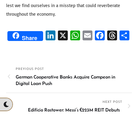
lest we find ourselves in a misstep that could reverberate
throughout the economy.
Li
X
W
E
Fa
T
S
Share
n
h
m
ce
hr
h
ke
at
ail
b
ea
ar
dI
sA
o
ds
e
PREVIOUS POST
n
p
ok
German Cooperative Banks Acquire Compeon in
p
Digital Loan Push
NEXT POST
Edificio Rostower: Messi’s €223M REIT Debuts