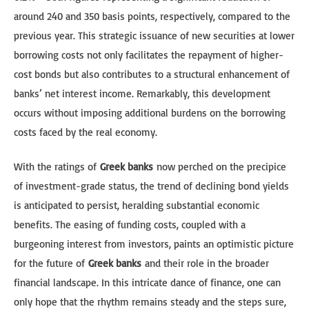
around 240 and 350 basis points, respectively, compared to the
previous year. This strategic issuance of new securities at lower
borrowing costs not only facilitates the repayment of higher-
cost bonds but also contributes to a structural enhancement of
banks’ net interest income. Remarkably, this development
occurs without imposing additional burdens on the borrowing
costs faced by the real economy.
With the ratings of
Greek banks
now perched on the precipice
of investment-grade status, the trend of declining bond yields
is anticipated to persist, heralding substantial economic
benefits. The easing of funding costs, coupled with a
burgeoning interest from investors, paints an optimistic picture
for the future of
Greek banks
and their role in the broader
financial landscape. In this intricate dance of finance, one can
only hope that the rhythm remains steady and the steps sure,