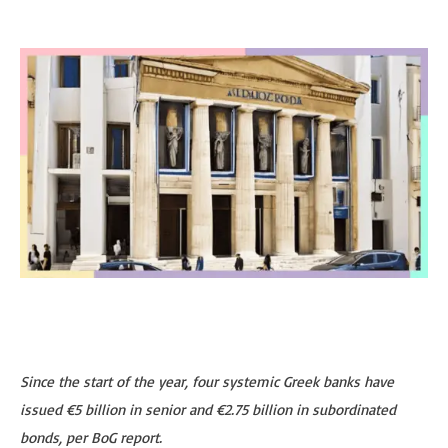
Since the start of the year, four systemic Greek banks have
issued €5 billion in senior and €2.75 billion in subordinated
bonds, per BoG report.