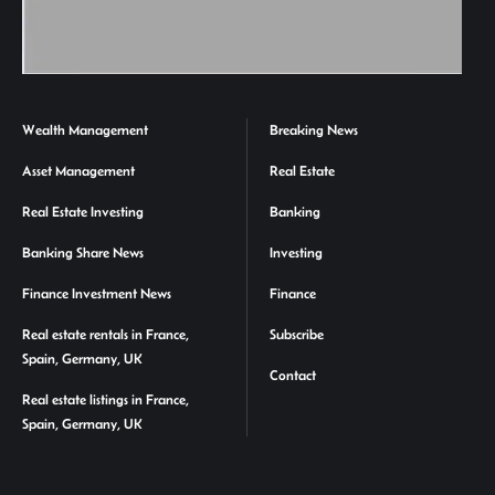
Wealth Management
Breaking News
Asset Management
Real Estate
Real Estate Investing
Banking
Banking Share News
Investing
Finance Investment News
Finance
Real estate rentals in France,
Subscribe
Spain, Germany, UK
Contact
Real estate listings in France,
Spain, Germany, UK