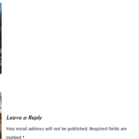
Leave a Reply
Your email address will not be published.
Required fields are
marked
*